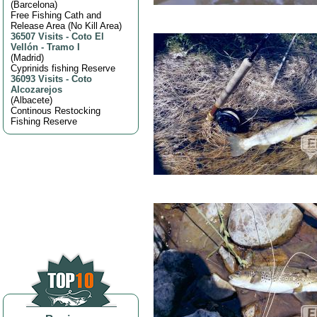
(
Barcelona
)
Free Fishing Cath and
Release Area (No Kill Area)
36507 Visits
-
Coto El
Vellón - Tramo I
(
Madrid
)
Cyprinids fishing Reserve
36093 Visits
-
Coto
Alcozarejos
(
Albacete
)
Continous Restocking
Fishing Reserve