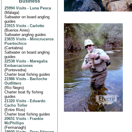
Business
25994 Visits
-
Luna Pesca
(
Málaga
)
Saltwater on board angling
guides
23915 Visits
-
Carlotto
(
Buenos Aires
)
Saltwater angling guides
23835 Visits
-
Minicruceros
Puertochico
(
Cantabria
)
Saltwater on board angling
guides
22538 Visits
-
Maregalia
Embarcaciones
(
Pontevedra
)
Charter boat fishing guides
21986 Visits
-
Bariloche
Outfitters
(
Río Negro
)
Charter boat fly fishing
guides
21320 Visits
-
Eduardo
Cacho Toller
(
Entre Ríos
)
Charter boat fishing guides
20651 Visits
-
Frankie
McPhillips
(
Fermanagh
)
19500 Visits
-
Davy Stinson