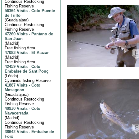
Continous Restocking
Fishing Reserve
56364 Visits
-
Coto Puente
de Trillo
(
Guadalajara
)
Continous Restocking
Fishing Reserve
47260 Visits
-
Pantano de
San Juan
(
Madrid
)
Free fishing Area
47083 Visits
-
El Atazar
(
Madrid
)
Free fishing Area
42459 Visits
-
Coto
Embalse de Sant Ponç
(
Lérida
)
Cyprinids fishing Reserve
41887 Visits
-
Coto
Masegoso
(
Guadalajara
)
Continous Restocking
Fishing Reserve
40930 Visits
-
Coto
Navacerrada
(
Madrid
)
Continous Restocking
Fishing Reserve
38642 Visits
-
Embalse de
Foix