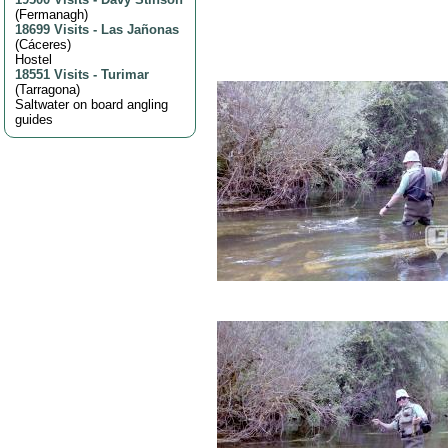
(
Fermanagh
)
18699 Visits
-
Las Jañonas
(
Cáceres
)
Hostel
18551 Visits
-
Turimar
(
Tarragona
)
Saltwater on board angling
guides