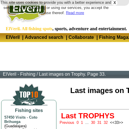
This site uses cookies to provide you with a better experience and
X
Langua
service. When navigating or using our services, you accept the
use thereof.
Read more
ElVeril. All fishing spots
, sports, adventure and entertainment.
ElVeril
|
Advanced search
|
Collaborate
|
Fishing Maga
ElVeril - Fishing
/
Last images on Trophy. Page 33.
Last images on Tr
Fishing sites
Last TROPHYS
57450 Visits
-
Coto
Brihuega
Previous
0
1
...
30
31
32
<<33>>
(
Guadalajara
)