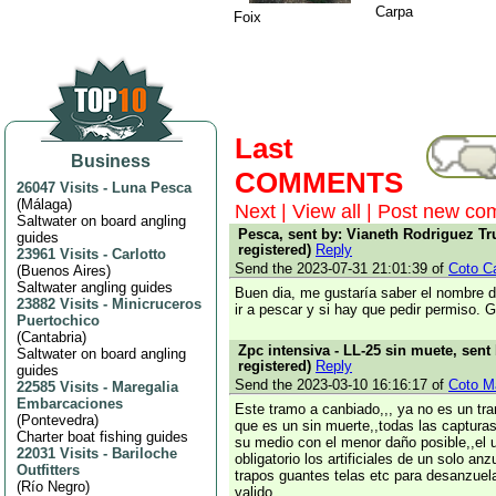
Carpa
Foix
Last
Business
COMMENTS
26047 Visits
-
Luna Pesca
(
Málaga
)
Next
|
View all
|
Post new co
Saltwater on board angling
Pesca, sent by: Vianeth Rodriguez Tru
guides
registered)
Reply
23961 Visits
-
Carlotto
Send the 2023-07-31 21:01:39 of
Coto Cas
(
Buenos Aires
)
Saltwater angling guides
Buen dia, me gustaría saber el nombre d
23882 Visits
-
Minicruceros
ir a pescar y si hay que pedir permiso. 
Puertochico
(
Cantabria
)
Zpc intensiva - LL-25 sin muete, sent
Saltwater on board angling
registered)
Reply
guides
Send the 2023-03-10 16:16:17 of
Coto Ma
22585 Visits
-
Maregalia
Embarcaciones
Este tramo a canbiado,,, ya no es un tr
(
Pontevedra
)
que es un sin muerte,,todas las captura
Charter boat fishing guides
su medio con el menor daño posible,,el 
22031 Visits
-
Bariloche
obligatorio los artificiales de un solo an
Outfitters
trapos guantes telas etc para desanzuela
(
Río Negro
)
valido