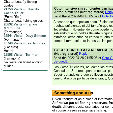
Charter boat fly fishing
guides
Coto intensivo sin suficientes truchas
21358 Visits
-
Eduardo
Antonio truchas (Not registered)
Repl
Cacho Toller
Send the 2023-04-04 18:05:57 of
Coto P
(
Entre Ríos
)
Charter boat fishing guides
A pesar de que repoblan cada 15 dias s
20692 Visits
-
Frankie
truchas suficientes ni del tamaño que e
McPhillips
llevartelas... No entiendo como pueden c
(
Fermanagh
)
sabiendo que no podras llevarte ninguna
19544 Visits
-
Davy Stinson
estafado..otros años ha estado mucho me
(
Fermanagh
)
como el tema del coto intensivo..No perde
18740 Visits
-
Las Jañonas
(
Cáceres
)
LA GESTION DE LA GENERALITAT, sen
Hostel
(Not registered)
Reply
18598 Visits
-
Turimar
Send the 2022-04-28 21:55:03 of
Coto Gu
(
Tarragona
)
Berguedà
.
Saltwater on board angling
guides
Los Cotos Trucheros, asi como los otros
Generalitat, Se preocupan de cobrar, per
Seguir votandolos y que se lleven nuestr
dinero. Asco de politicos de ahora, ¿ Qu
Something about us
ElVeril thought of as a place of informatio
At first we put all fishing preserves, fr
death
, different social scenarios for comp
of course preserves intensive fishing.