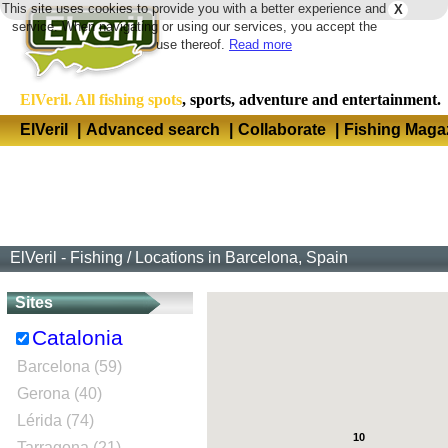
This site uses cookies to provide you with a better experience and
X
Langua
service. When navigating or using our services, you accept the
use thereof.
Read more
ElVeril. All fishing spots
, sports, adventure and entertainment.
ElVeril
|
Advanced search
|
Collaborate
|
Fishing Maga
ElVeril - Fishing
/
Locations in Barcelona, Spain
Sites
Catalonia
Barcelona (59)
Gerona (40)
Lérida (74)
10
Tarragona (21)