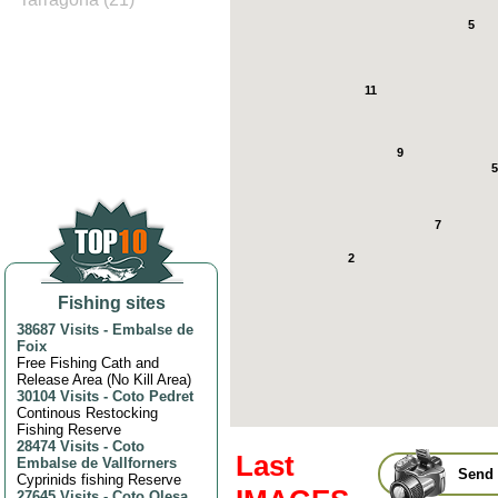
5
11
9
5
7
2
Fishing sites
38687 Visits
-
Embalse de
Foix
Free Fishing Cath and
Release Area (No Kill Area)
30104 Visits
-
Coto Pedret
Continous Restocking
Fishing Reserve
28474 Visits
-
Coto
Last
Embalse de Vallforners
Send 
Cyprinids fishing Reserve
27645 Visits
-
Coto Olesa