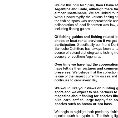
We did this only for Spain,
then I have s
Argentina and Chile, although there th
almost unattainable
. We are limited to i
without power typify the various fishing s
the fishing spots was unapproachable and
collaboration of local fishermen was low,
including fishing guides.
Of fishing guides and fishing-related 
shops or boat rental services if we get
participation
. Specifically our friend Da
Bariloche Outfitters has always been an 
source of splendid photographs fishing tr
scenery of southern Argentina.
Over time we have had the cooperatio
have left us their pictures and commen
preserves
. We believe that the collection
is one of the largest currently on sea and 
continues to grow every day.
We would like your views on hunting 
spots and we expect to see partners to
magazine about fishing for species like
pike, carp, catfish, large trophy fish sea
species such as bream or sea bass.
We begin to highlight both predatory fishin
species such as cyprinids. The fishing ligh