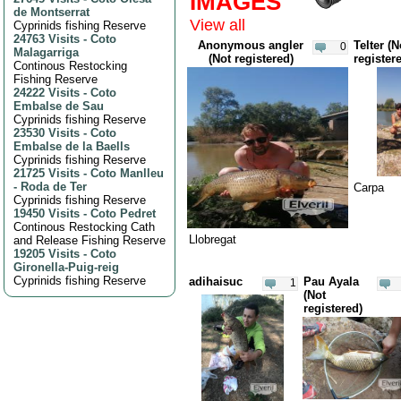
IMAGES
de Montserrat
View all
Cyprinids fishing Reserve
24763 Visits
-
Coto
Anonymous angler
Telter (N
0
Malagarriga
(Not registered)
register
Continous Restocking
Fishing Reserve
24222 Visits
-
Coto
Embalse de Sau
Cyprinids fishing Reserve
23530 Visits
-
Coto
Embalse de la Baells
Cyprinids fishing Reserve
21725 Visits
-
Coto Manlleu
- Roda de Ter
Carpa
Cyprinids fishing Reserve
19450 Visits
-
Coto Pedret
Continous Restocking Cath
Llobregat
and Release Fishing Reserve
19205 Visits
-
Coto
Gironella-Puig-reig
Cyprinids fishing Reserve
adihaisuc
Pau Ayala
1
(Not
registered)