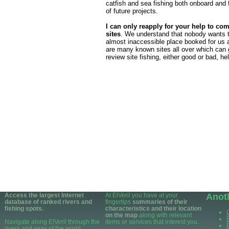
catfish and sea fishing both onboard and f
of future projects.
I can only reapply for your help to com
sites
. We understand that nobody wants t
almost inaccessible place booked for us a
are many known sites all over which can 
review site fishing, either good or bad, he
Access the largest Internet
At ElVeril you have at your
Anot
database of ranked rivers and
fingertips
summaries of their
fishing spots.
characteristics and their location
on the map
along with relevant
Navigate along ElVeril through the
items or services that interest you.
rivers and seas of the world.