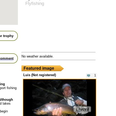
Flyfishing
r trophy
No weather available.
comment
Featured image
Luis (Not registered)
1
hing
port fishing
 although
nd lakes
 begin