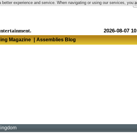
a better experience and service. When navigating or using our services, you 
Language
entertainment.
2026-08-07 10
hing Magazine
|
Assemblies Blog
Kingdom