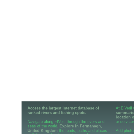
Access the largest Internet database of
At ElVeril
ranked rivers and fishing spots.
summaries
location 
Navigate along ElVeril through the rivers and
or services
seas of the world.
Explore in Fermanagh,
United Kingdom
the roads, paths and places
Add photo