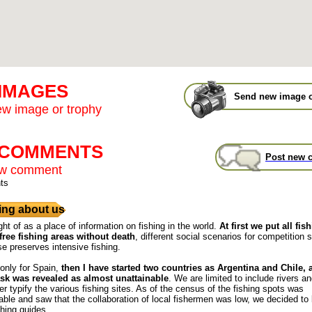
 IMAGES
Send new image o
w image or trophy
t COMMENTS
Post new 
ew comment
ts
ng about us
ght of as a place of information on fishing in the world.
At first we put all fis
free fishing areas without death
, different social scenarios for competition s
se preserves intensive fishing.
 only for Spain,
then I have started two countries as Argentina and Chile,
ask was revealed as almost unattainable
. We are limited to include rivers a
r typify the various fishing sites. As of the census of the fishing spots was
ble and saw that the collaboration of local fishermen was low, we decided to
shing guides.