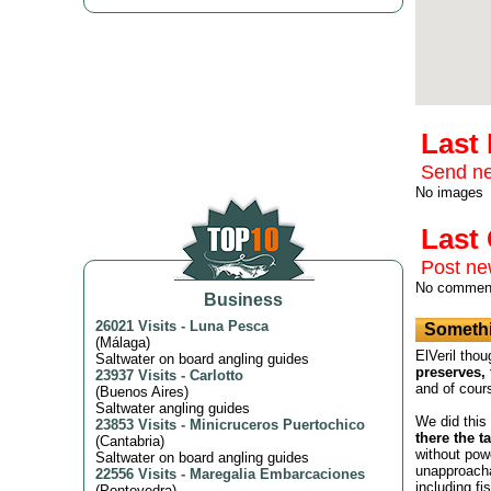
Last
Send ne
No images
Las
Post n
No commen
Business
26021 Visits
-
Luna Pesca
Somethi
(
Málaga
)
ElVeril thou
Saltwater on board angling guides
preserves, 
23937 Visits
-
Carlotto
and of cour
(
Buenos Aires
)
Saltwater angling guides
We did this
23853 Visits
-
Minicruceros Puertochico
there the t
(
Cantabria
)
without powe
Saltwater on board angling guides
unapproacha
22556 Visits
-
Maregalia Embarcaciones
including fi
(
Pontevedra
)