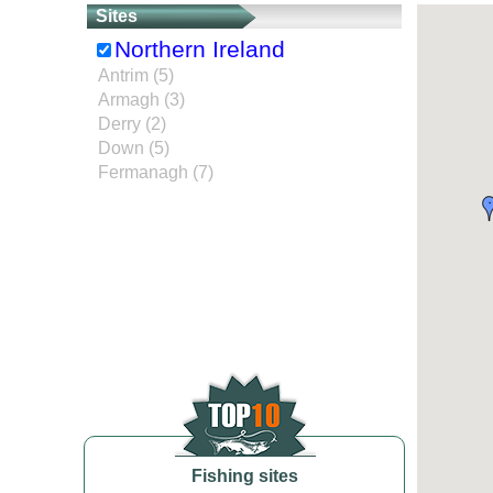
Sites
Northern Ireland
Antrim (5)
Armagh (3)
Derry (2)
Down (5)
Fermanagh (7)
Fishing sites