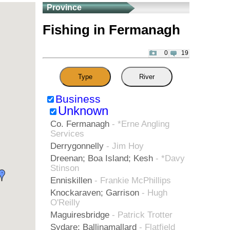
Province
Fishing in Fermanagh
0
19
Type
River
Business
Unknown
Co. Fermanagh
- *Erne Angling
Services
Derrygonnelly
- Jim Hoy
Dreenan; Boa Island; Kesh
- *Davy
Stinson
Enniskillen
- Frankie McPhillips
Knockaraven; Garrison
- Hugh
O'Reilly
Maguiresbridge
- Patrick Trotter
Sydare; Ballinamallard
- Flatfield