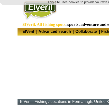
This site uses cookies to provide you with 
ElVeril. All fishing spots
, sports, adventure and 
ElVeril
|
Advanced search
|
Collaborate
|
Fis
ElVeril - Fishing
/
Locations in Fermanagh, United 