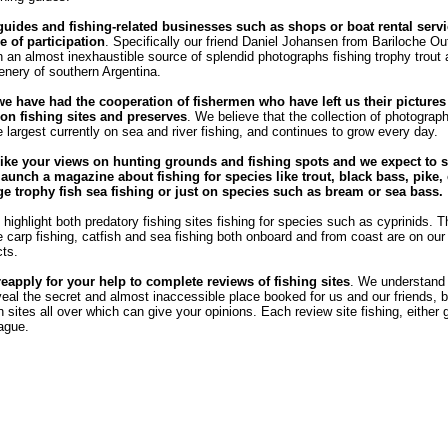
guides and fishing-related businesses such as shops or boat rental servi
e of participation
. Specifically our friend Daniel Johansen from Bariloche Out
 an almost inexhaustible source of splendid photographs fishing trophy trout
enery of southern Argentina.
we have had the cooperation of fishermen who have left us their pictures
n fishing sites and preserves
. We believe that the collection of photograph
e largest currently on sea and river fishing, and continues to grow every day.
ike your views on hunting grounds and fishing spots and we expect to s
launch a magazine about fishing for species like trout, black bass, pike, 
rge trophy fish sea ​​fishing or just on species such as bream or sea bass.
highlight both predatory fishing sites fishing for species such as cyprinids. T
he carp fishing, catfish and sea fishing both onboard and from coast are on our l
cts.
reapply for your help to complete reviews of fishing sites
. We understand
veal the secret and almost inaccessible place booked for us and our friends, b
sites all over which can give your opinions. Each review site fishing, either 
eague.