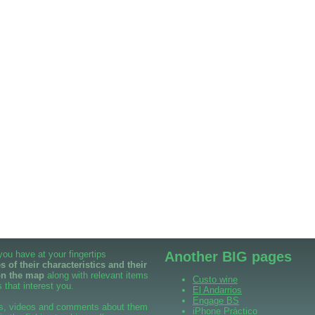
 you have at your fingertips
Another BIG pages
 of their characteristics and their
on the map
along with relevant items
Custo wine
 that interest you.
El Andarrios
Engage BS
s, videos and comments about them
iPhone Práctico