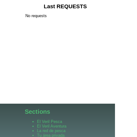
Last REQUESTS
No requests
Sections
El Veril Pesca
El Veril Aventura
La red de pesca
Tu área privada