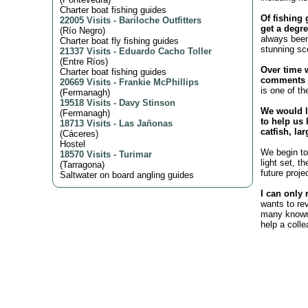
Charter boat fishing guides
Of fishing 
22005 Visits
-
Bariloche Outfitters
get a degre
(
Río Negro
)
always been
Charter boat fly fishing guides
stunning sc
21337 Visits
-
Eduardo Cacho Toller
(
Entre Ríos
)
Over time 
Charter boat fishing guides
comments o
20669 Visits
-
Frankie McPhillips
is one of th
(
Fermanagh
)
19518 Visits
-
Davy Stinson
We would l
(
Fermanagh
)
to help us 
18713 Visits
-
Las Jañonas
catfish, la
(
Cáceres
)
Hostel
We begin to 
18570 Visits
-
Turimar
light set, t
(
Tarragona
)
future proje
Saltwater on board angling guides
I can only 
wants to re
many known 
help a coll