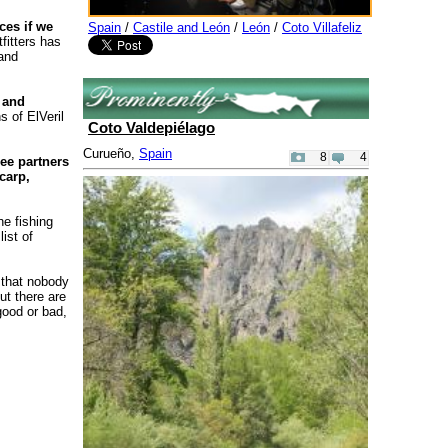
ces if we
Spain
/
Castile and León
/
León
/
Coto Villafeliz
fitters has
 and
 and
s of ElVeril
Coto Valdepiélago
Curueño,
Spain
8
4
ee partners
carp,
he fishing
ist of
 that nobody
ut there are
good or bad,