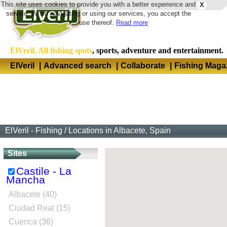
This site uses cookies to provide you with a better experience and
X
Langua
service. When navigating or using our services, you accept the
use thereof.
Read more
ElVeril. All fishing spots
, sports, adventure and entertainment.
ElVeril
|
Advanced search
|
Collaborate
|
Fishing Maga
ElVeril - Fishing
/
Locations in Albacete, Spain
Sites
Castile - La
Mancha
Albacete (40)
Ciudad Real (15)
Cuenca (36)