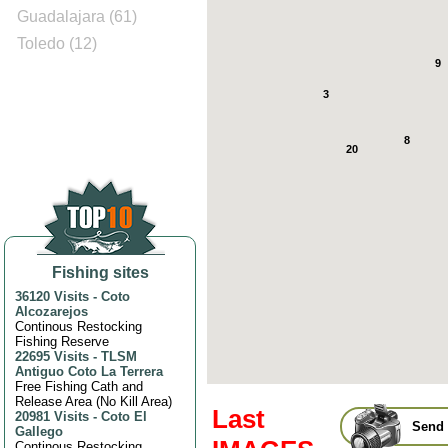
Guadalajara (61)
Toledo (12)
9
3
8
20
Fishing sites
36120 Visits
-
Coto
Alcozarejos
Continous Restocking
Fishing Reserve
22695 Visits
-
TLSM
Antiguo Coto La Terrera
Free Fishing Cath and
Release Area (No Kill Area)
Last
20981 Visits
-
Coto El
Send 
Gallego
Continous Restocking