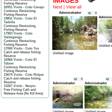
IMAGES
Fishing Reserve
Next
|
View all
20951 Visits
-
Coto Cenajo
Continous Restocking
Administrador
0
Fishing Reserve
Adminis
19851 Visits
-
Coto El
Taibilla
Continous Restocking
Fishing Reserve
17903 Visits
-
Coto
Valdeganga
Continous Restocking
Fishing Reserve
Untitled
17000 Visits
-
Coto Tus
Catch and release fishing
Untitled image
Reserve
16966 Visits
-
Coto El
Talave
Continous Restocking
Fishing Reserve
15674 Visits
-
Coto Riópar
Catch and release fishing
0
Reserve
Administrador
Administrador
15267 Visits
-
Nerpio
Free Fishing Cath and
Release Area (No Kill Area)
Untitled image
Untitled image