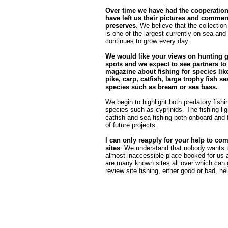
Over time we have had the cooperatio
have left us their pictures and commen
preserves
. We believe that the collection
is one of the largest currently on sea and 
continues to grow every day.
We would like your views on hunting 
spots and we expect to see partners to
magazine about fishing for species like
pike, carp, catfish, large trophy fish sea
species such as bream or sea bass.
We begin to highlight both predatory fishin
species such as cyprinids. The fishing ligh
catfish and sea fishing both onboard and f
of future projects.
I can only reapply for your help to com
sites
. We understand that nobody wants t
almost inaccessible place booked for us a
are many known sites all over which can 
review site fishing, either good or bad, he