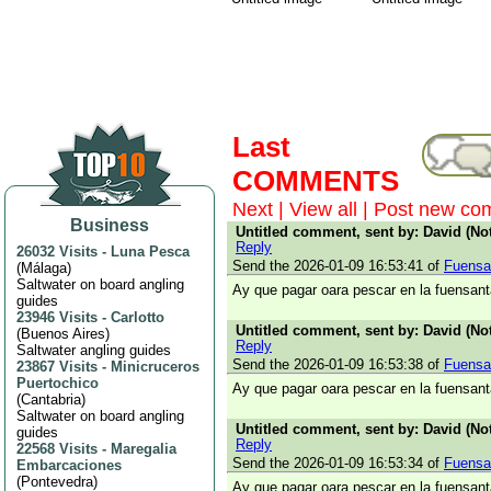
Last
COMMENTS
Next
|
View all
|
Post new co
Business
Untitled comment, sent by: David (Not
Reply
26032 Visits
-
Luna Pesca
Send the 2026-01-09 16:53:41 of
Fuensa
(
Málaga
)
Saltwater on board angling
Ay que pagar oara pescar en la fuensant
guides
23946 Visits
-
Carlotto
Untitled comment, sent by: David (Not
(
Buenos Aires
)
Reply
Saltwater angling guides
Send the 2026-01-09 16:53:38 of
Fuensa
23867 Visits
-
Minicruceros
Puertochico
Ay que pagar oara pescar en la fuensant
(
Cantabria
)
Saltwater on board angling
Untitled comment, sent by: David (Not
guides
Reply
22568 Visits
-
Maregalia
Send the 2026-01-09 16:53:34 of
Fuensa
Embarcaciones
(
Pontevedra
)
Ay que pagar oara pescar en la fuensant