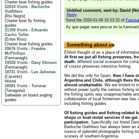
Charter boat fishing guides
22014 Visits
-
Bariloche
Untitled comment, sent by: David (Not
Outfitters
Reply
(
Río Negro
)
Send the 2026-01-09 16:53:32 of
Fuensa
Charter boat fly fishing
guides
Ay que pagar oara pescar en la fuensant
21350 Visits
-
Eduardo
Cacho Toller
(
Entre Ríos
)
Charter boat fishing guides
Something about us
20676 Visits
-
Frankie
ElVeril thought of as a place of informatio
McPhillips
At first we put all fishing preserves, fr
(
Fermanagh
)
death
, different social scenarios for comp
19528 Visits
-
Davy Stinson
of course preserves intensive fishing.
(
Fermanagh
)
18721 Visits
-
Las Jañonas
We did this only for Spain,
then I have s
(
Cáceres
)
Argentina and Chile, although there th
Hostel
almost unattainable
. We are limited to i
18581 Visits
-
Turimar
without power typify the various fishing s
(
Tarragona
)
the fishing spots was unapproachable and
Saltwater on board angling
collaboration of local fishermen was low,
guides
including fishing guides.
Of fishing guides and fishing-related 
shops or boat rental services if we get
participation
. Specifically our friend Da
Bariloche Outfitters has always been an 
source of splendid photographs fishing tr
scenery of southern Argentina.