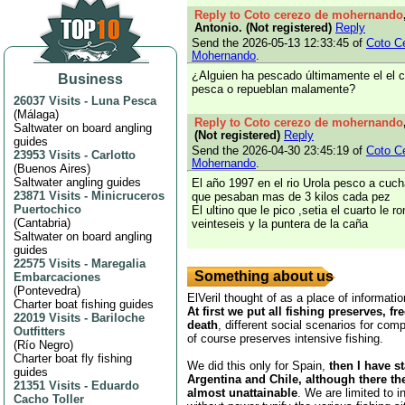
Reply to Coto cerezo de mohernando
Antonio. (Not registered)
Reply
Send the 2026-05-13 12:33:45 of
Coto C
Mohernando
.
¿Alguien ha pescado últimamente el el 
Business
pesca o repueblan malamente?
26037 Visits
-
Luna Pesca
(
Málaga
)
Reply to Coto cerezo de mohernando
Saltwater on board angling
(Not registered)
Reply
guides
Send the 2026-04-30 23:45:19 of
Coto C
23953 Visits
-
Carlotto
Mohernando
.
(
Buenos Aires
)
Saltwater angling guides
El año 1997 en el rio Urola pesco a cucha
23871 Visits
-
Minicruceros
que pesaban mas de 3 kilos cada pez
Puertochico
El ultino que le pico ,setia el cuarto le r
(
Cantabria
)
veinteseis y la puntera de la caña
Saltwater on board angling
guides
22575 Visits
-
Maregalia
Something about us
Embarcaciones
(
Pontevedra
)
ElVeril thought of as a place of informatio
Charter boat fishing guides
At first we put all fishing preserves, fr
22019 Visits
-
Bariloche
death
, different social scenarios for comp
Outfitters
of course preserves intensive fishing.
(
Río Negro
)
Charter boat fly fishing
We did this only for Spain,
then I have s
guides
Argentina and Chile, although there th
21351 Visits
-
Eduardo
almost unattainable
. We are limited to i
Cacho Toller