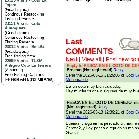
25923 Visits
-
Coto La
Tajera
(
Guadalajara
)
Continous Restocking
Fishing Reserve
23551 Visits
-
Coto
Almoguera
(
Guadalajara
)
Continous Restocking
Last
Fishing Reserve
23012 Visits
-
Beleña
COMMENTS
(
Guadalajara
)
Free fishing Area
Next
|
View all
|
Post new co
22699 Visits
-
TLSM
Antiguo Coto La Terrera
Reply to PESCA EN EL COTO DE C
(
Albacete
)
Ernesto (Not registered)
Reply
Free Fishing Cath and
Send the 2026-05-15 21:29:05 of
Coto C
Release Area (No Kill Area)
Mohernando
.
ES un coto muy bien cuidadoç
Hay mucha trucha y algunas de muy bu
PESCA EN EL COTO DE CEREZO, sent
(Not registered)
Reply
Send the 2026-05-13 12:39:21 of
Coto C
Mohernando
.
Buenas, ¿alguien ha pescado últimament
Cerezo?, ¿Hay pesca o repueblan mala
Gracias