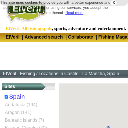
This site uses cookies to provide you with a better experience and
X
Langua
service. When navigating or using our services, you accept the
use thereof.
Read more
ElVeril. All fishing spots
, sports, adventure and entertainment.
ElVeril
|
Advanced search
|
Collaborate
|
Fishing Maga
ElVeril - Fishing
/
Locations in Castile - La Mancha, Spain
Sites
Spain
Andalusia (194)
Aragon (141)
Balearic Islands (7)
Basque Country (70)