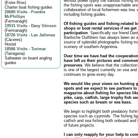
without power typify the various fishing s
(
Entre Ríos
)
the fishing spots was unapproachable and
Charter boat fishing guides
collaboration of local fishermen was low,
20680 Visits
-
Frankie
including fishing guides.
McPhillips
(
Fermanagh
)
Of fishing guides and fishing-related 
19531 Visits
-
Davy Stinson
shops or boat rental services if we get
(
Fermanagh
)
participation
. Specifically our friend Da
18726 Visits
-
Las Jañonas
Bariloche Outfitters has always been an 
(
Cáceres
)
source of splendid photographs fishing tr
Hostel
scenery of southern Argentina.
18586 Visits
-
Turimar
(
Tarragona
)
Over time we have had the cooperatio
Saltwater on board angling
have left us their pictures and commen
guides
preserves
. We believe that the collection
is one of the largest currently on sea and 
continues to grow every day.
We would like your views on hunting 
spots and we expect to see partners to
magazine about fishing for species like
pike, carp, catfish, large trophy fish sea
species such as bream or sea bass.
We begin to highlight both predatory fishin
species such as cyprinids. The fishing ligh
catfish and sea fishing both onboard and f
of future projects.
I can only reapply for your help to com