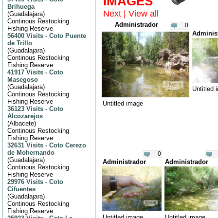
IMAGES
Brihuega
Next
|
View all
(
Guadalajara
)
Continous Restocking
Administrador
0
Fishing Reserve
Adminis
56400 Visits
-
Coto Puente
de Trillo
(
Guadalajara
)
Continous Restocking
Fishing Reserve
41917 Visits
-
Coto
Masegoso
(
Guadalajara
)
Untitled
Continous Restocking
Fishing Reserve
Untitled image
36123 Visits
-
Coto
Alcozarejos
(
Albacete
)
Continous Restocking
Fishing Reserve
32631 Visits
-
Coto Cerezo
de Mohernando
0
(
Guadalajara
)
Administrador
Administrador
Continous Restocking
Fishing Reserve
29976 Visits
-
Coto
Cifuentes
(
Guadalajara
)
Continous Restocking
Fishing Reserve
Untitled image
Untitled image