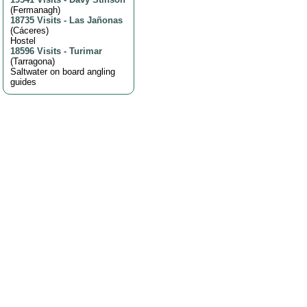
(
Fermanagh
)
18735 Visits
-
Las Jañonas
(
Cáceres
)
Hostel
18596 Visits
-
Turimar
(
Tarragona
)
Saltwater on board angling
guides