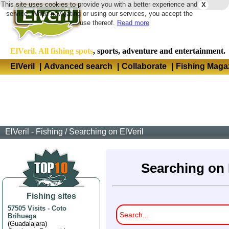
This site uses cookies to provide you with a better experience and
X
Langua
service. When navigating or using our services, you accept the
use thereof.
Read more
ElVeril. All fishing spots
, sports, adventure and entertainment.
ElVeril
|
Advanced search
|
Collaborate
|
Fishing Maga
ElVeril - Fishing
/
Searching on ElVeril
Searching on 
Fishing sites
57505 Visits
-
Coto
Brihuega
(
Guadalajara
)