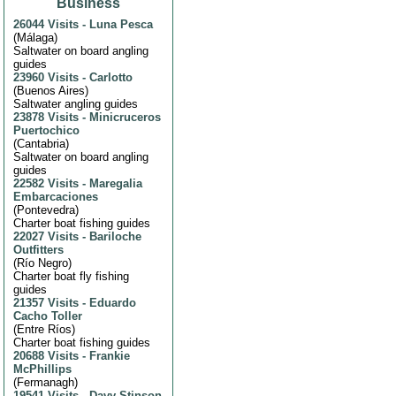
Business
26044 Visits
-
Luna Pesca
(
Málaga
)
Saltwater on board angling
guides
23960 Visits
-
Carlotto
(
Buenos Aires
)
Saltwater angling guides
23878 Visits
-
Minicruceros
Puertochico
(
Cantabria
)
Saltwater on board angling
guides
22582 Visits
-
Maregalia
Embarcaciones
(
Pontevedra
)
Charter boat fishing guides
22027 Visits
-
Bariloche
Outfitters
(
Río Negro
)
Charter boat fly fishing
guides
21357 Visits
-
Eduardo
Cacho Toller
(
Entre Ríos
)
Charter boat fishing guides
20688 Visits
-
Frankie
McPhillips
(
Fermanagh
)
19541 Visits
-
Davy Stinson