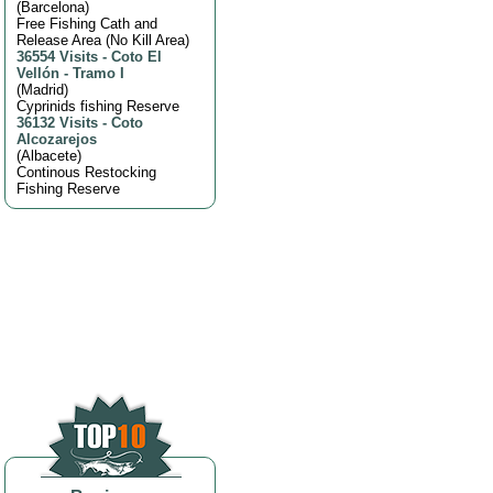
(
Barcelona
)
Free Fishing Cath and
Release Area (No Kill Area)
36554 Visits
-
Coto El
Vellón - Tramo I
(
Madrid
)
Cyprinids fishing Reserve
36132 Visits
-
Coto
Alcozarejos
(
Albacete
)
Continous Restocking
Fishing Reserve