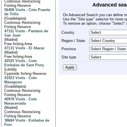
Continous Restocking
Advanced sea
Fishing Reserve
56408 Visits
-
Coto Puente
de Trillo
On Advanced Search you can define mult
(
Guadalajara
)
Use the "Site type" selector for more o
Continous Restocking
To remove an option, choose "Select" 
Fishing Reserve
47311 Visits
-
Pantano de
Country
San Juan
(
Madrid
)
Region / State
Free fishing Area
47131 Visits
-
El Atazar
Province
(
Madrid
)
Free fishing Area
Site type
42525 Visits
-
Coto
Embalse de Sant Ponç
(
Lérida
)
Cyprinids fishing Reserve
41923 Visits
-
Coto
Masegoso
(
Guadalajara
)
Continous Restocking
Fishing Reserve
40978 Visits
-
Coto
Navacerrada
(
Madrid
)
Continous Restocking
Fishing Reserve
38684 Visits
-
Embalse de
Foix