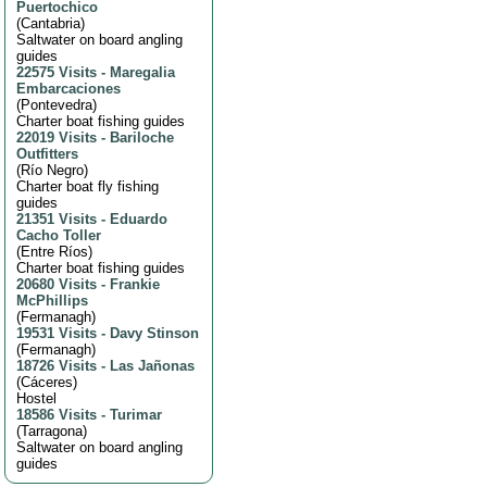
Puertochico
(
Cantabria
)
Saltwater on board angling
guides
22575 Visits
-
Maregalia
Embarcaciones
(
Pontevedra
)
Charter boat fishing guides
22019 Visits
-
Bariloche
Outfitters
(
Río Negro
)
Charter boat fly fishing
guides
21351 Visits
-
Eduardo
Cacho Toller
(
Entre Ríos
)
Charter boat fishing guides
20680 Visits
-
Frankie
McPhillips
(
Fermanagh
)
19531 Visits
-
Davy Stinson
(
Fermanagh
)
18726 Visits
-
Las Jañonas
(
Cáceres
)
Hostel
18586 Visits
-
Turimar
(
Tarragona
)
Saltwater on board angling
guides