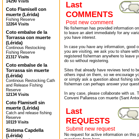
14290 Visits
Last
Coto Flamisell con
COMMENTS
muerte
(
Lérida
)
Fishing Reserve
Post new comment
12264 Visits
No fisherman has provided information on 
Coto embalse de la
to leave an alert immediately for any varia
Torrassa con muerte
you have interest.
(
Lérida
)
In case you have any information, good or
Continous Restocking
you are visiting, we ask you to share wit
Fishing Reserve
registered fisherman anywhere to leave 
21317 Visits
do so without registering.
Coto embalse de la
Torrassa sin muerte
Sites that already have reviews tend to b
others input on them, so we encourage yo
(
Lérida
)
or simply ask a question about fishing sit
Continous Restocking Cath
fisherman can perhaps answer your quest
and Release Fishing
Reserve
In any case, please collaborate with us. T
12134 Visits
Conveni Pallaresa con muerte (Sant Anton
Coto Flamisell sin
muerte
(
Lérida
)
Last
Catch and release fishing
Reserve
REQUESTS
10119 Visits
Submit new request
Sistema Capdella
No request for active information on this
(
Lérida
)