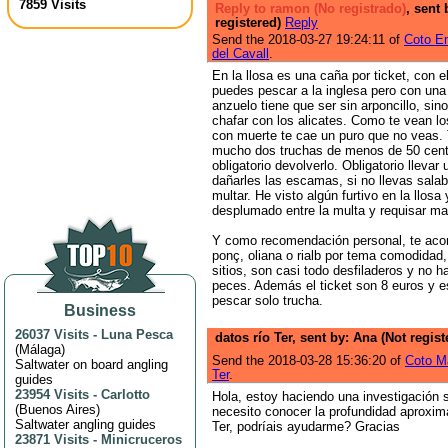
7859 Visits
Reply to ramon (No registrado)
, sent 
registered)
Reply
Send the 2018-03-27 19:24:11 of
Coto Em
del Cavall
.
En la llosa es una caña por ticket, con e
puedes pescar a la inglesa pero con una 
anzuelo tiene que ser sin arponcillo, si
chafar con los alicates. Como te vean l
con muerte te cae un puro que no veas.
mucho dos truchas de menos de 50 cent
obligatorio devolverlo. Obligatorio llevar
dañarles las escamas, si no llevas sala
multar. He visto algún furtivo en la llosa
desplumado entre la multa y requisar ma
Y como recomendación personal, te aco
ponç, oliana o rialb por tema comodidad,
sitios, son casi todo desfiladeros y no h
peces. Además el ticket son 8 euros y e
pescar solo trucha.
Business
26037 Visits
-
Luna Pesca
datos río Ter, sent by: Ana (Not regis
(
Málaga
)
Send the 2018-03-28 15:36:20 of
Coto M
Saltwater on board angling
Ter
.
guides
23954 Visits
-
Carlotto
Hola, estoy haciendo una investigación s
(
Buenos Aires
)
necesito conocer la profundidad aproxim
Saltwater angling guides
Ter, podríais ayudarme? Gracias
23871 Visits
-
Minicruceros