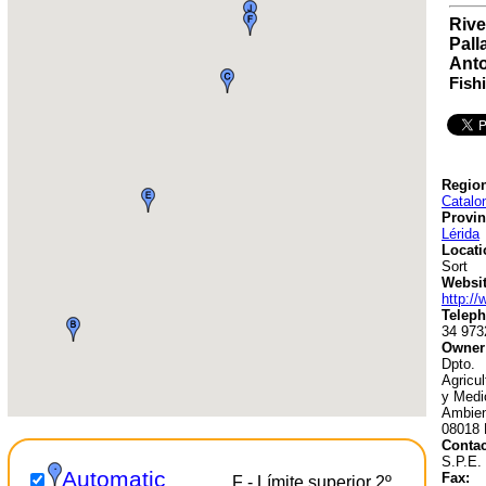
Rive
Pall
Anto
Fish
Region
Catalo
Provin
Lérida
Locati
Sort
Websit
http://
Teleph
34 973
Owner
Dpto.
Agricu
y Medi
Ambien
08018 
Contac
S.P.E.
Automatic
Fax:
F - Límite superior 2º