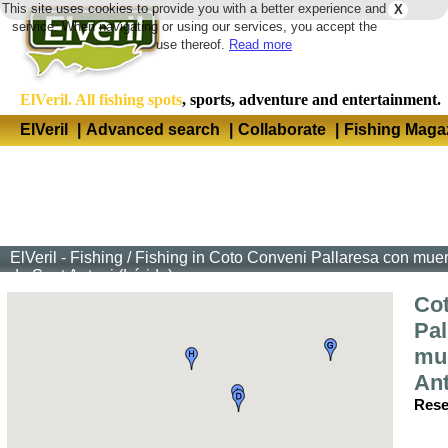
This site uses cookies to provide you with a better experience and
X
Langua
service. When navigating or using our services, you accept the
use thereof.
Read more
ElVeril. All fishing spots
, sports, adventure and entertainment.
ElVeril
|
Advanced search
|
Collaborate
|
Fishing Maga
ElVeril - Fishing
/
Fishing in Coto Conveni Pallaresa con muert
de Sant Antoni (Lérida)
Co
Pal
mue
Ant
Rese