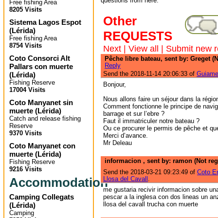
questions from here.
Free fishing Area
8205 Visits
Other
Sistema Lagos Espot
(
Lérida
)
REQUESTS
Free fishing Area
8754 Visits
Next
|
View all
|
Submit new r
Coto Consorci Alt
Pêche libre bateau, sent by: Greget (N
Reply
Pallars con muerte
Send the 2018-11-14 20:06:33 of
Guiame
(
Lérida
)
Fishing Reserve
Bonjour,
17004 Visits
Nous allons faire un séjour dans la régio
Coto Manyanet sin
Comment fonctionne le principe de navig
muerte
(
Lérida
)
barrage et sur l’ebre ?
Catch and release fishing
Faut il immatriculer notre bateau ?
Reserve
Ou ce procurer le permis de pêche et que
9370 Visits
Merci d’avance.
Mr Deleau
Coto Manyanet con
muerte
(
Lérida
)
informacion , sent by: ramon (Not reg
Fishing Reserve
9216 Visits
Send the 2018-03-21 09:23:49 of
Coto E
Accommodation
Llosa del Cavall
.
me gustaria recivir informacion sobre u
Camping Collegats
pescar a la inglesa con dos lineas un anz
llosa del cavall trucha con muerte
(
Lérida
)
Camping