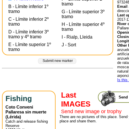
97324
tramo
B - Límite inferior 1º
Email 
direcc
tramo
G - Límite superior 3º
Last u
tramo
C - Límite inferior 2º
2017-1
River 
tramo
H - Límite superior 4º
Pallare
tramo
D - Límite inferior 3º
Openin
tramo y 4º tramo
Closin
I - Rialp, Lleida
Longit
E - Límite superior 1º
J - Sort
Other 
tramo
anzuel
artific
anzuelo
Submit new marker
de rat
moscas
natura
arponci
Is this
Last
Fishing
Send 
IMAGES
Coto Conveni
Send new image or trophy
Pallaresa sin muerte
(
Lérida
)
There are no pictures of this place. Send 
place and share them.
Catch and release fishing
Reserve