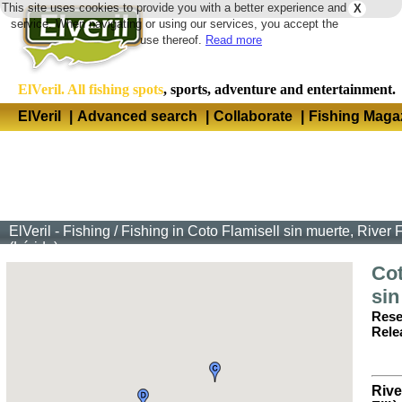
This site uses cookies to provide you with a better experience and
X
Langua
service. When navigating or using our services, you accept the
use thereof.
Read more
ElVeril. All fishing spots
, sports, adventure and entertainment.
ElVeril
|
Advanced search
|
Collaborate
|
Fishing Maga
ElVeril - Fishing
/
Fishing in Coto Flamisell sin muerte, River 
(Lérida)
Cot
sin
Rese
Rele
Rive