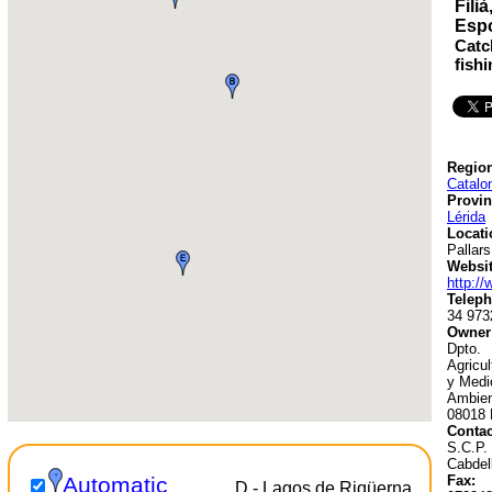
Fili
Esp
Catc
fish
Region
Catalo
Provin
Lérida
Locati
Pallars
Websit
http://
Teleph
34 973
Owner
Dpto.
Agricu
y Medi
Ambien
08018 
Contac
S.C.P. 
Cabdel
Fax:
Automatic
D - Lagos de Riqüerna