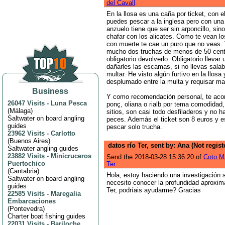
del Cavall
.
En la llosa es una caña por ticket, con e
puedes pescar a la inglesa pero con una 
anzuelo tiene que ser sin arponcillo, si
chafar con los alicates. Como te vean l
con muerte te cae un puro que no veas.
mucho dos truchas de menos de 50 cent
obligatorio devolverlo. Obligatorio llevar
dañarles las escamas, si no llevas sala
multar. He visto algún furtivo en la llosa
desplumado entre la multa y requisar ma
Business
Y como recomendación personal, te aco
26047 Visits
-
Luna Pesca
ponç, oliana o rialb por tema comodidad,
(
Málaga
)
sitios, son casi todo desfiladeros y no h
Saltwater on board angling
peces. Además el ticket son 8 euros y e
guides
pescar solo trucha.
23962 Visits
-
Carlotto
(
Buenos Aires
)
datos río Ter, sent by: Ana (Not regis
Saltwater angling guides
23882 Visits
-
Minicruceros
Send the 2018-03-28 15:36:20 of
Coto M
Puertochico
Ter
.
(
Cantabria
)
Hola, estoy haciendo una investigación s
Saltwater on board angling
necesito conocer la profundidad aproxim
guides
Ter, podríais ayudarme? Gracias
22585 Visits
-
Maregalia
Embarcaciones
(
Pontevedra
)
Charter boat fishing guides
22031 Visits
-
Bariloche