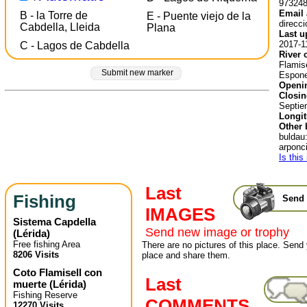
97324
Email 
B - la Torre de
E - Puente viejo de la
direcc
Cabdella, Lleida
Plana
Last u
2017-1
C - Lagos de Cabdella
River 
Flamise
Submit new marker
Espone
Openin
Closin
Septie
Longit
Other 
buldau
arponci
Is this
Last
Fishing
Send 
IMAGES
Sistema Capdella
Send new image or trophy
(
Lérida
)
Free fishing Area
There are no pictures of this place. Send 
8206 Visits
place and share them.
Coto Flamisell con
Last
muerte
(
Lérida
)
Fishing Reserve
COMMENTS
12270 Visits