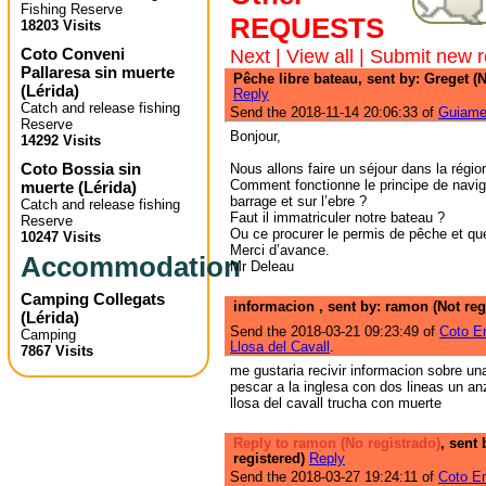
Fishing Reserve
REQUESTS
18203 Visits
Coto Conveni
Next
|
View all
|
Submit new r
Pallaresa sin muerte
Pêche libre bateau, sent by: Greget (N
(
Lérida
)
Reply
Catch and release fishing
Send the 2018-11-14 20:06:33 of
Guiame
Reserve
Bonjour,
14292 Visits
Coto Bossia sin
Nous allons faire un séjour dans la régio
Comment fonctionne le principe de navig
muerte
(
Lérida
)
barrage et sur l’ebre ?
Catch and release fishing
Faut il immatriculer notre bateau ?
Reserve
Ou ce procurer le permis de pêche et que
10247 Visits
Merci d’avance.
Accommodation
Mr Deleau
Camping Collegats
informacion , sent by: ramon (Not reg
(
Lérida
)
Send the 2018-03-21 09:23:49 of
Coto E
Camping
Llosa del Cavall
.
7867 Visits
me gustaria recivir informacion sobre u
pescar a la inglesa con dos lineas un anz
llosa del cavall trucha con muerte
Reply to ramon (No registrado)
, sent 
registered)
Reply
Send the 2018-03-27 19:24:11 of
Coto Em