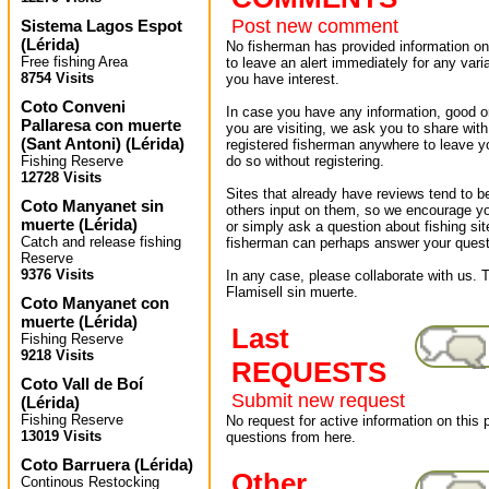
Post new comment
Sistema Lagos Espot
(
Lérida
)
No fisherman has provided information on 
Free fishing Area
to leave an alert immediately for any varia
8754 Visits
you have interest.
Coto Conveni
In case you have any information, good or
Pallaresa con muerte
you are visiting, we ask you to share wit
(Sant Antoni)
(
Lérida
)
registered fisherman anywhere to leave 
Fishing Reserve
do so without registering.
12728 Visits
Sites that already have reviews tend to b
Coto Manyanet sin
others input on them, so we encourage yo
muerte
(
Lérida
)
or simply ask a question about fishing sit
Catch and release fishing
fisherman can perhaps answer your quest
Reserve
9376 Visits
In any case, please collaborate with us. T
Flamisell sin muerte.
Coto Manyanet con
muerte
(
Lérida
)
Last
Fishing Reserve
9218 Visits
REQUESTS
Coto Vall de Boí
Submit new request
(
Lérida
)
Fishing Reserve
No request for active information on this
13019 Visits
questions from here.
Coto Barruera
(
Lérida
)
Other
Continous Restocking