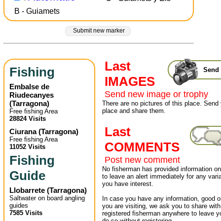
B - Guiamets
Submit new marker
Last
Fishing
Send 
IMAGES
Embalse de
Send new image or trophy
Riudecanyes
(
Tarragona
)
There are no pictures of this place. Send 
place and share them.
Free fishing Area
28824 Visits
Last
Ciurana
(
Tarragona
)
Free fishing Area
COMMENTS
11052 Visits
Fishing
Post new comment
No fisherman has provided information on 
Guide
to leave an alert immediately for any varia
you have interest.
Llobarrete
(
Tarragona
)
Saltwater on board angling
In case you have any information, good or
guides
you are visiting, we ask you to share wit
7585 Visits
registered fisherman anywhere to leave 
do so without registering.