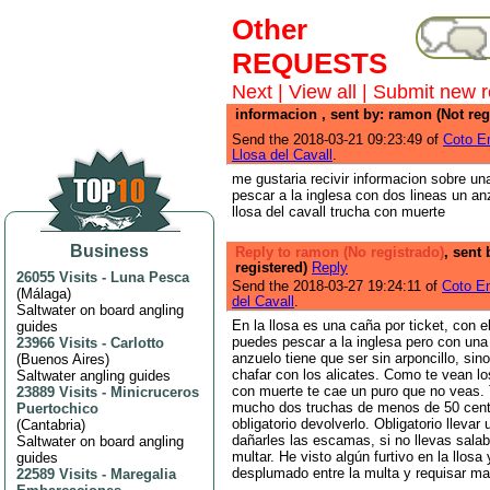
Other
REQUESTS
Next
|
View all
|
Submit new r
informacion , sent by: ramon (Not reg
Send the 2018-03-21 09:23:49 of
Coto E
Llosa del Cavall
.
me gustaria recivir informacion sobre u
pescar a la inglesa con dos lineas un anz
llosa del cavall trucha con muerte
Business
Reply to ramon (No registrado)
, sent 
registered)
Reply
26055 Visits
-
Luna Pesca
Send the 2018-03-27 19:24:11 of
Coto Em
(
Málaga
)
del Cavall
.
Saltwater on board angling
En la llosa es una caña por ticket, con e
guides
puedes pescar a la inglesa pero con una 
23966 Visits
-
Carlotto
anzuelo tiene que ser sin arponcillo, si
(
Buenos Aires
)
chafar con los alicates. Como te vean l
Saltwater angling guides
con muerte te cae un puro que no veas.
23889 Visits
-
Minicruceros
mucho dos truchas de menos de 50 cent
Puertochico
obligatorio devolverlo. Obligatorio llevar
(
Cantabria
)
dañarles las escamas, si no llevas sala
Saltwater on board angling
multar. He visto algún furtivo en la llosa
guides
desplumado entre la multa y requisar ma
22589 Visits
-
Maregalia