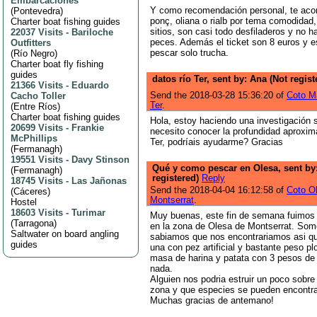
Embarcaciones
Y como recomendación personal, te aco
(
Pontevedra
)
ponç, oliana o rialb por tema comodidad,
Charter boat fishing guides
sitios, son casi todo desfiladeros y no h
22037 Visits
-
Bariloche
peces. Además el ticket son 8 euros y e
Outfitters
pescar solo trucha.
(
Río Negro
)
Charter boat fly fishing
guides
datos río Ter, sent by: Ana (Not regis
21366 Visits
-
Eduardo
Send the 2018-03-28 15:36:20 of
Coto M
Cacho Toller
Ter
.
(
Entre Ríos
)
Charter boat fishing guides
Hola, estoy haciendo una investigación s
20699 Visits
-
Frankie
necesito conocer la profundidad aproxim
McPhillips
Ter, podríais ayudarme? Gracias
(
Fermanagh
)
19551 Visits
-
Davy Stinson
Qué y como pescar en Olesa, sent by
(
Fermanagh
)
registered)
Reply
18745 Visits
-
Las Jañonas
Send the 2018-04-04 16:12:58 of
Coto O
(
Cáceres
)
Montserrat
.
Hostel
18603 Visits
-
Turimar
Muy buenas, este fin de semana fuimos
(
Tarragona
)
en la zona de Olesa de Montserrat. Som
Saltwater on board angling
sabiamos que nos encontrariamos asi qu
guides
una con pez artificial y bastante peso p
masa de harina y patata con 3 pesos d
nada.
Alguien nos podria estruir un poco sobr
zona y que especies se pueden encontr
Muchas gracias de antemano!