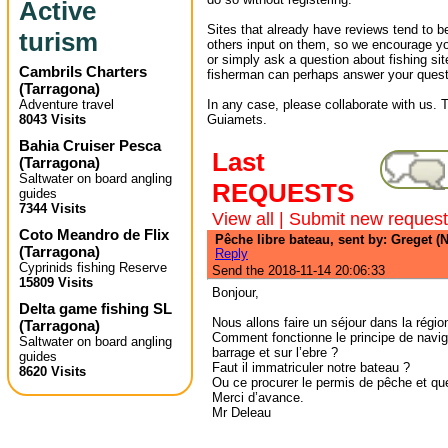
Active
Sites that already have reviews tend to b
turism
others input on them, so we encourage yo
or simply ask a question about fishing sit
Cambrils Charters
fisherman can perhaps answer your quest
(
Tarragona
)
Adventure travel
In any case, please collaborate with us. T
8043 Visits
Guiamets.
Bahia Cruiser Pesca
Last
(
Tarragona
)
Saltwater on board angling
REQUESTS
guides
7344 Visits
View all
|
Submit new request
Coto Meandro de Flix
Pêche libre bateau, sent by: Greget (N
(
Tarragona
)
Reply
Cyprinids fishing Reserve
Send the 2018-11-14 20:06:33
15809 Visits
Bonjour,
Delta game fishing SL
Nous allons faire un séjour dans la régio
(
Tarragona
)
Comment fonctionne le principe de navig
Saltwater on board angling
barrage et sur l’ebre ?
guides
Faut il immatriculer notre bateau ?
8620 Visits
Ou ce procurer le permis de pêche et que
Merci d’avance.
Mr Deleau