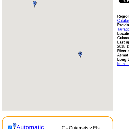
Region
Catalo
Provin
Tarrag
Locati
Guiam
Last u
2018-1
River 
Asmat
Longit
Is this
Automatic
C - Guiamets y Els