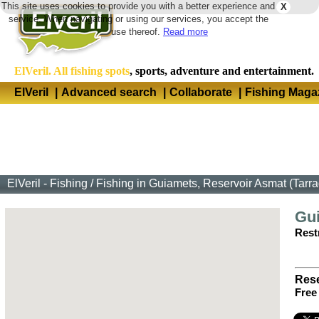
This site uses cookies to provide you with a better experience and
X
Langua
service. When navigating or using our services, you accept the
use thereof.
Read more
ElVeril. All fishing spots
, sports, adventure and entertainment.
ElVeril
|
Advanced search
|
Collaborate
|
Fishing Maga
ElVeril - Fishing
/
Fishing in Guiamets, Reservoir Asmat (Tarr
Gu
Restr
Rese
Free