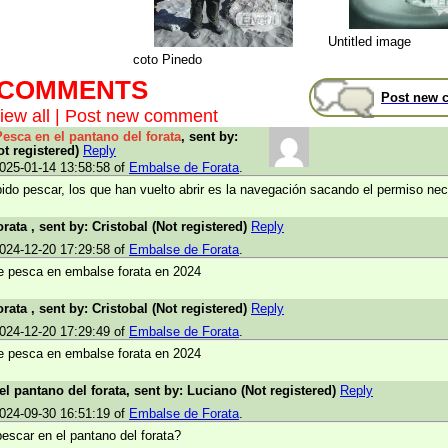
Untitled image
coto Pinedo
t COMMENTS
Post new 
iew all
|
Post new comment
Pesca en el pantano del forata
, sent by:
ot registered)
Reply
025-01-14 13:58:58 of
Embalse de Forata
.
bido pescar, los que han vuelto abrir es la navegación sacando el permiso nec
rata , sent by: Cristobal (Not registered)
Reply
024-12-20 17:29:58 of
Embalse de Forata
.
e pesca en embalse forata en 2024
rata , sent by: Cristobal (Not registered)
Reply
024-12-20 17:29:49 of
Embalse de Forata
.
e pesca en embalse forata en 2024
el pantano del forata, sent by: Luciano (Not registered)
Reply
024-09-30 16:51:19 of
Embalse de Forata
.
escar en el pantano del forata?