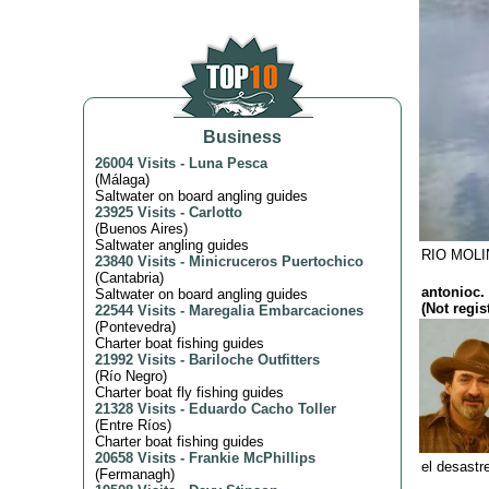
Business
26004 Visits
-
Luna Pesca
(
Málaga
)
Saltwater on board angling guides
23925 Visits
-
Carlotto
(
Buenos Aires
)
Saltwater angling guides
RIO MOLI
23840 Visits
-
Minicruceros Puertochico
(
Cantabria
)
antonioc. 
Saltwater on board angling guides
(Not regis
22544 Visits
-
Maregalia Embarcaciones
(
Pontevedra
)
Charter boat fishing guides
21992 Visits
-
Bariloche Outfitters
(
Río Negro
)
Charter boat fly fishing guides
21328 Visits
-
Eduardo Cacho Toller
(
Entre Ríos
)
Charter boat fishing guides
20658 Visits
-
Frankie McPhillips
el desastre
(
Fermanagh
)