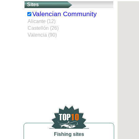
Sites
Valencian Community
Alicante (12)
Castellón (26)
Valencia (90)
Fishing sites