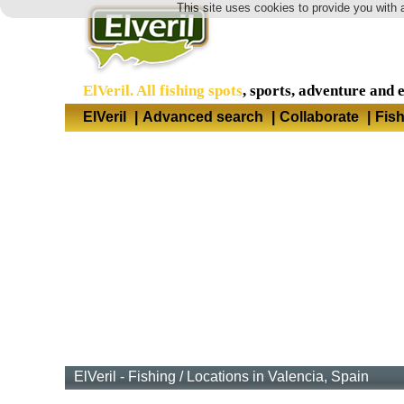
This site uses cookies to provide you with 
ElVeril. All fishing spots
, sports, adventure and 
ElVeril
|
Advanced search
|
Collaborate
|
Fis
ElVeril - Fishing
/
Locations in Valencia, Spain