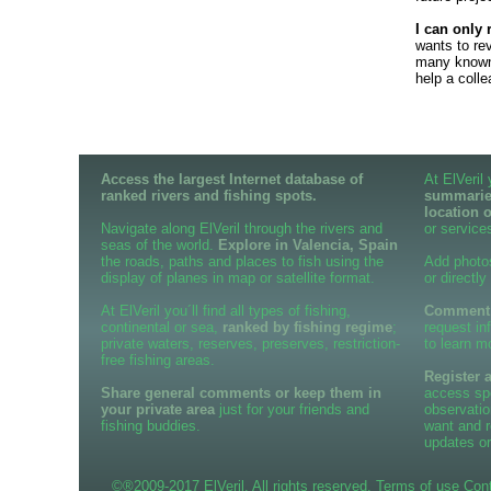
I can only 
wants to re
many known 
help a coll
Access the largest Internet database of
At ElVeril
ranked rivers and fishing spots.
summaries
location 
Navigate along ElVeril through the rivers and
or services
seas of the world.
Explore in Valencia, Spain
the roads, paths and places to fish using the
Add photo
display of planes in map or satellite format.
or directly
At ElVeril you´ll find all types of fishing,
Comment o
continental or sea,
ranked by fishing regime
;
request in
private waters, reserves, preserves, restriction-
to learn m
free fishing areas.
Register 
Share general comments or keep them in
access spe
your private area
just for your friends and
observatio
fishing buddies.
want and r
updates or
©®2009-2017 ElVeril. All rights reserved.
Terms of use
Con