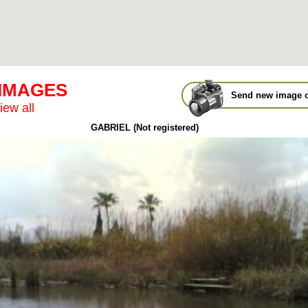
 IMAGES
Send new image o
iew all
GABRIEL (Not registered)