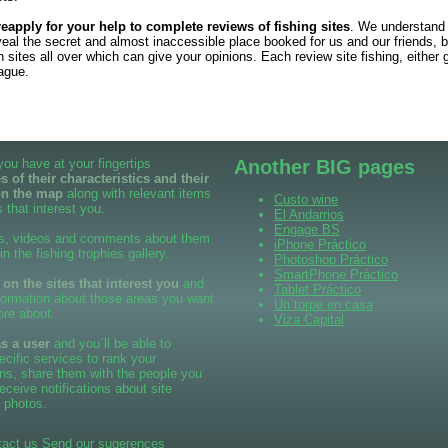
reapply for your help to complete reviews of fishing sites
. We understand
veal the secret and almost inaccessible place booked for us and our friends, b
sites all over which can give your opinions. Each review site fishing, either 
eague.
 you have at your fingertips
Another BIG pages
 of their characteristics and their
on the map
along with relevant items
Custo wine
 that interest you.
El Andarrios
Engage BS
s, videos and comments about them
iPhone Práctico
 in the fishing trophies gallery.
Photoshop Práctico
SmartPhone Práctico
n the sites that interest you
and
Tablet Práctico
formation about those areas you want
Un torpe en casa
ore about.
Viza Capital
as a user
and you´ll be able to
cific services to rank your
ns, share them with the people you
eceive notifications about site
 photos.
tact us
Send our sugerences