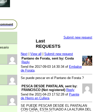
River Turia
- Coto Chulilla - Tramo
V2
River Turia
- Coto El Pontón
River Turia
- Coto El Rincón de
comment
Ademuz - Tramo II
River Turia
- Coto Gestalgar -
Tramo 3
Submit new request
Last
River Turia
- Coto Pinedo
REQUESTS
esario
River Turia
- Coto Riba-roja - Tramo
2
Next
|
View all
|
Submit new request
Pantano de Forata, sent by: Costa
River Turia
- Coto Turia I - Tramo II
Reply
River Turia
- Coto Turia II - Tramo 2
Send the 2017-09-03 14:30:34 of
Embalse
de Forata
.
River Vinalopó
- Coto Vinalopó -
Tramo 3
Se puede pescar en el Pantano de Forata ?
Free fishing Area
PESCA DESDE PANTALAN, sent by:
River Albufera de Valencia
- Puerto
FRANCISCO (Not registered)
Reply
de Catarroja
Send the 2021-04-23 17:52:28 of
Puente
de Hierro en Cullera
.
River Cabriel
- Casa de la Huerta
de las Escobas.
SE PUEDE PESCAR DESDE EL PANTALAN
CON CAÑA, ESTA SITUADO A LA ALTURA DEL
Reservoir Cabriel
- Contreras