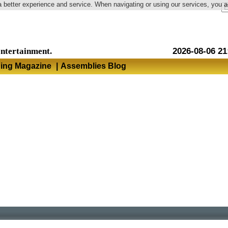
a better experience and service. When navigating or using our services, you 
Language
entertainment.
2026-08-06 21
hing Magazine
|
Assemblies Blog