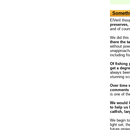
Somethi
ElVeril thou
preserves, 
and of cour
We did this
there the t
without powe
unapproacha
including fi
Of fishing 
get a degre
always been
stunning sc
Over time 
comments o
is one of th
We would l
to help us 
catfish, la
We begin to 
light set, t
future proje