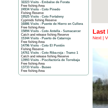
32223 Visits
-
Embalse de Forata
Free fishing Area
24934 Visits
-
Coto Pinedo
Fishing Reserve
19525 Visits
-
Coto Fortaleny
Cyprinids fishing Reserve
16886 Visits
-
Puente de Hierro en Cullera
Free fishing Area
Last
15894 Visits
-
Coto Antella - Sumacarcer
Catch and release fishing Reserve
Next
|
V
15344 Visits
-
Puerto de Catarroja
Free fishing Area
14796 Visits
-
Coto El Pontón
Fishing Reserve
14761 Visits
-
Coto Riba-roja - Tramo 1
Catch and release fishing Reserve
13993 Visits
-
Piscifactoría de Torrebaja
Free fishing Area
13733 Visits
-
Buseo
Free fishing Area