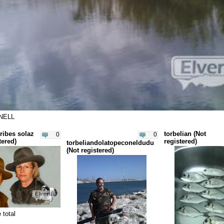
NELL
ribes solaz
torbelian (Not
0
0
tered)
registered)
torbeliandolatopeconeldudu
(Not registered)
 total