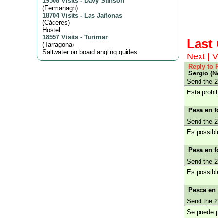
19508 Visits
-
Davy Stinson
(
Fermanagh
)
18704 Visits
-
Las Jañonas
(
Cáceres
)
Hostel
18557 Visits
-
Turimar
Las
(
Tarragona
)
Saltwater on board angling guides
Next
|
V
Reply to 
Sergio (N
Send the 2
Esta prohi
Pesa en fo
Send the 2
Es possibl
Pesa en fo
Send the 2
Es possibl
Pesca en 
Send the 2
Se puede p