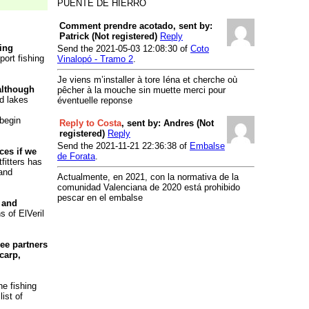
PUENTE DE HIERRO
River Cabriel
- Presa Vieja de la
Terrera
Comment prendre acotado, sent by:
Patrick (Not registered)
Reply
River Cabriel
- Puente de la Noria
hing
Send the 2021-05-03 12:08:30 of
Coto
River Cabriel
- Puente del Volao
port fishing
Vinalopó - Tramo 2
.
River Cabriel
- Requena y
Je viens m’installer à tore Iéna et cherche où
Cofrentes
 although
pêcher à la mouche sin muette merci pour
nd lakes
éventuelle reponse
River Chelva/Tuejar
- Chelva/Tuejar
River Ebrón
- Piscifactoría de
 begin
Reply to Costa
, sent by: Andres (Not
Torrebaja
registered)
Reply
Send the 2021-11-21 22:36:38 of
Embalse
Reservoir Júcar
- Bellus
ces if we
de Forata
.
fitters has
River Júcar
- Club Náutico de
 and
Actualmente, en 2021, con la normativa de la
Cullera
comunidad Valenciana de 2020 está prohibido
Reservoir Júcar
- El Naranjero
pescar en el embalse
 and
River Júcar
- Embalse de
s of ElVeril
Embarcaderos
Reservoir Júcar
- Escalona
ee partners
carp,
Reservoir Júcar
- La Muela
River Júcar
- Presa de Cortes
he fishing
River Júcar
- Puente de Hierro en
ist of
Cullera