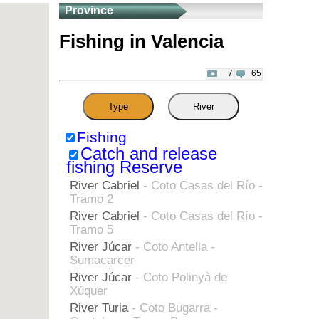
Province
Fishing in Valencia
7
65
Type
River
Fishing
Catch and release
fishing Reserve
River Cabriel
- Coto Casas del Río -
Tramo 2
River Cabriel
- Coto Casas del Río -
Tramo 5
River Júcar
- Coto Antella -
Sumacarcer
River Júcar
- Coto Polinyà de
Xúquer
River Turia
- Coto Bugarra -