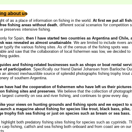
ng about us
ght of as a place of information on fishing in the world.
At first we put all fis
free fishing areas without death
, different social scenarios for competition s
se preserves intensive fishing.
 only for Spain,
then I have started two countries as Argentina and Chile,
ask was revealed as almost unattainable
. We are limited to include rivers a
r typify the various fishing sites. As of the census of the fishing spots was
ble and saw that the collaboration of local fishermen was low, we decided to
shing guides.
guides and fishing-related businesses such as shops or boat rental servi
e of participation
. Specifically our friend Daniel Johansen from Bariloche Out
 an almost inexhaustible source of splendid photographs fishing trophy trout
enery of southern Argentina.
we have had the cooperation of fishermen who have left us their pictures
n fishing sites and preserves
. We believe that the collection of photograph
e largest currently on sea and river fishing, and continues to grow every day.
ike your views on hunting grounds and fishing spots and we expect to s
launch a magazine about fishing for species like trout, black bass, pike, 
rge trophy fish sea ​​fishing or just on species such as bream or sea bass.
highlight both predatory fishing sites fishing for species such as cyprinids. T
he carp fishing, catfish and sea fishing both onboard and from coast are on our l
cts.