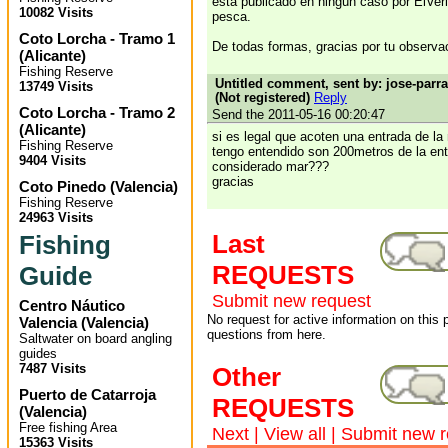
está publicado en ningún caso por ElVer
10082 Visits
pesca.
Coto Lorcha - Tramo 1
De todas formas, gracias por tu observa
(
Alicante
)
Fishing Reserve
Untitled comment, sent by: jose-par
13749 Visits
(Not registered)
Reply
Coto Lorcha - Tramo 2
Send the 2011-05-16 00:20:47
(
Alicante
)
si es legal que acoten una entrada de la
Fishing Reserve
tengo entendido son 200metros de la en
9404 Visits
considerado mar???
gracias
Coto Pinedo
(
Valencia
)
Fishing Reserve
24963 Visits
Last
Fishing
REQUESTS
Guide
Submit new request
Centro Náutico
No request for active information on this
Valencia
(
Valencia
)
questions from here.
Saltwater on board angling
guides
7487 Visits
Other
Puerto de Catarroja
REQUESTS
(
Valencia
)
Free fishing Area
Next
|
View all
|
Submit new r
15363 Visits