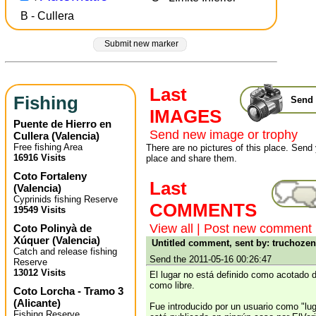
B - Cullera
Submit new marker
Last
Fishing
Send 
IMAGES
Puente de Hierro en
Send new image or trophy
Cullera
(
Valencia
)
Free fishing Area
There are no pictures of this place. Send 
16916 Visits
place and share them.
Coto Fortaleny
Last
(
Valencia
)
Cyprinids fishing Reserve
COMMENTS
19549 Visits
View all
|
Post new comment
Coto Polinyà de
Xúquer
(
Valencia
)
Untitled comment, sent by: truchoze
Catch and release fishing
Send the 2011-05-16 00:26:47
Reserve
13012 Visits
El lugar no está definido como acotado d
como libre.
Coto Lorcha - Tramo 3
(
Alicante
)
Fue introducido por un usuario como "lug
Fishing Reserve