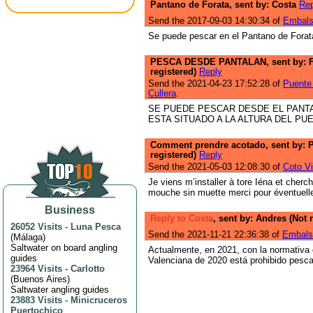
Pantano de Forata, sent by: Costa
Rep
Send the 2017-09-03 14:30:34 of
Embals
Se puede pescar en el Pantano de Forat
PESCA DESDE PANTALAN, sent by: 
registered)
Reply
Send the 2021-04-23 17:52:28 of
Puente 
Cullera
.
SE PUEDE PESCAR DESDE EL PANT
ESTA SITUADO A LA ALTURA DEL PU
Comment prendre acotado, sent by: P
registered)
Reply
Send the 2021-05-03 12:08:30 of
Coto Vi
Je viens m’installer à tore Iéna et cherc
mouche sin muette merci pour éventuell
Business
Reply to Costa
, sent by: Andres (Not 
26052 Visits
-
Luna Pesca
Send the 2021-11-21 22:36:38 of
Embals
(
Málaga
)
Saltwater on board angling
Actualmente, en 2021, con la normativa
guides
Valenciana de 2020 está prohibido pesca
23964 Visits
-
Carlotto
(
Buenos Aires
)
Saltwater angling guides
23883 Visits
-
Minicruceros
Puertochico