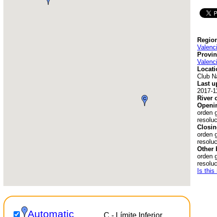
Region
Valenc
Provin
Valenc
Locati
Club N
Last u
2017-1
River 
Openin
orden 
resoluc
Closin
orden 
resoluc
Other 
orden 
resolu
Is this
Automatic
C - Límite Inferior