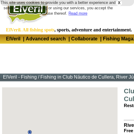
This site uses cookies to provide you with a better experience and
X
Langua
service. When navigating or using our services, you accept the
use thereof.
Read more
ElVeril. All fishing spots
, sports, adventure and entertainment.
ElVeril
|
Advanced search
|
Collaborate
|
Fishing Maga
ElVeril - Fishing
/
Fishing in Club Náutico de Cullera, River Jú
Clu
Cul
Restr
Rive
Free