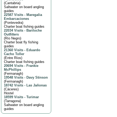
(
Cantabria
)
Saltwater on board angling
guides
22587 Visits
-
Maregalia
Embarcaciones
(
Pontevedra
)
Charter boat fishing guides
22034 Visits
-
Bariloche
Outfitters
(
Río Negro
)
Charter boat fly fishing
guides
21360 Visits
-
Eduardo
Cacho Toller
(
Entre Ríos
)
Charter boat fishing guides
20694 Visits
-
Frankie
McPhillips
(
Fermanagh
)
19548 Visits
-
Davy Stinson
(
Fermanagh
)
18742 Visits
-
Las Jañonas
(
Cáceres
)
Hostel
18599 Visits
-
Turimar
(
Tarragona
)
Saltwater on board angling
guides