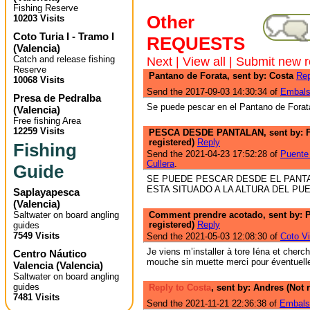
Fishing Reserve
Other
10203 Visits
Coto Turia I - Tramo I
REQUESTS
(
Valencia
)
Catch and release fishing
Next
|
View all
|
Submit new r
Reserve
Pantano de Forata, sent by: Costa
Rep
10068 Visits
Send the 2017-09-03 14:30:34 of
Embals
Presa de Pedralba
Se puede pescar en el Pantano de Forat
(
Valencia
)
Free fishing Area
12259 Visits
PESCA DESDE PANTALAN, sent by: 
registered)
Reply
Fishing
Send the 2021-04-23 17:52:28 of
Puente 
Cullera
.
Guide
SE PUEDE PESCAR DESDE EL PANT
ESTA SITUADO A LA ALTURA DEL PU
Saplayapesca
(
Valencia
)
Saltwater on board angling
Comment prendre acotado, sent by: P
registered)
Reply
guides
7549 Visits
Send the 2021-05-03 12:08:30 of
Coto Vi
Je viens m’installer à tore Iéna et cherc
Centro Náutico
mouche sin muette merci pour éventuell
Valencia
(
Valencia
)
Saltwater on board angling
guides
Reply to Costa
, sent by: Andres (Not 
7481 Visits
Send the 2021-11-21 22:36:38 of
Embals