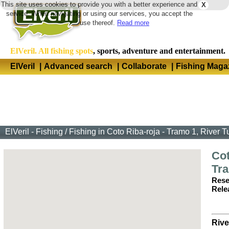
This site uses cookies to provide you with a better experience and
X
Langua
service. When navigating or using our services, you accept the
use thereof.
Read more
ElVeril. All fishing spots
, sports, adventure and entertainment.
ElVeril
|
Advanced search
|
Collaborate
|
Fishing Maga
ElVeril - Fishing
/
Fishing in Coto Riba-roja - Tramo 1, River T
Cot
Tr
Rese
Rele
Rive