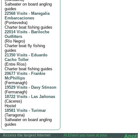
Saltwater on board angling
guides
22568 Visits
-
Maregalia
Embarcaciones
(
Pontevedra
)
Charter boat fishing guides
22014 Visits
-
Bariloche
Outfitters
(
Río Negro
)
Charter boat fly fishing
guides
21350 Visits
-
Eduardo
Cacho Toller
(
Entre Ríos
)
Charter boat fishing guides
20677 Visits
-
Frankie
McPhillips
(
Fermanagh
)
19529 Visits
-
Davy Stinson
(
Fermanagh
)
18722 Visits
-
Las Jañonas
(
Cáceres
)
Hostel
18581 Visits
-
Turimar
(
Tarragona
)
Saltwater on board angling
guides
Access the largest Internet
At ElVeril you have at your
Anot