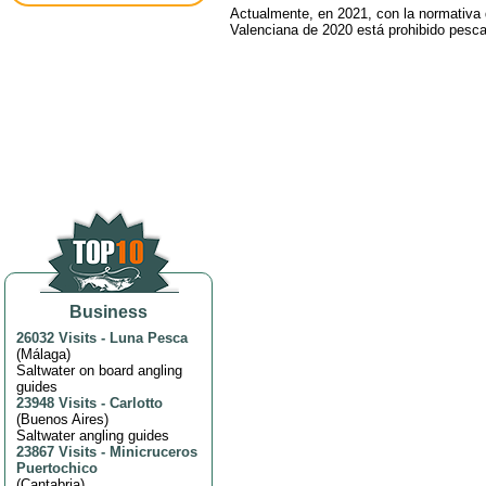
Actualmente, en 2021, con la normativa
Valenciana de 2020 está prohibido pesca
Business
26032 Visits
-
Luna Pesca
(
Málaga
)
Saltwater on board angling
guides
23948 Visits
-
Carlotto
(
Buenos Aires
)
Saltwater angling guides
23867 Visits
-
Minicruceros
Puertochico
(
Cantabria
)