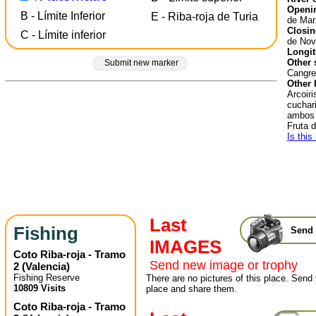
Openin
B - Límite Inferior
E - Riba-roja de Turia
de Mar
Closin
C - Límite inferior
de Nov
Longit
Other 
Submit new marker
Cangre
Other 
Arcoiri
cuchari
ambos 
Fruta 
Is this
Last
Fishing
Send 
IMAGES
Coto Riba-roja - Tramo
Send new image or trophy
2
(
Valencia
)
Fishing Reserve
There are no pictures of this place. Send 
10809 Visits
place and share them.
Coto Riba-roja - Tramo