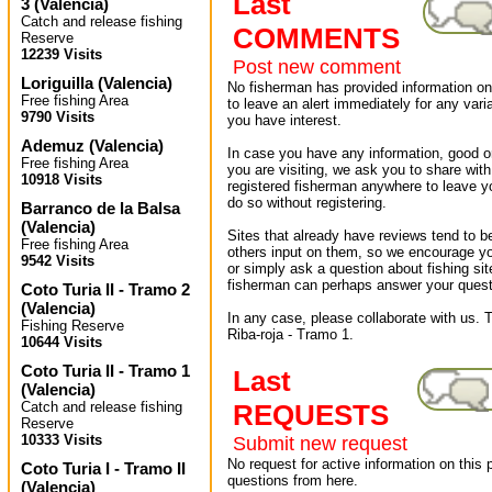
Last
3
(
Valencia
)
Catch and release fishing
COMMENTS
Reserve
12239 Visits
Post new comment
Loriguilla
(
Valencia
)
No fisherman has provided information on 
Free fishing Area
to leave an alert immediately for any varia
9790 Visits
you have interest.
Ademuz
(
Valencia
)
In case you have any information, good or
Free fishing Area
you are visiting, we ask you to share wit
10918 Visits
registered fisherman anywhere to leave 
do so without registering.
Barranco de la Balsa
(
Valencia
)
Sites that already have reviews tend to b
Free fishing Area
others input on them, so we encourage yo
9542 Visits
or simply ask a question about fishing sit
fisherman can perhaps answer your quest
Coto Turia II - Tramo 2
(
Valencia
)
In any case, please collaborate with us. T
Fishing Reserve
Riba-roja - Tramo 1.
10644 Visits
Coto Turia II - Tramo 1
Last
(
Valencia
)
Catch and release fishing
REQUESTS
Reserve
10333 Visits
Submit new request
No request for active information on this
Coto Turia I - Tramo II
questions from here.
(
Valencia
)