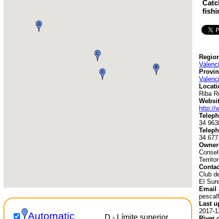
Catc
fish
Region
Valenc
Provin
Valenc
Locati
Riba R
Websit
http:/
Teleph
34 963
Teleph
34 677
Owner
Consell
Territo
Contac
Club d
El Sur
Email 
pescaf
Last u
2017-1
Automatic
D - Límite superior
River 