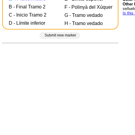
Other 
B - Final Tramo 2
F - Polinyà del Xúquer
señuel
Is this
C - Inicio Tramo 2
G - Tramo vedado
D - Límite inferior
H - Tramo vedado
Submit new marker