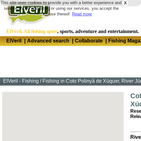
This site uses cookies to provide you with a better experience and
X
Langua
service. When navigating or using our services, you accept the
use thereof.
Read more
ElVeril. All fishing spots
, sports, adventure and entertainment.
ElVeril
|
Advanced search
|
Collaborate
|
Fishing Maga
ElVeril - Fishing
/
Fishing in Coto Polinyà de Xúquer, River Jú
Cot
Xú
Rese
Rele
Rive