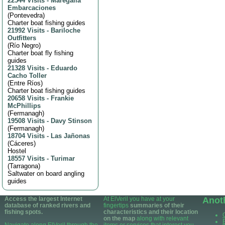
22544 Visits
-
Maregalia
Embarcaciones
(
Pontevedra
)
Charter boat fishing guides
21992 Visits
-
Bariloche
Outfitters
(
Río Negro
)
Charter boat fly fishing
guides
21328 Visits
-
Eduardo
Cacho Toller
(
Entre Ríos
)
Charter boat fishing guides
20658 Visits
-
Frankie
McPhillips
(
Fermanagh
)
19508 Visits
-
Davy Stinson
(
Fermanagh
)
18704 Visits
-
Las Jañonas
(
Cáceres
)
Hostel
18557 Visits
-
Turimar
(
Tarragona
)
Saltwater on board angling
guides
Access the largest Internet
At ElVeril you have at your
Anot
database of ranked rivers and
fingertips
summaries of their
fishing spots.
characteristics and their location
on the map
along with relevant
Navigate along ElVeril through the
items or services that interest you.