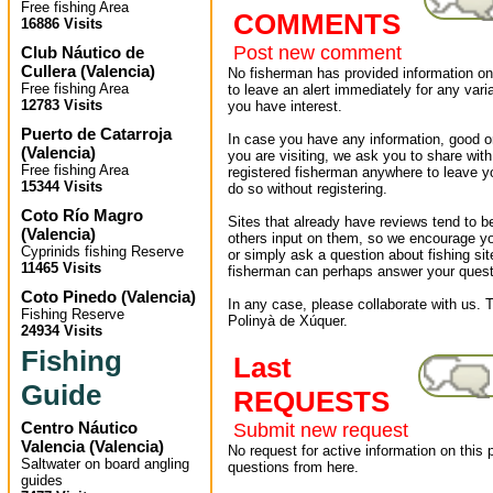
Free fishing Area
COMMENTS
16886 Visits
Post new comment
Club Náutico de
Cullera
(
Valencia
)
No fisherman has provided information on 
Free fishing Area
to leave an alert immediately for any varia
12783 Visits
you have interest.
Puerto de Catarroja
In case you have any information, good or
(
Valencia
)
you are visiting, we ask you to share wit
Free fishing Area
registered fisherman anywhere to leave 
15344 Visits
do so without registering.
Coto Río Magro
Sites that already have reviews tend to b
(
Valencia
)
others input on them, so we encourage yo
Cyprinids fishing Reserve
or simply ask a question about fishing sit
11465 Visits
fisherman can perhaps answer your quest
Coto Pinedo
(
Valencia
)
In any case, please collaborate with us. T
Fishing Reserve
Polinyà de Xúquer.
24934 Visits
Fishing
Last
Guide
REQUESTS
Centro Náutico
Submit new request
Valencia
(
Valencia
)
No request for active information on this
Saltwater on board angling
questions from here.
guides