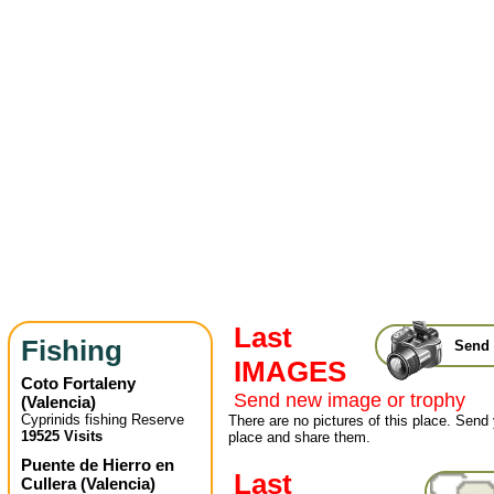
Last
Fishing
Send 
IMAGES
Coto Fortaleny
Send new image or trophy
(
Valencia
)
Cyprinids fishing Reserve
There are no pictures of this place. Send 
19525 Visits
place and share them.
Puente de Hierro en
Last
Cullera
(
Valencia
)