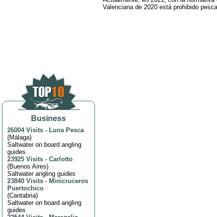
Valenciana de 2020 está prohibido pesca
Business
26004 Visits
-
Luna Pesca
(
Málaga
)
Saltwater on board angling
guides
23925 Visits
-
Carlotto
(
Buenos Aires
)
Saltwater angling guides
23840 Visits
-
Minicruceros
Puertochico
(
Cantabria
)
Saltwater on board angling
guides