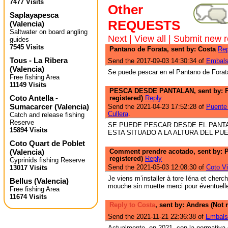
7477 Visits
Other
Saplayapesca
REQUESTS
(
Valencia
)
Saltwater on board angling
Next
|
View all
|
Submit new r
guides
7545 Visits
Pantano de Forata, sent by: Costa
Rep
Tous - La Ribera
Send the 2017-09-03 14:30:34 of
Embals
(
Valencia
)
Se puede pescar en el Pantano de Forat
Free fishing Area
11149 Visits
PESCA DESDE PANTALAN, sent by: 
Coto Antella -
registered)
Reply
Sumacarcer
(
Valencia
)
Send the 2021-04-23 17:52:28 of
Puente 
Cullera
.
Catch and release fishing
Reserve
SE PUEDE PESCAR DESDE EL PANT
15894 Visits
ESTA SITUADO A LA ALTURA DEL PU
Coto Quart de Poblet
(
Valencia
)
Comment prendre acotado, sent by: P
registered)
Reply
Cyprinids fishing Reserve
Send the 2021-05-03 12:08:30 of
Coto Vi
13017 Visits
Je viens m’installer à tore Iéna et cherc
Bellus
(
Valencia
)
mouche sin muette merci pour éventuell
Free fishing Area
11674 Visits
Reply to Costa
, sent by: Andres (Not 
Send the 2021-11-21 22:36:38 of
Embals
Actualmente, en 2021, con la normativa