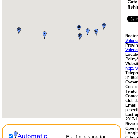
Catc
fish
Region
Valenc
Provin
Valenc
Locati
Poliny
Websit
http:/
Teleph
34 963
Owner
Consell
Territo
Contac
Club d
Email 
pescaf
Last u
2017-1
River 
Openin
Longit
Automatic
E - Límite superior
Other 