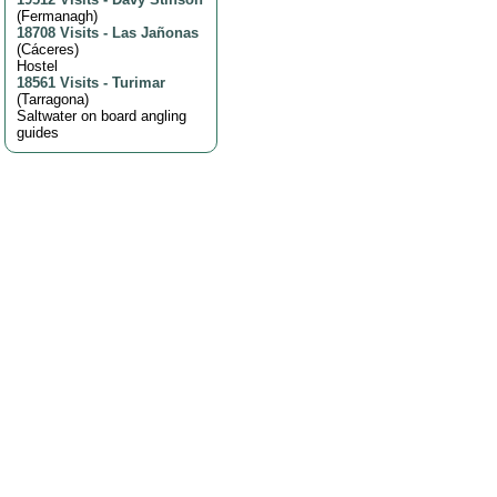
(
Fermanagh
)
18708 Visits
-
Las Jañonas
(
Cáceres
)
Hostel
18561 Visits
-
Turimar
(
Tarragona
)
Saltwater on board angling
guides