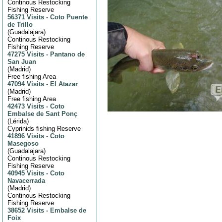
Continous Restocking
Fishing Reserve
56371 Visits
-
Coto Puente
de Trillo
(
Guadalajara
)
Continous Restocking
Fishing Reserve
47275 Visits
-
Pantano de
San Juan
(
Madrid
)
Free fishing Area
47094 Visits
-
El Atazar
(
Madrid
)
Free fishing Area
42473 Visits
-
Coto
Embalse de Sant Ponç
(
Lérida
)
Cyprinids fishing Reserve
41896 Visits
-
Coto
Masegoso
(
Guadalajara
)
Continous Restocking
Fishing Reserve
40945 Visits
-
Coto
Navacerrada
(
Madrid
)
Continous Restocking
Fishing Reserve
38652 Visits
-
Embalse de
Foix