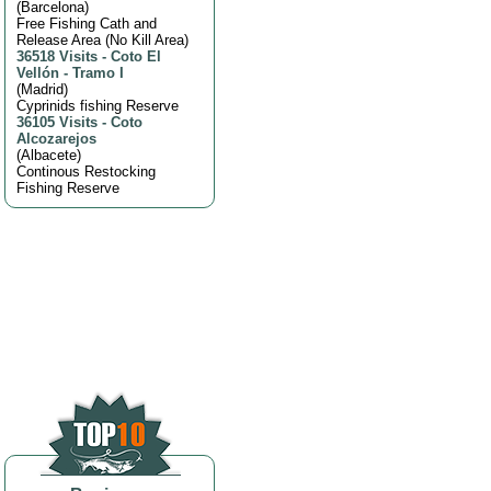
(
Barcelona
)
Free Fishing Cath and
Release Area (No Kill Area)
36518 Visits
-
Coto El
Vellón - Tramo I
(
Madrid
)
Cyprinids fishing Reserve
36105 Visits
-
Coto
Alcozarejos
(
Albacete
)
Continous Restocking
Fishing Reserve