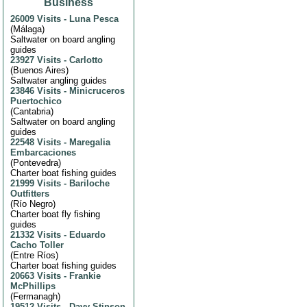
Business
26009 Visits
-
Luna Pesca
(
Málaga
)
Saltwater on board angling
guides
23927 Visits
-
Carlotto
(
Buenos Aires
)
Saltwater angling guides
23846 Visits
-
Minicruceros
Puertochico
(
Cantabria
)
Saltwater on board angling
guides
22548 Visits
-
Maregalia
Embarcaciones
(
Pontevedra
)
Charter boat fishing guides
21999 Visits
-
Bariloche
Outfitters
(
Río Negro
)
Charter boat fly fishing
guides
21332 Visits
-
Eduardo
Cacho Toller
(
Entre Ríos
)
Charter boat fishing guides
20663 Visits
-
Frankie
McPhillips
(
Fermanagh
)
19512 Visits
-
Davy Stinson