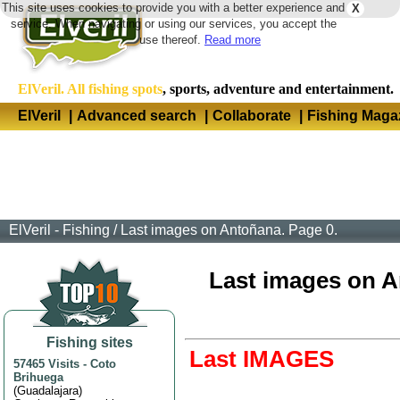
This site uses cookies to provide you with a better experience and
X
Langua
service. When navigating or using our services, you accept the
use thereof.
Read more
ElVeril. All fishing spots
, sports, adventure and entertainment.
ElVeril
|
Advanced search
|
Collaborate
|
Fishing Maga
ElVeril - Fishing
/
Last images on Antoñana. Page 0.
Last images on An
Fishing sites
Last IMAGES
57465 Visits
-
Coto
Brihuega
(
Guadalajara
)