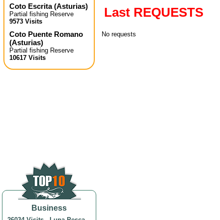
Coto Escrita
(
Asturias
)
Last REQUESTS
Partial fishing Reserve
9573 Visits
Coto Puente Romano
No requests
(
Asturias
)
Partial fishing Reserve
10617 Visits
Business
26034 Visits
-
Luna Pesca