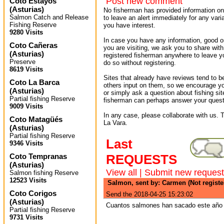
Post new comment
Coto Estayos
(
Asturias
)
No fisherman has provided information on 
Salmon Catch and Release
to leave an alert immediately for any varia
Fishing Reserve
you have interest.
9280 Visits
In case you have any information, good or
Coto Cañeras
you are visiting, we ask you to share wit
(
Asturias
)
registered fisherman anywhere to leave 
Preserve
do so without registering.
8619 Visits
Sites that already have reviews tend to b
Coto La Barca
others input on them, so we encourage yo
(
Asturias
)
or simply ask a question about fishing sit
Partial fishing Reserve
fisherman can perhaps answer your quest
9009 Visits
In any case, please collaborate with us. T
Coto Matagüés
La Vara.
(
Asturias
)
Partial fishing Reserve
Last
9346 Visits
Coto Tempranas
REQUESTS
(
Asturias
)
View all
|
Submit new request
Salmon fishing Reserve
12523 Visits
Salmon, sent by: Carmen (Not regist
Coto Corigos
Send the 2018-04-25 15:23:02
(
Asturias
)
Cuantos salmones han sacado este año 
Partial fishing Reserve
9731 Visits