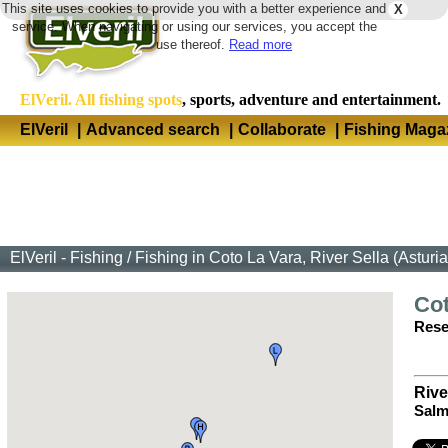
This site uses cookies to provide you with a better experience and
X
Langua
service. When navigating or using our services, you accept the
use thereof.
Read more
ElVeril. All fishing spots
, sports, adventure and entertainment.
ElVeril
|
Advanced search
|
Collaborate
|
Fishing Maga
ElVeril - Fishing
/
Fishing in Coto La Vara, River Sella (Asturia
Cot
Rese
Rive
Salm