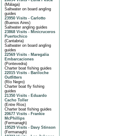
(
Málaga
)
Saltwater on board angling
guides
23950 Visits
-
Carlotto
(
Buenos Aires
)
Saltwater angling guides
23868 Visits
-
Minicruceros
Puertochico
(
Cantabria
)
Saltwater on board angling
guides
22569 Visits
-
Maregalia
Embarcaciones
(
Pontevedra
)
Charter boat fishing guides
22015 Visits
-
Bariloche
Outfitters
(
Río Negro
)
Charter boat fly fishing
guides
21350 Visits
-
Eduardo
Cacho Toller
(
Entre Ríos
)
Charter boat fishing guides
20677 Visits
-
Frankie
McPhillips
(
Fermanagh
)
19529 Visits
-
Davy Stinson
(
Fermanagh
)