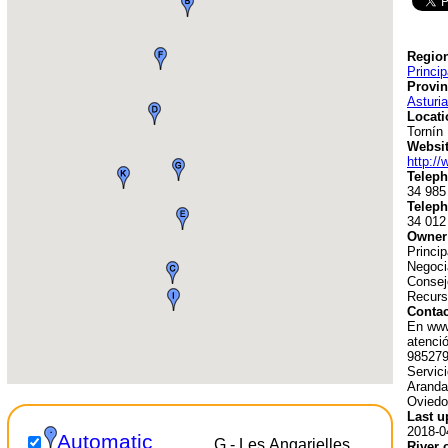
Region
Princip
Provin
Asturi
Locati
Tornín
Websit
http://
Teleph
34 985
Teleph
34 012
Owner
Princip
Negoci
Consej
Recurs
Contac
En www
atenció
985279
Servic
Aranda
Oviedo
Last u
2018-0
Automatic
G - Les Angarielles
River 