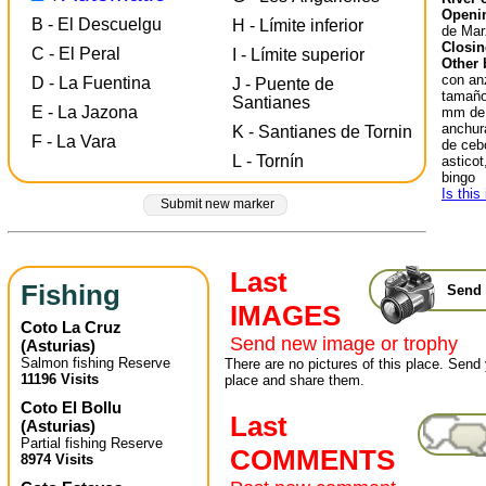
Openin
B - El Descuelgu
H - Límite inferior
de Mar
Closin
C - El Peral
I - Límite superior
Other 
con an
D - La Fuentina
J - Puente de
tamaño 
Santianes
E - La Jazona
mm de 
anchur
K - Santianes de Tornin
F - La Vara
de cebo
L - Tornín
astico
bingo
Is this
Submit new marker
Last
Fishing
Send 
IMAGES
Coto La Cruz
Send new image or trophy
(
Asturias
)
Salmon fishing Reserve
There are no pictures of this place. Send 
11196 Visits
place and share them.
Coto El Bollu
Last
(
Asturias
)
Partial fishing Reserve
COMMENTS
8974 Visits