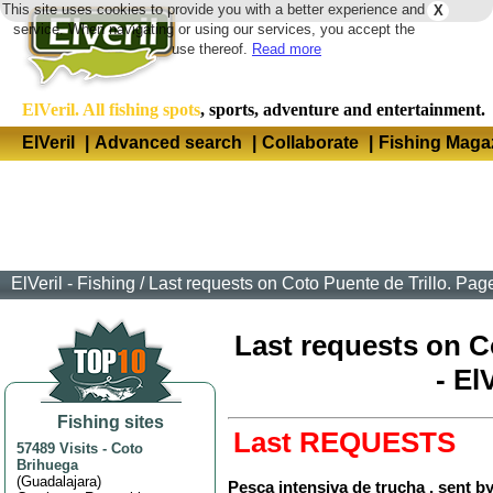
This site uses cookies to provide you with a better experience and
X
Langua
service. When navigating or using our services, you accept the
use thereof.
Read more
ElVeril. All fishing spots
, sports, adventure and entertainment.
ElVeril
|
Advanced search
|
Collaborate
|
Fishing Maga
ElVeril - Fishing
/
Last requests on Coto Puente de Trillo. Page
Last requests on Co
- El
Fishing sites
Last REQUESTS
57489 Visits
-
Coto
Brihuega
(
Guadalajara
)
Pesca intensiva de trucha , sent b