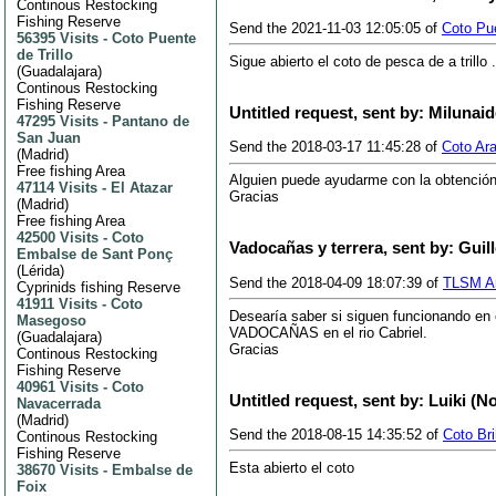
Continous Restocking
Fishing Reserve
Send the 2021-11-03 12:05:05 of
Coto Pue
56395 Visits
-
Coto Puente
de Trillo
Sigue abierto el coto de pesca de a trillo
(
Guadalajara
)
Continous Restocking
Fishing Reserve
Untitled request, sent by: Milunai
47295 Visits
-
Pantano de
San Juan
Send the 2018-03-17 11:45:28 of
Coto Ar
(
Madrid
)
Free fishing Area
Alguien puede ayudarme con la obtención
47114 Visits
-
El Atazar
Gracias
(
Madrid
)
Free fishing Area
42500 Visits
-
Coto
Vadocañas y terrera, sent by: Guil
Embalse de Sant Ponç
(
Lérida
)
Send the 2018-04-09 18:07:39 of
TLSM An
Cyprinids fishing Reserve
41911 Visits
-
Coto
Desearía saber si siguen funcionando en
Masegoso
VADOCAÑAS en el rio Cabriel.
(
Guadalajara
)
Gracias
Continous Restocking
Fishing Reserve
40961 Visits
-
Coto
Untitled request, sent by: Luiki (N
Navacerrada
(
Madrid
)
Send the 2018-08-15 14:35:52 of
Coto Br
Continous Restocking
Fishing Reserve
Esta abierto el coto
38670 Visits
-
Embalse de
Foix