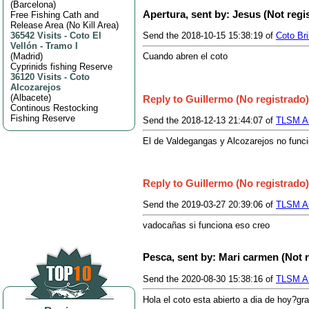
(
Barcelona
)
Apertura, sent by: Jesus (Not regi
Free Fishing Cath and
Release Area (No Kill Area)
36542 Visits
-
Coto El
Send the 2018-10-15 15:38:19 of
Coto Br
Vellón - Tramo I
(
Madrid
)
Cuando abren el coto
Cyprinids fishing Reserve
36120 Visits
-
Coto
Alcozarejos
(
Albacete
)
Reply to Guillermo (No registrado)
Continous Restocking
Fishing Reserve
Send the 2018-12-13 21:44:07 of
TLSM An
El de Valdegangas y Alcozarejos no funcio
Reply to Guillermo (No registrado)
Send the 2019-03-27 20:39:06 of
TLSM An
vadocañas si funciona eso creo
Pesca, sent by: Mari carmen (Not 
Send the 2020-08-30 15:38:16 of
TLSM An
Hola el coto esta abierto a dia de hoy?gra