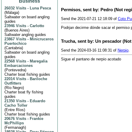
Business
26032 Visits
-
Luna Pesca
Permisos, sent by: Pedro (Not reg
(
Málaga
)
Saltwater on board angling
Send the 2021-07-21 12:18:09 of
Coto Pue
guides
23946 Visits
-
Carlotto
Podrįan decirme dónde sacar el permiso pa
(
Buenos Aires
)
Saltwater angling guides
23867 Visits
-
Minicruceros
Trucha, sent by: Un pescador (Not
Puertochico
(
Cantabria
)
Send the 2024-03-16 11:08:31 of
Nerpio
.
Saltwater on board angling
guides
Sigue el pantano de nerpio acotado
22568 Visits
-
Maregalia
Embarcaciones
(
Pontevedra
)
Charter boat fishing guides
22014 Visits
-
Bariloche
Outfitters
(
Río Negro
)
Charter boat fly fishing
guides
21350 Visits
-
Eduardo
Cacho Toller
(
Entre Ríos
)
Charter boat fishing guides
20676 Visits
-
Frankie
McPhillips
(
Fermanagh
)
19528 Visits
-
Davy Stinson