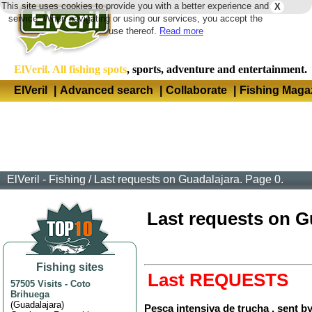
This site uses cookies to provide you with a better experience and
X
Langua
service. When navigating or using our services, you accept the
use thereof.
Read more
ElVeril. All fishing spots
, sports, adventure and entertainment.
ElVeril
|
Advanced search
|
Collaborate
|
Fishing Maga
ElVeril - Fishing
/
Last requests on Guadalajara. Page 0.
Last requests on Gua
Fishing sites
Last REQUESTS
57505 Visits
-
Coto
Brihuega
(
Guadalajara
)
Pesca intensiva de trucha , sent b