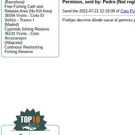
Permisos, sent by: Pedro (Not reg
(
Barcelona
)
Free Fishing Cath and
Release Area (No Kill Area)
Send the 2021-07-21 12:18:09 of
Coto Pue
36554 Visits
-
Coto El
Vellón - Tramo I
Podrįan decirme dónde sacar el permiso pa
(
Madrid
)
Cyprinids fishing Reserve
36132 Visits
-
Coto
Alcozarejos
(
Albacete
)
Continous Restocking
Fishing Reserve