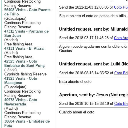
Continous Restocking
Fishing Reserve
Send the 2021-11-03 12:05:05 of
Coto Pue
56408 Visits
-
Coto Puente
de Trillo
Sigue abierto el coto de pesca de a trillo
(
Guadalajara
)
Continous Restocking
Fishing Reserve
Untitled request, sent by: Milunai
47311 Visits
-
Pantano de
San Juan
Send the 2018-03-17 11:45:28 of
Coto Ar
(
Madrid
)
Free fishing Area
Alguien puede ayudarme con la obtención
47131 Visits
-
El Atazar
Gracias
(
Madrid
)
Free fishing Area
42525 Visits
-
Coto
Untitled request, sent by: Luiki (N
Embalse de Sant Ponç
(
Lérida
)
Send the 2018-08-15 14:35:52 of
Coto Br
Cyprinids fishing Reserve
41923 Visits
-
Coto
Esta abierto el coto
Masegoso
(
Guadalajara
)
Continous Restocking
Apertura, sent by: Jesus (Not regi
Fishing Reserve
40978 Visits
-
Coto
Send the 2018-10-15 15:38:19 of
Coto Br
Navacerrada
(
Madrid
)
Cuando abren el coto
Continous Restocking
Fishing Reserve
38684 Visits
-
Embalse de
Foix