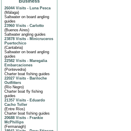
Business
26044 Visits
-
Luna Pesca
(
Málaga
)
Saltwater on board angling
guides
23960 Visits
-
Carlotto
(
Buenos Aires
)
Saltwater angling guides
23878 Visits
-
Minicruceros
Puertochico
(
Cantabria
)
Saltwater on board angling
guides
22582 Visits
-
Maregalia
Embarcaciones
(
Pontevedra
)
Charter boat fishing guides
22027 Visits
-
Bariloche
Outfitters
(
Río Negro
)
Charter boat fly fishing
guides
21357 Visits
-
Eduardo
Cacho Toller
(
Entre Ríos
)
Charter boat fishing guides
20688 Visits
-
Frankie
McPhillips
(
Fermanagh
)
19541 Visits
-
Davy Stinson