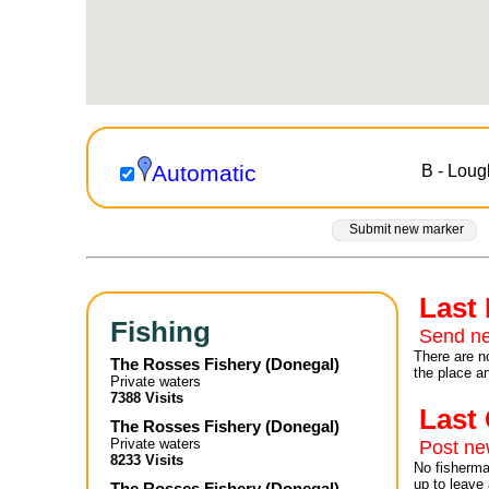
Automatic
B - Lou
Submit new marker
Last
Fishing
Send ne
There are no
The Rosses Fishery
(
Donegal
)
the place a
Private waters
7388 Visits
Las
The Rosses Fishery
(
Donegal
)
Private waters
Post n
8233 Visits
No fisherman
up to leave 
The Rosses Fishery
(
Donegal
)