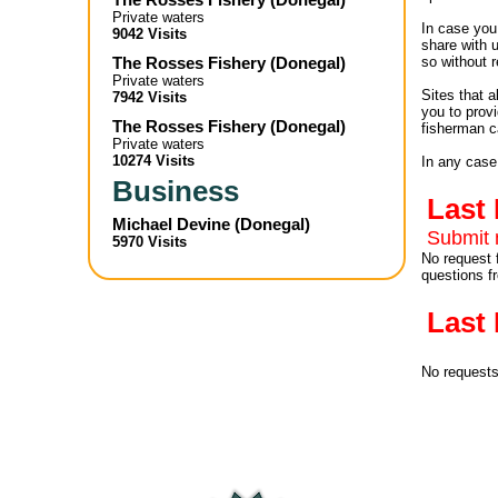
Private waters
In case you 
9042 Visits
share with 
The Rosses Fishery
(
Donegal
)
so without r
Private waters
Sites that 
7942 Visits
you to provi
The Rosses Fishery
(
Donegal
)
fisherman c
Private waters
10274 Visits
In any case
Business
Last
Michael Devine
(
Donegal
)
Submit 
5970 Visits
No request 
questions f
Last
No request