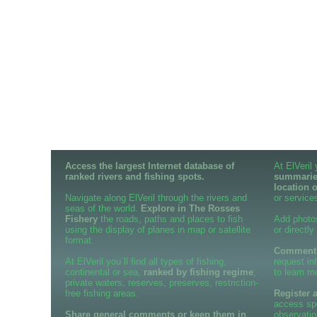
Access the largest Internet database of
At ElVeril
ranked rivers and fishing spots.
summaries
location 
Navigate along ElVeril through the rivers and
or services
seas of the world.
Explore in The Rosses
Fishery
the roads, paths and places to fish
Add photo
using the display of planes in map or satellite
or directly
format.
Comment o
At ElVeril you´ll find all types of fishing,
request in
continental or sea,
ranked by fishing regime
;
to learn m
private waters, reserves, preserves, restriction-
free fishing areas.
Register 
access spe
Share general comments or keep them in
observatio