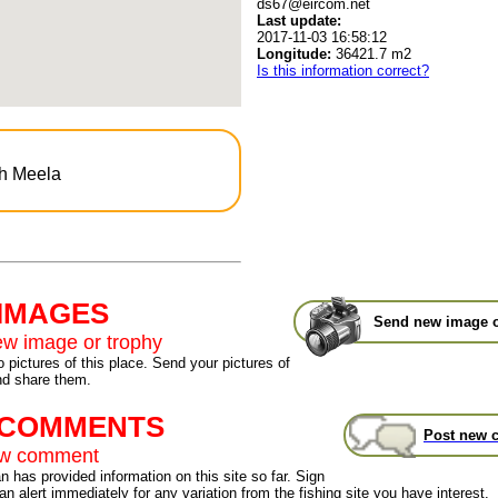
ds67@eircom.net
Last update:
2017-11-03 16:58:12
Longitude:
36421.7 m2
Is this information correct?
gh Meela
 IMAGES
Send new image o
w image or trophy
 pictures of this place. Send your pictures of
nd share them.
t COMMENTS
Post new 
ew comment
 has provided information on this site so far. Sign
an alert immediately for any variation from the fishing site you have interest.