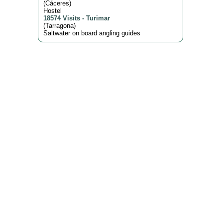
(
Cáceres
)
Hostel
18574 Visits
-
Turimar
(
Tarragona
)
Saltwater on board angling guides