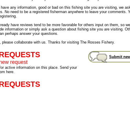
have any information, good or bad on this fishing site you are visiting, we as
us. No need to be a registered fisherman anywhere to leave your comments. 
egistering.
already have reviews tend to be more favorable for others input on them, so 
de information or simply ask a question about fishing site you are visiting. Ot
an perhaps answer your questions.
, please collaborate with us. Thanks for visiting The Rosses Fishery.
 REQUESTS
Submit new
new request
for active information on this place. Send your
rom here.
 REQUESTS
s