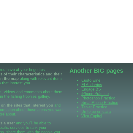
 you have at your fingertips
Another BIG pages
 of their characteristics and their
on the map
along with relevant items
Custo wine
 that interest you.
El Andarrios
Engage BS
s, videos and comments about them
iPhone Práctico
 in the fishing trophies gallery.
Photoshop Práctico
SmartPhone Práctico
n the sites that interest you
and
Tablet Práctico
formation about those areas you want
Un torpe en casa
ore about.
Viza Capital
as a user
and you´ll be able to
cific services to rank your
ns, share them with the people you