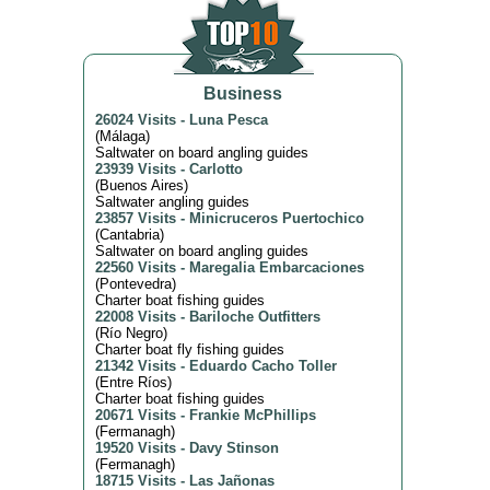
Business
26024 Visits
-
Luna Pesca
(
Málaga
)
Saltwater on board angling guides
23939 Visits
-
Carlotto
(
Buenos Aires
)
Saltwater angling guides
23857 Visits
-
Minicruceros Puertochico
(
Cantabria
)
Saltwater on board angling guides
22560 Visits
-
Maregalia Embarcaciones
(
Pontevedra
)
Charter boat fishing guides
22008 Visits
-
Bariloche Outfitters
(
Río Negro
)
Charter boat fly fishing guides
21342 Visits
-
Eduardo Cacho Toller
(
Entre Ríos
)
Charter boat fishing guides
20671 Visits
-
Frankie McPhillips
(
Fermanagh
)
19520 Visits
-
Davy Stinson
(
Fermanagh
)
18715 Visits
-
Las Jañonas