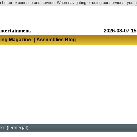
a better experience and service. When navigating or using our services, you 
Language
entertainment.
2026-08-07 15
hing Magazine
|
Assemblies Blog
ake (Donegal)