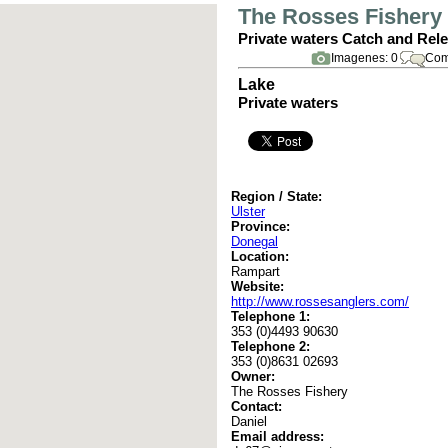
The Rosses Fishery
Private waters Catch and Rel
Imagenes: 0
Com
Lake
Private waters
Region / State:
Ulster
Province:
Donegal
Location:
Rampart
Website:
http://www.rossesanglers.com/
Telephone 1:
353 (0)4493 90630
Telephone 2:
353 (0)8631 02693
Owner:
The Rosses Fishery
Contact:
Daniel
Email address: