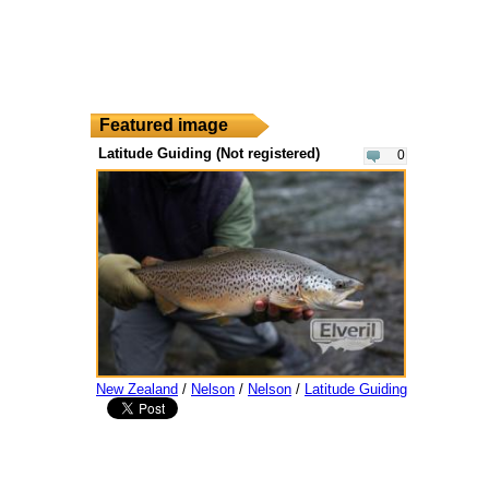
Featured image
Latitude Guiding (Not registered)
0
New Zealand
/
Nelson
/
Nelson
/
Latitude Guiding