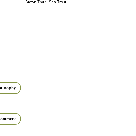
Brown Trout, Sea Trout
r trophy
comment