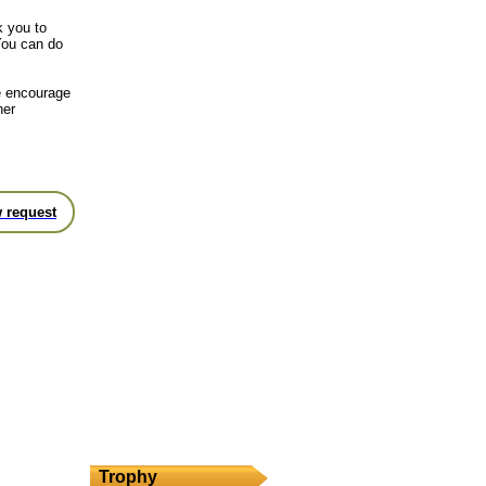
k you to
You can do
we encourage
her
 request
Trophy