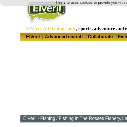
This site uses cookies to provide you with 
ElVeril. All fishing spots
, sports, adventure and 
ElVeril
|
Advanced search
|
Collaborate
|
Fis
ElVeril - Fishing
/
Fishing in The Rosses Fishery, L