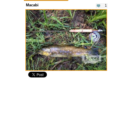
Macabi
1