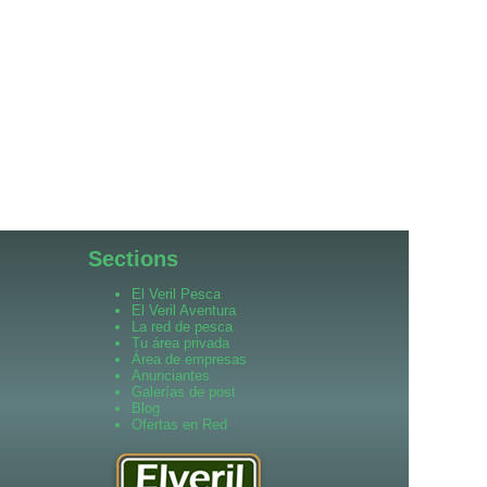
Sections
El Veril Pesca
El Veril Aventura
La red de pesca
Tu área privada
Área de empresas
Anunciantes
Galerías de post
Blog
Ofertas en Red