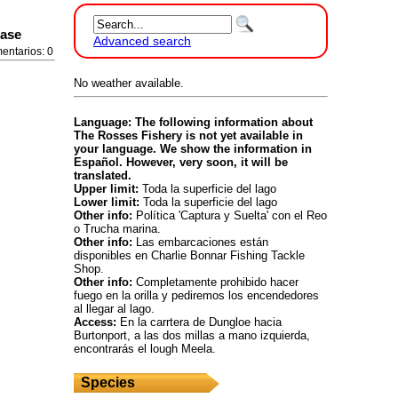
ease
Advanced search
entarios: 0
No weather available.
Language: The following information about
The Rosses Fishery is not yet available in
your language. We show the information in
Español. However, very soon, it will be
translated.
Upper limit:
Toda la superficie del lago
Lower limit:
Toda la superficie del lago
Other info:
Política 'Captura y Suelta' con el Reo
o Trucha marina.
Other info:
Las embarcaciones están
disponibles en Charlie Bonnar Fishing Tackle
Shop.
Other info:
Completamente prohibido hacer
fuego en la orilla y pediremos los encendedores
al llegar al lago.
Access:
En la carrtera de Dungloe hacia
Burtonport, a las dos millas a mano izquierda,
encontrarás el lough Meela.
Species