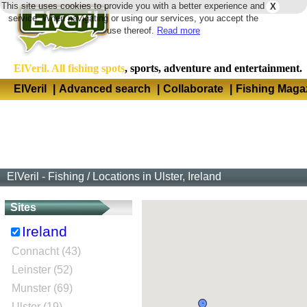
This site uses cookies to provide you with a better experience and
X
Langua
service. When navigating or using our services, you accept the
use thereof.
Read more
ElVeril. All fishing spots
, sports, adventure and entertainment.
ElVeril
|
Advanced search
|
Collaborate
|
Fishing Maga
ElVeril - Fishing
/
Locations in Ulster, Ireland
Sites
Ireland
Connacht (43)
Leinster (52)
Munster (69)
Ulster (19)