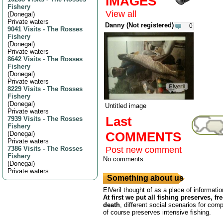
IMAGES
Fishery
View all
(
Donegal
)
Private waters
Danny (Not registered)
0
9041 Visits
-
The Rosses
Fishery
(
Donegal
)
Private waters
8642 Visits
-
The Rosses
Fishery
(
Donegal
)
Private waters
8229 Visits
-
The Rosses
Fishery
(
Donegal
)
Untitled image
Private waters
Last
7939 Visits
-
The Rosses
Fishery
COMMENTS
(
Donegal
)
Private waters
7386 Visits
-
The Rosses
Post new comment
Fishery
No comments
(
Donegal
)
Private waters
Something about us
ElVeril thought of as a place of informatio
At first we put all fishing preserves, fr
death
, different social scenarios for comp
of course preserves intensive fishing.