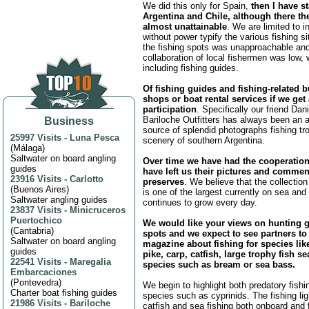
We did this only for Spain,
then I have s
Argentina and Chile, although there th
almost unattainable
. We are limited to i
without power typify the various fishing s
the fishing spots was unapproachable and
collaboration of local fishermen was low,
including fishing guides.
Of fishing guides and fishing-related 
shops or boat rental services if we get
participation
. Specifically our friend Da
Bariloche Outfitters has always been an 
Business
source of splendid photographs fishing tr
25997 Visits
-
Luna Pesca
scenery of southern Argentina.
(
Málaga
)
Saltwater on board angling
Over time we have had the cooperatio
guides
have left us their pictures and commen
23916 Visits
-
Carlotto
preserves
. We believe that the collection
(
Buenos Aires
)
is one of the largest currently on sea and 
Saltwater angling guides
continues to grow every day.
23837 Visits
-
Minicruceros
Puertochico
We would like your views on hunting 
(
Cantabria
)
spots and we expect to see partners to
Saltwater on board angling
magazine about fishing for species like
guides
pike, carp, catfish, large trophy fish sea
22541 Visits
-
Maregalia
species such as bream or sea bass.
Embarcaciones
(
Pontevedra
)
We begin to highlight both predatory fishin
Charter boat fishing guides
species such as cyprinids. The fishing ligh
21986 Visits
-
Bariloche
catfish and sea fishing both onboard and f