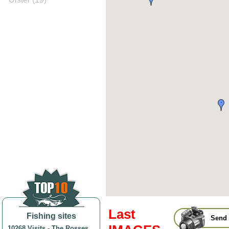
Last
Fishing sites
Send 
10268 Visits
-
The Rosses