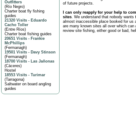
Outfitters
of future projects.
(
Río Negro
)
Charter boat fly fishing
I can only reapply for your help to com
guides
sites
. We understand that nobody wants t
21320 Visits
-
Eduardo
almost inaccessible place booked for us a
Cacho Toller
are many known sites all over which can 
(
Entre Ríos
)
review site fishing, either good or bad, he
Charter boat fishing guides
20651 Visits
-
Frankie
McPhillips
(
Fermanagh
)
19501 Visits
-
Davy Stinson
(
Fermanagh
)
18700 Visits
-
Las Jañonas
(
Cáceres
)
Hostel
18553 Visits
-
Turimar
(
Tarragona
)
Saltwater on board angling
guides