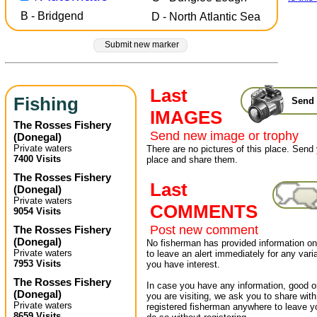
B - Bridgend
D - North Atlantic Sea
Submit new marker
Last
Fishing
Send 
IMAGES
The Rosses Fishery
Send new image or trophy
(
Donegal
)
Private waters
There are no pictures of this place. Send 
7400 Visits
place and share them.
The Rosses Fishery
Last
(
Donegal
)
Private waters
COMMENTS
9054 Visits
Post new comment
The Rosses Fishery
(
Donegal
)
No fisherman has provided information on 
Private waters
to leave an alert immediately for any varia
7953 Visits
you have interest.
The Rosses Fishery
In case you have any information, good or
(
Donegal
)
you are visiting, we ask you to share wit
Private waters
registered fisherman anywhere to leave 
8659 Visits