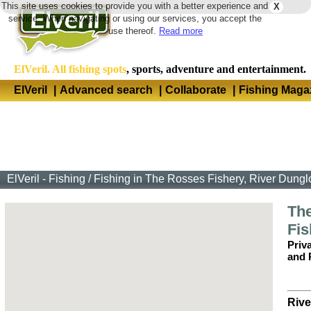
This site uses cookies to provide you with a better experience and
X
Langua
service. When navigating or using our services, you accept the
use thereof.
Read more
ElVeril. All fishing spots
, sports, adventure and entertainment.
ElVeril
|
Advanced search
|
Collaborate
|
Fishing Maga
ElVeril - Fishing
/
Fishing in The Rosses Fishery, River Dungl
Th
Fis
Priv
and 
Rive