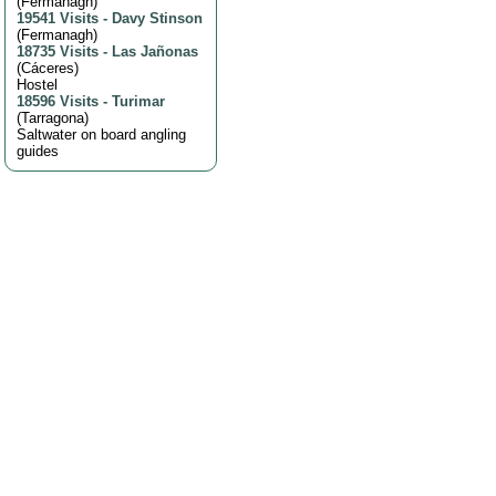
(
Fermanagh
)
19541 Visits
-
Davy Stinson
(
Fermanagh
)
18735 Visits
-
Las Jañonas
(
Cáceres
)
Hostel
18596 Visits
-
Turimar
(
Tarragona
)
Saltwater on board angling
guides