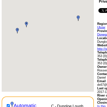
Priv
Region
Ulster
Provin
Donega
Locati
Dunglo
Websit
http:/
Teleph
353 (0
Teleph
353 (0
Owner
Rosses
Contac
Daniel
Email 
ds67@e
Last u
2017-1
River 
Openin
Closin
Automatic
C - Dungloe Lough
Is this