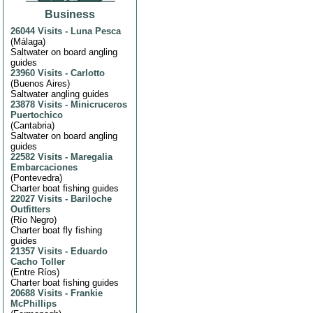
Business
26044 Visits
-
Luna Pesca
(
Málaga
)
Saltwater on board angling
guides
23960 Visits
-
Carlotto
(
Buenos Aires
)
Saltwater angling guides
23878 Visits
-
Minicruceros
Puertochico
(
Cantabria
)
Saltwater on board angling
guides
22582 Visits
-
Maregalia
Embarcaciones
(
Pontevedra
)
Charter boat fishing guides
22027 Visits
-
Bariloche
Outfitters
(
Río Negro
)
Charter boat fly fishing
guides
21357 Visits
-
Eduardo
Cacho Toller
(
Entre Ríos
)
Charter boat fishing guides
20688 Visits
-
Frankie
McPhillips