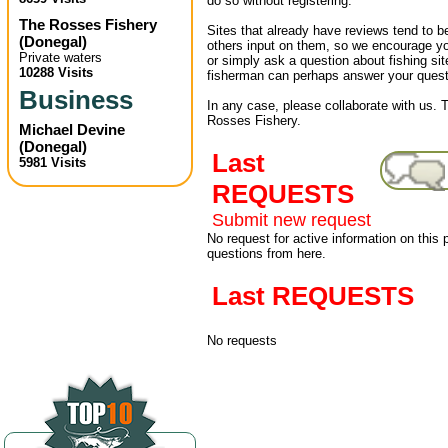
do so without registering.
The Rosses Fishery
Sites that already have reviews tend to b
(
Donegal
)
others input on them, so we encourage yo
Private waters
or simply ask a question about fishing sit
10288 Visits
fisherman can perhaps answer your quest
Business
In any case, please collaborate with us. T
Rosses Fishery.
Michael Devine
(
Donegal
)
Last
5981 Visits
REQUESTS
Submit new request
No request for active information on this
questions from here.
Last REQUESTS
No requests