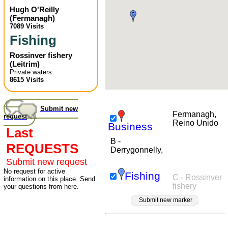
Hugh O'Reilly
(
Fermanagh
)
7089 Visits
Fishing
Rossinver fishery
(
Leitrim
)
Private waters
8615 Visits
Submit new
Fermanagh,
request
Reino Unido
Business
Last
B -
REQUESTS
Derrygonnelly,
Submit new request
No request for active
Fishing
C - Rossinver
information on this place. Send
fishery
your questions from here.
Submit new marker