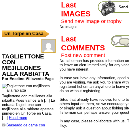
Last
Send 
IMAGES
Send new image or trophy
No images
Un Torpe en Casa
Last
COMMENTS
Post new comment
TAGLIETTONE
No fisherman has provided information on 
CON
to leave an alert immediately for any varia
MEJILLONES
you have interest.
ALLA RABIATTA
In case you have any information, good or
Por Enedino Villaverde Page
you are visiting, we ask you to share wit
registered fisherman anywhere to leave 
do so without registering.
Tagliettone con mejillones alla
Sites that already have reviews tend to b
rabiatta Pues vamos a h [...] La
others input on them, so we encourage yo
entrada Tagliettone con
or simply ask a question about fishing sit
mejillones alla rabiatta aparece
fisherman can perhaps answer your quest
primero en Un Torpe en Casa.
[...]
Read more
In any case, please collaborate with us. T
Braseado de carne con
Hoy.