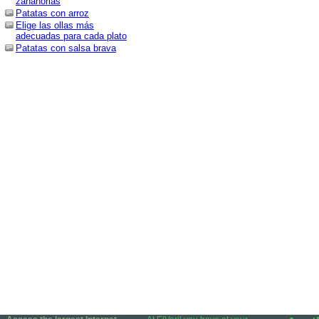
zanahorias
Patatas con arroz
Elige las ollas más
adecuadas para cada plato
Patatas con salsa brava