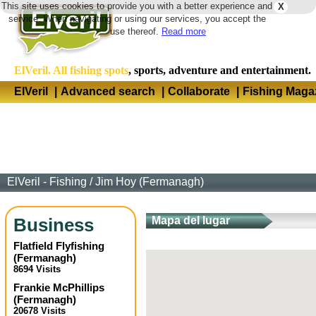
This site uses cookies to provide you with a better experience and
X
Langua
service. When navigating or using our services, you accept the
use thereof.
Read more
ElVeril. All fishing spots
, sports, adventure and entertainment.
ElVeril
|
Advanced search
|
Collaborate
|
Fishing Maga
ElVeril - Fishing
/
Jim Hoy (Fermanagh)
Business
Mapa del lugar
Flatfield Flyfishing
(
Fermanagh
)
8694 Visits
Frankie McPhillips
(
Fermanagh
)
20678 Visits