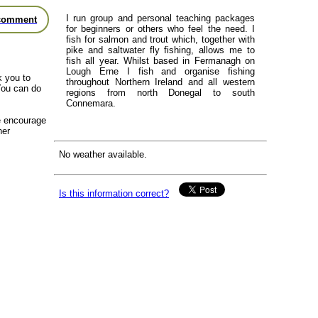
I run group and personal teaching packages
comment
for beginners or others who feel the need. I
fish for salmon and trout which, together with
pike and saltwater fly fishing, allows me to
fish all year. Whilst based in Fermanagh on
Lough Erne I fish and organise fishing
k you to
throughout Northern Ireland and all western
You can do
regions from north Donegal to south
Connemara.
we encourage
her
No weather available.
Is this information correct?