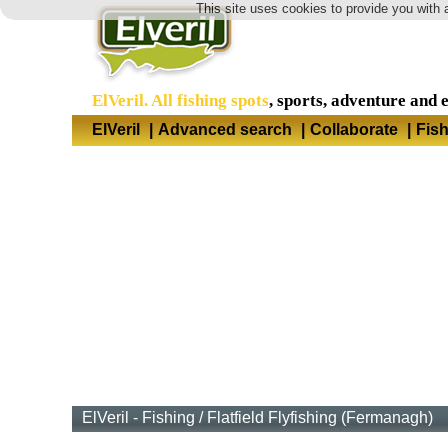
This site uses cookies to provide you with 
ElVeril. All fishing spots
, sports, adventure and 
ElVeril
|
Advanced search
|
Collaborate
|
Fis
ElVeril - Fishing
/
Flatfield Flyfishing (Fermanagh)