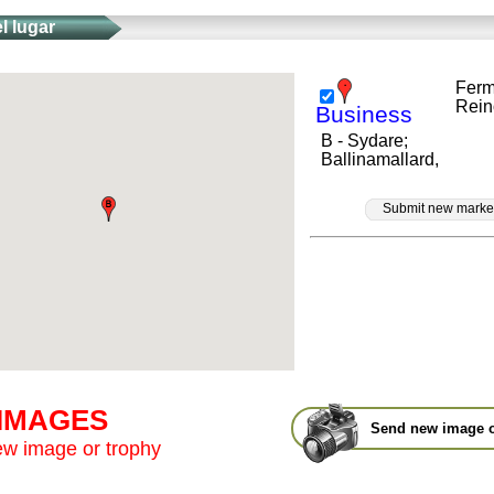
l lugar
Ferm
Rein
Business
B - Sydare;
Ballinamallard,
Submit new marke
 IMAGES
Send new image o
w image or trophy