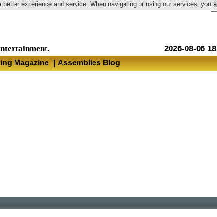
a better experience and service. When navigating or using our services, you 
Language
entertainment.
2026-08-06 18
hing Magazine
|
Assemblies Blog