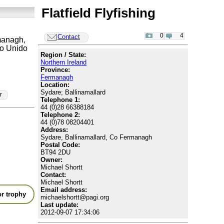
Flatfield Flyfishing
0
4
Contact
anagh,
o Unido
Region / State:
Northern Ireland
Province:
Fermanagh
Location:
Sydare; Ballinamallard
r
Telephone 1:
44 (0)28 66388184
Telephone 2:
44 (0)78 08204401
Address:
Sydare, Ballinamallard, Co Fermanagh
Postal Code:
BT94 2DU
Owner:
Michael Shortt
Contact:
Michael Shortt
Email address:
r trophy
michaelshortt@pagi.org
Last update:
2012-09-07 17:34:06