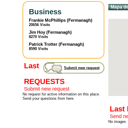
Mapa de
Business
Frankie McPhillips
(
Fermanagh
)
20656 Visits
Jim Hoy
(
Fermanagh
)
8270 Visits
Patrick Trotter
(
Fermanagh
)
8590 Visits
Last
Submit new request
REQUESTS
Submit new request
No request for active information on this place.
Send your questions from here.
Last
Send ne
No images