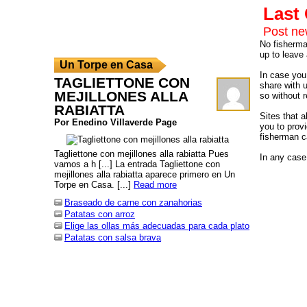
Las
Post n
No fisherman
up to leave 
Un Torpe en Casa
In case you 
TAGLIETTONE CON
share with 
MEJILLONES ALLA
so without r
RABIATTA
Sites that 
Por Enedino Villaverde Page
you to provi
fisherman c
Tagliettone con mejillones alla rabiatta Pues
In any case,
vamos a h [...] La entrada Tagliettone con
mejillones alla rabiatta aparece primero en Un
Torpe en Casa. [...]
Read more
Braseado de carne con zanahorias
Patatas con arroz
Elige las ollas más adecuadas para cada plato
Patatas con salsa brava