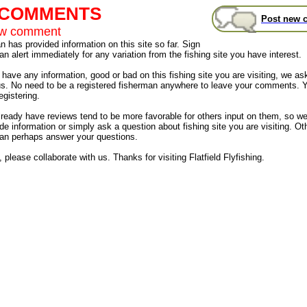
t COMMENTS
Post new 
ew comment
 has provided information on this site so far. Sign
an alert immediately for any variation from the fishing site you have interest.
have any information, good or bad on this fishing site you are visiting, we as
us. No need to be a registered fisherman anywhere to leave your comments. 
egistering.
already have reviews tend to be more favorable for others input on them, so 
de information or simply ask a question about fishing site you are visiting. Ot
an perhaps answer your questions.
 please collaborate with us. Thanks for visiting Flatfield Flyfishing.