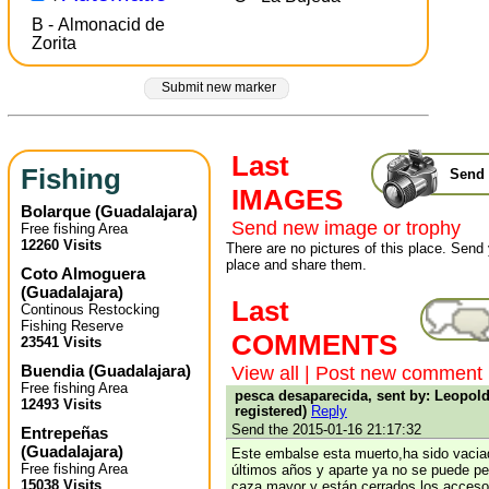
B - Almonacid de
Zorita
Submit new marker
Last
Fishing
Send 
IMAGES
Bolarque
(
Guadalajara
)
Send new image or trophy
Free fishing Area
12260 Visits
There are no pictures of this place. Send 
place and share them.
Coto Almoguera
(
Guadalajara
)
Last
Continous Restocking
Fishing Reserve
COMMENTS
23541 Visits
Buendia
(
Guadalajara
)
View all
|
Post new comment
Free fishing Area
pesca desaparecida, sent by: Leopold
12493 Visits
registered)
Reply
Send the 2015-01-16 21:17:32
Entrepeñas
(
Guadalajara
)
Este embalse esta muerto,ha sido vacia
Free fishing Area
últimos años y aparte ya no se puede pe
15038 Visits
caza mayor y están cerrados los acces