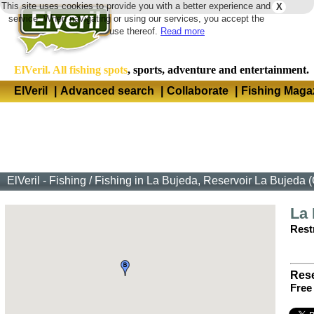
This site uses cookies to provide you with a better experience and
X
Langua
service. When navigating or using our services, you accept the
use thereof.
Read more
ElVeril. All fishing spots
, sports, adventure and entertainment.
ElVeril
|
Advanced search
|
Collaborate
|
Fishing Maga
ElVeril - Fishing
/
Fishing in La Bujeda, Reservoir La Bujeda 
La
Restr
Rese
Free