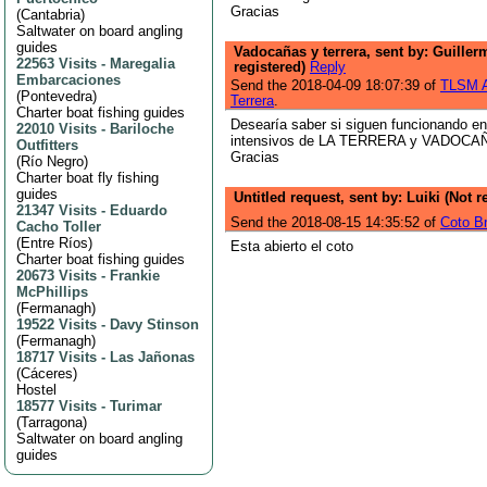
Gracias
(
Cantabria
)
Saltwater on board angling
guides
Vadocañas y terrera, sent by: Guiller
22563 Visits
-
Maregalia
registered)
Reply
Embarcaciones
Send the 2018-04-09 18:07:39 of
TLSM A
(
Pontevedra
)
Terrera
.
Charter boat fishing guides
Desearía saber si siguen funcionando en
22010 Visits
-
Bariloche
intensivos de LA TERRERA y VADOCAÑAS
Outfitters
Gracias
(
Río Negro
)
Charter boat fly fishing
guides
Untitled request, sent by: Luiki (Not 
21347 Visits
-
Eduardo
Send the 2018-08-15 14:35:52 of
Coto B
Cacho Toller
(
Entre Ríos
)
Esta abierto el coto
Charter boat fishing guides
20673 Visits
-
Frankie
McPhillips
(
Fermanagh
)
19522 Visits
-
Davy Stinson
(
Fermanagh
)
18717 Visits
-
Las Jañonas
(
Cáceres
)
Hostel
18577 Visits
-
Turimar
(
Tarragona
)
Saltwater on board angling
guides