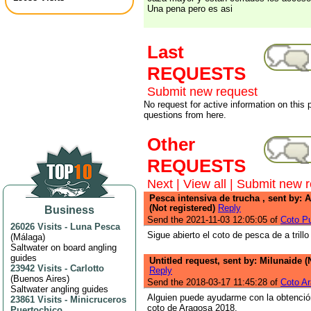
Una pena pero es asi
Last
REQUESTS
Submit new request
No request for active information on this
questions from here.
Other
REQUESTS
Next
|
View all
|
Submit new r
Pesca intensiva de trucha , sent by: 
(Not registered)
Reply
Business
Send the 2021-11-03 12:05:05 of
Coto Pu
26026 Visits
-
Luna Pesca
Sigue abierto el coto de pesca de a trill
(
Málaga
)
Saltwater on board angling
guides
Untitled request, sent by: Milunaide (
23942 Visits
-
Carlotto
Reply
(
Buenos Aires
)
Send the 2018-03-17 11:45:28 of
Coto A
Saltwater angling guides
Alguien puede ayudarme con la obtenció
23861 Visits
-
Minicruceros
coto de Aragosa 2018.
Puertochico