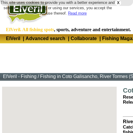
This site uses cookies to provide you with a better experience and
X
Langua
service. When navigating or using our services, you accept the
use thereof.
Read more
ElVeril. All fishing spots
, sports, adventure and entertainment.
ElVeril
|
Advanced search
|
Collaborate
|
Fishing Maga
ElVeril - Fishing
/
Fishing in Coto Galisancho, River Tormes 
Co
Rese
Rele
Rive
Catc
fish