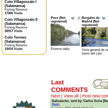
Coto Villagonzalo I
(
Salamanca
)
Fishing Reserve
17006 Visits
Paco (Not
Burgales de
0
Coto Villagonzalo II
registered)
Madrid (Not
(
Salamanca
)
registered)
Fishing Reserve
28917 Visits
Coto Tormes
(
Salamanca
)
Fishing Reserve
Enorme tabla
19434 Visits
Vista general de u
tramo del coto
Last
COMMENTS
Next
|
View all
|
Post new co
Galisancho, sent by: Carlos Soria (No
Reply