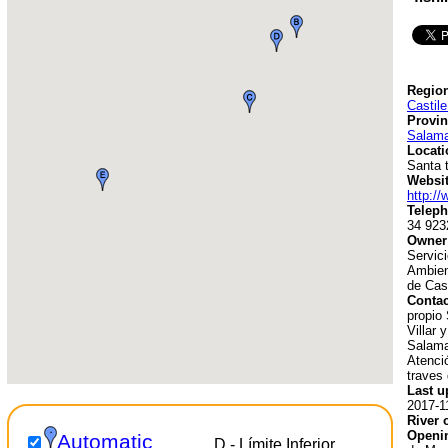
Region
Castil
Provin
Salam
Locati
Santa 
Websit
http://
Teleph
34 923
Owner
Servici
Ambien
de Cast
Contac
propio 
Villar 
Salama
Atenció
traves 
Last u
2017-1
River 
Openin
Automatic
D - Límite Inferior