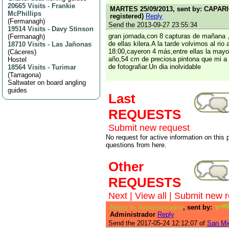
20665 Visits
-
Frankie
MARTES 25/09/2013, sent by: CAPARI
McPhillips
registered)
Reply
(
Fermanagh
)
Send the 2013-09-27 23:55:34
19514 Visits
-
Davy Stinson
gran jornada,con 8 capturas de mañana ,
(
Fermanagh
)
de ellas kilera.A la tarde volvimos al rio
18710 Visits
-
Las Jañonas
18:00,cayeron 4 más,entre ellas la may
(
Cáceres
)
año,54 cm de preciosa pintona que mi a
Hostel
de fotografiar.Un dia inolvidable
18564 Visits
-
Turimar
(
Tarragona
)
Saltwater on board angling
guides
Last
REQUESTS
Submit new request
No request for active information on this
questions from here.
Other
REQUESTS
Next
|
View all
|
Submit new r
Reply to Administrador
, sent by:
Administrador
Reply
Send the 2017-05-24 12:12:07 of
San Mig