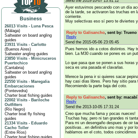
Send the 2015-10-07 13:51:12
Ayer estuvimos pescando con un día ace
de la tarde, se activaron las truchas en 
corriente.
Business
Muy selectivas eso sí pero te diviertes
26013 Visits
-
Luna Pesca
(
Málaga
)
Reply to Galisancho
, sent by: Trueno 
Saltwater on board angling
Reply
guides
Send the 2015-05-06 23:05:45
23931 Visits
-
Carlotto
Pues hemos ido a cotos distintos. Hay 
(
Buenos Aires
)
bien. La M30 cuando se pones es un pu
Saltwater angling guides
23850 Visits
-
Minicruceros
Lo que pasa que se ponen a sus horas y
Puertochico
seca es una pasada el clavarlas.
(
Cantabria
)
Saltwater on board angling
Merece la pena ir si quieres sacar pepin
guides
hay casi días libres. Pero hay sitio para
22550 Visits
-
Maregalia
Recomiendo la parte baja del coto.
Embarcaciones
(
Pontevedra
)
Charter boat fishing guides
Reply to Galisancho
, sent by: macabí
22002 Visits
-
Bariloche
Reply
Outfitters
Send the 2013-10-05 17:31:24
(
Río Negro
)
Creo que mucha fama y pocas nueces!
Charter boat fly fishing
Truchas hay, pero ni tan grandes ni tant
guides
Para mi un desengaño despues de oir ta
21334 Visits
-
Eduardo
positivas...en definitiva uno mas y por l
Cacho Toller
hablamos en el coto, todos coincidimos
(
Entre Ríos
)
Charter boat fishing guides