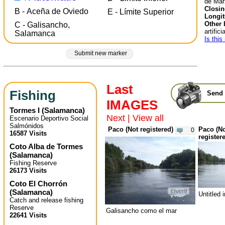
de Mar
Closin
B - Aceña de Oviedo
E - Límite Superior
Longit
Other 
C - Galisancho,
artificia
Salamanca
Is this
Submit new marker
Last
Fishing
Send 
IMAGES
Tormes I
(
Salamanca
)
Next
|
View all
Escenario Deportivo Social
Salmónidos
Paco (Not registered)
Paco (N
0
16587 Visits
register
Coto Alba de Tormes
(
Salamanca
)
Fishing Reserve
26173 Visits
Coto El Chorrón
(
Salamanca
)
Untitled
Catch and release fishing
Reserve
Galisancho como el mar
22641 Visits