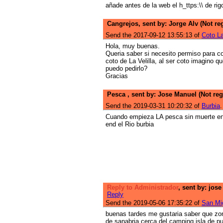
añade antes de la web el h_ttps:\\ de rigo
Cangrejos, sent by: Jorge Alv (Not re
Send the 2017-09-12 13:55:13 of
Coto La
Hola, muy buenas.
Queria saber si necesito permiso para co
coto de La Velilla, al ser coto imagino q
puedo pedirlo?
Gracias
Pesca , sent by: Jose Manuel (Not reg
Send the 2019-03-31 10:20:32 of
Burbia
.
Cuando empieza LA pesca sin muerte end 
end el Rio burbia
Reply to Administrador
, sent by: jose
Reply
Send the 2019-05-06 17:35:22 of
San Mig
buenas tardes me gustaria saber que zon
de sanabria cerca del camping isla de p