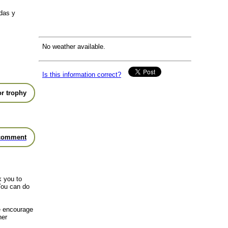
das y
No weather available.
Is this information correct?
r trophy
comment
k you to
You can do
we encourage
her