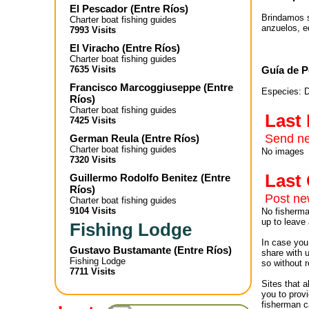
El Pescador
(
Entre Ríos
)
Brindamos s
Charter boat fishing guides
anzuelos, e
7993 Visits
El Viracho
(
Entre Ríos
)
Charter boat fishing guides
Guía de P
7635 Visits
Francisco Marcoggiuseppe
(
Entre
Especies: D
Ríos
)
Charter boat fishing guides
Last
7425 Visits
Send ne
German Reula
(
Entre Ríos
)
Charter boat fishing guides
No images
7320 Visits
Las
Guillermo Rodolfo Benitez
(
Entre
Ríos
)
Post n
Charter boat fishing guides
9104 Visits
No fisherman
up to leave 
Fishing Lodge
In case you 
Gustavo Bustamante
(
Entre Ríos
)
share with 
Fishing Lodge
so without r
7711 Visits
Sites that 
you to provi
fisherman c