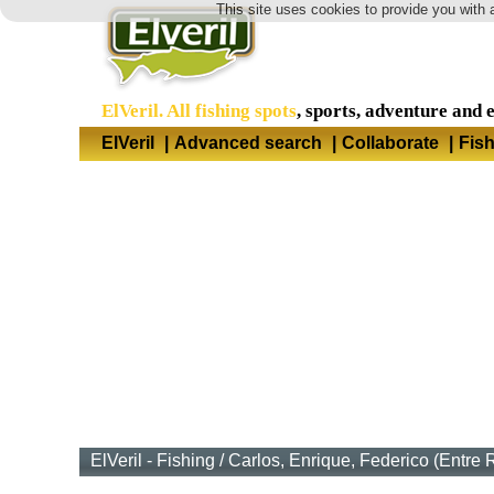
This site uses cookies to provide you with 
ElVeril. All fishing spots
, sports, adventure and 
ElVeril
|
Advanced search
|
Collaborate
|
Fis
ElVeril - Fishing
/
Carlos, Enrique, Federico (Entre 