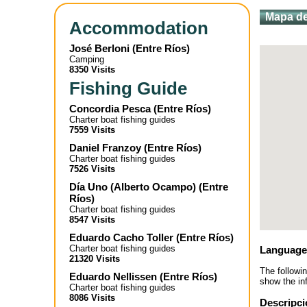
Mapa de
Accommodation
José Berloni
(
Entre Ríos
)
Camping
8350 Visits
Fishing Guide
Concordia Pesca
(
Entre Ríos
)
Charter boat fishing guides
7559 Visits
Daniel Franzoy
(
Entre Ríos
)
Charter boat fishing guides
7526 Visits
Día Uno (Alberto Ocampo)
(
Entre
Ríos
)
Charter boat fishing guides
8547 Visits
Eduardo Cacho Toller
(
Entre Ríos
)
Charter boat fishing guides
Language
21320 Visits
The followi
Eduardo Nellissen
(
Entre Ríos
)
show the inf
Charter boat fishing guides
8086 Visits
Descripci