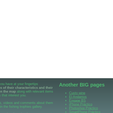
 you have at your fingertips
Another BIG pages
 of their characteristics and their
on the map
along with relevant items
Custo wine
 that interest you.
El Andarrios
Engage BS
s, videos and comments about them
iPhone Práctico
 in the fishing trophies gallery.
Photoshop Práctico
SmartPhone Práctico