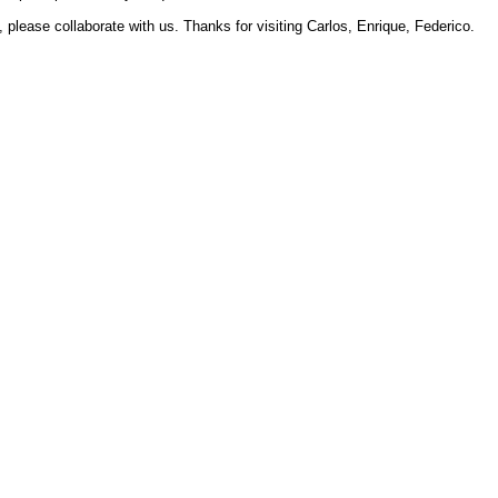
 please collaborate with us. Thanks for visiting Carlos, Enrique, Federico.