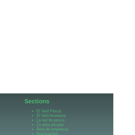
Sections
El Veril Pesca
El Veril Aventura
La red de pesca
Tu área privada
Área de empresas
Anunciantes