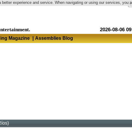
a better experience and service. When navigating or using our services, you 
Language
entertainment.
2026-08-06 09
hing Magazine
|
Assemblies Blog
Ríos)