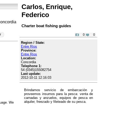
Carlos, Enrique,
Federico
Concordia
Charter boat fishing guides
r
0
0
Region / State:
Entre Ríos
Province:
Entre Ríos
Location:
Concordia
Telephone 1:
54 (0345)155082754
Last update:
2012-10-11 12:16:03
Brindamos servicio de embarcación y
proveemos insumos para la pesca: venta de
carnadas y anzuelos, equipos de pesca en
alquiler, freezado y fileteado de su pesca.
nguage. We