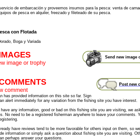
ervicio de embarcación y proveemos insumos para la pesca: venta de carna
quipos de pesca en alquiler, freezado y fileteado de su pesca.
esca con Flotada
orado, Boga y Variada
 IMAGES
Send new image o
w image or trophy
t COMMENTS
Post new 
ew comment
 has provided information on this site so far. Sign
an alert immediately for any variation from the fishing site you have interest.
have any information, good or bad on this fishing site you are visiting, we as
us. No need to be a registered fisherman anywhere to leave your comments. 
egistering.
already have reviews tend to be more favorable for others input on them, so 
de information or simply ask a question about fishing site you are visiting. Ot
an perhaps answer your questions.