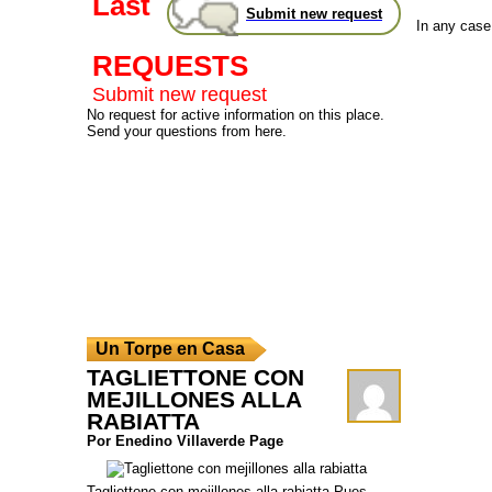
Last
Submit new request
In any case,
REQUESTS
Submit new request
No request for active information on this place.
Send your questions from here.
Un Torpe en Casa
TAGLIETTONE CON
MEJILLONES ALLA
RABIATTA
Por Enedino Villaverde Page
Tagliettone con mejillones alla rabiatta Pues