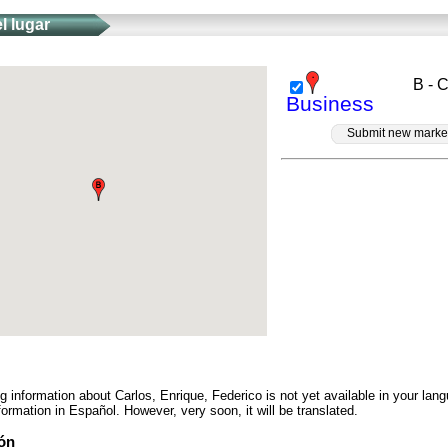
l lugar
B - 
Business
Submit new marke
ng information about Carlos, Enrique, Federico is not yet available in your la
ormation in Español. However, very soon, it will be translated.
ón