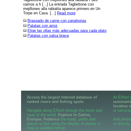
vamos a h [...] La entrada Tagliettone con
mejillones alla rabiatta aparece primero en Un
Torpe en Casa. [...]
Read more
Braseado de carne con zanahorias
Patatas con arroz
Elige las ollas más adecuadas para cada plato
Patatas con salsa brava
Access the largest Internet database of
At ElVeril
ranked rivers and fishing spots.
summaries
location 
Navigate along ElVeril through the rivers and
or services
seas of the world.
Explore in Carlos,
Enrique, Federico
the roads, paths and
Add photo
places to fish using the display of planes in
or directly
map or satellite format.