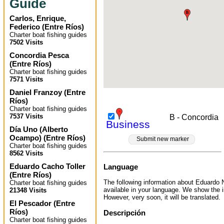
Guide
Carlos, Enrique,
Federico
(
Entre Ríos
)
Charter boat fishing guides
7502 Visits
Concordia Pesca
(
Entre Ríos
)
Charter boat fishing guides
7571 Visits
Daniel Franzoy
(
Entre
Ríos
)
Charter boat fishing guides
7537 Visits
B - Concordia
Business
Día Uno (Alberto
Ocampo)
(
Entre Ríos
)
Submit new marker
Charter boat fishing guides
8562 Visits
Eduardo Cacho Toller
Language
(
Entre Ríos
)
The following information about Eduardo N
Charter boat fishing guides
available in your language. We show the i
21348 Visits
However, very soon, it will be translated.
El Pescador
(
Entre
Ríos
)
Descripción
Charter boat fishing guides