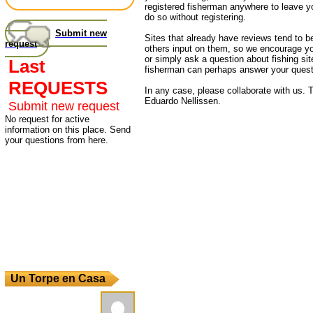
registered fisherman anywhere to leave 
do so without registering.
Submit new
Sites that already have reviews tend to b
request
others input on them, so we encourage yo
or simply ask a question about fishing sit
Last
fisherman can perhaps answer your quest
REQUESTS
In any case, please collaborate with us. T
Eduardo Nellissen.
Submit new request
No request for active
information on this place. Send
your questions from here.
Un Torpe en Casa