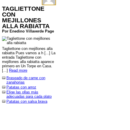
TAGLIETTONE
CON
MEJILLONES
ALLA RABIATTA
Por Enedino Villaverde Page
Tagliettone con mejillones alla
rabiatta Pues vamos a h [...] La
entrada Tagliettone con
mejillones alla rabiatta aparece
primero en Un Torpe en Casa.
[...]
Read more
Braseado de carne con
zanahorias
Patatas con arroz
Elige las ollas más
adecuadas para cada plato
Patatas con salsa brava