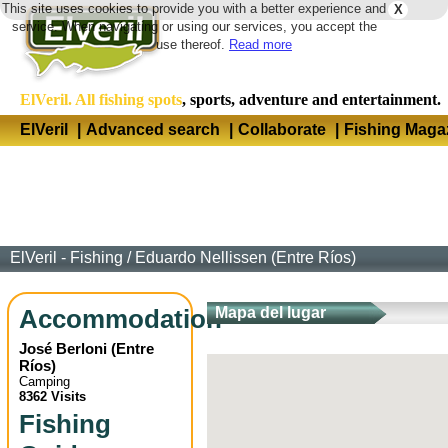
This site uses cookies to provide you with a better experience and
X
Langua
service. When navigating or using our services, you accept the
use thereof.
Read more
ElVeril. All fishing spots
, sports, adventure and entertainment.
ElVeril
|
Advanced search
|
Collaborate
|
Fishing Maga
ElVeril - Fishing
/
Eduardo Nellissen (Entre Ríos)
Accommodation
Mapa del lugar
José Berloni
(
Entre
Ríos
)
Camping
8362 Visits
Fishing