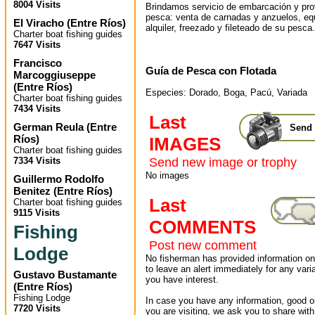
8004 Visits
Brindamos servicio de embarcación y pr
pesca: venta de carnadas y anzuelos, eq
El Viracho
(
Entre Ríos
)
alquiler, freezado y fileteado de su pesca.
Charter boat fishing guides
7647 Visits
Francisco
Guía de Pesca con Flotada
Marcoggiuseppe
(
Entre Ríos
)
Especies: Dorado, Boga, Pacú, Variada
Charter boat fishing guides
7434 Visits
Last
German Reula
(
Entre
Send 
Ríos
)
IMAGES
Charter boat fishing guides
7334 Visits
Send new image or trophy
No images
Guillermo Rodolfo
Benitez
(
Entre Ríos
)
Last
Charter boat fishing guides
9115 Visits
COMMENTS
Fishing
Post new comment
Lodge
No fisherman has provided information on 
to leave an alert immediately for any varia
Gustavo Bustamante
you have interest.
(
Entre Ríos
)
Fishing Lodge
In case you have any information, good or
7720 Visits
you are visiting, we ask you to share wit