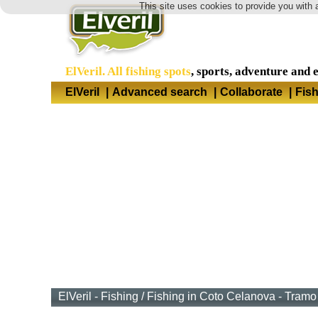
This site uses cookies to provide you with 
ElVeril. All fishing spots
, sports, adventure and 
ElVeril
|
Advanced search
|
Collaborate
|
Fis
ElVeril - Fishing
/
Fishing in Coto Celanova - Tramo 