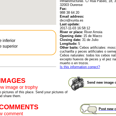
Infraestructuras. C/ Rúa Paseo, 18, 3
32003 Ourense
Fax:
988 38 64 20
Email address:
dxcn@xunta.es
Last update:
2017-11-03 16:58:12
River or place:
River Arnoia
Opening date:
15 de Marzo
Closing date:
31 de Julio
e inferior
Longitude:
5
e superior
Other baits:
Cebos artificiales: mosca 
cucharilla y peces artificiales o seme
Cebos naturales: todos los cebos nat
excepto huevos de peces y el pez nat
muerto o en trozos.
Is this information correct?
 IMAGES
Send new image o
w image or trophy
 pictures of this place. Send your pictures of
nd share them.
t COMMENTS
Post new 
ew comment