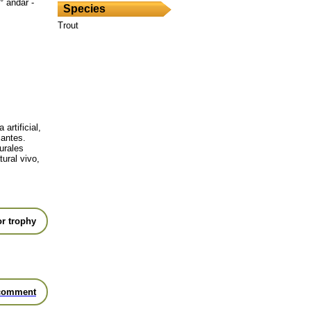
° andar -
Species
Trout
artificial,
jantes.
urales
ural vivo,
r trophy
comment