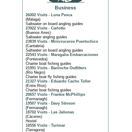
Business
26002 Visits
-
Luna Pesca
(
Málaga
)
Saltwater on board angling guides
23922 Visits
-
Carlotto
(
Buenos Aires
)
Saltwater angling guides
23839 Visits
-
Minicruceros Puertochico
(
Cantabria
)
Saltwater on board angling guides
22543 Visits
-
Maregalia Embarcaciones
(
Pontevedra
)
Charter boat fishing guides
21991 Visits
-
Bariloche Outfitters
(
Río Negro
)
Charter boat fly fishing guides
21327 Visits
-
Eduardo Cacho Toller
(
Entre Ríos
)
Charter boat fishing guides
20657 Visits
-
Frankie McPhillips
(
Fermanagh
)
19507 Visits
-
Davy Stinson
(
Fermanagh
)
18702 Visits
-
Las Jañonas
(
Cáceres
)
Hostel
18556 Visits
-
Turimar
(
Tarragona
)