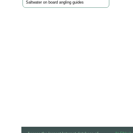
Saltwater on board angling guides