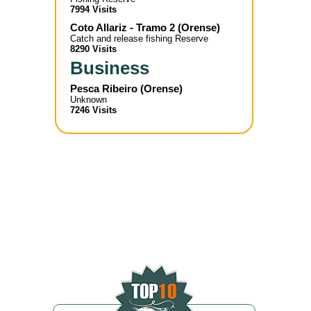
7994 Visits
Coto Allariz - Tramo 2
(
Orense
)
Catch and release fishing Reserve
8290 Visits
Business
Pesca Ribeiro
(
Orense
)
Unknown
7246 Visits