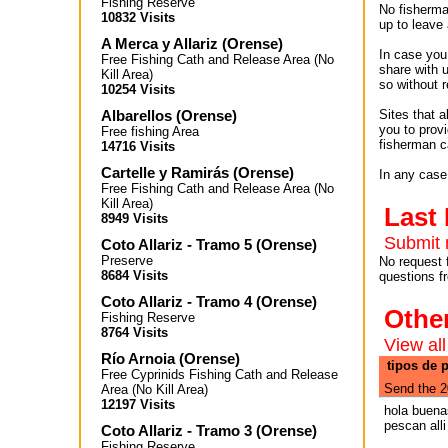
Fishing Reserve
No fisherman
10832 Visits
up to leave 
A Merca y Allariz
(
Orense
)
In case you 
Free Fishing Cath and Release Area (No
share with 
Kill Area)
so without r
10254 Visits
Albarellos
(
Orense
)
Sites that 
you to provi
Free fishing Area
fisherman c
14716 Visits
Cartelle y Ramirás
(
Orense
)
In any case
Free Fishing Cath and Release Area (No
Kill Area)
Last
8949 Visits
Submit 
Coto Allariz - Tramo 5
(
Orense
)
Preserve
No request 
8684 Visits
questions f
Coto Allariz - Tramo 4
(
Orense
)
Othe
Fishing Reserve
8764 Visits
View all
Río Arnoia
(
Orense
)
tipos de p
Free Cyprinids Fishing Cath and Release
Send the 2
Area (No Kill Area)
12197 Visits
hola buena
pescan all
Coto Allariz - Tramo 3
(
Orense
)
Fishing Reserve