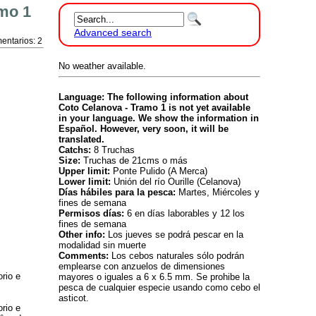
mo 1
Advanced search
entarios: 2
No weather available.
Language: The following information about
Coto Celanova - Tramo 1 is not yet available
in your language. We show the information in
Español. However, very soon, it will be
translated.
Catchs:
8 Truchas
Size:
Truchas de 21cms o más
Upper limit:
Ponte Pulido (A Merca)
Lower limit:
Unión del río Ourille (Celanova)
Días hábiles para la pesca:
Martes, Miércoles y
fines de semana
Permisos días:
6 en días laborables y 12 los
fines de semana
Other info:
Los jueves se podrá pescar en la
modalidad sin muerte
Comments:
Los cebos naturales sólo podrán
emplearse con anzuelos de dimensiones
rio e
mayores o iguales a 6 x 6.5 mm. Se prohibe la
pesca de cualquier especie usando como cebo el
asticot.
rio e