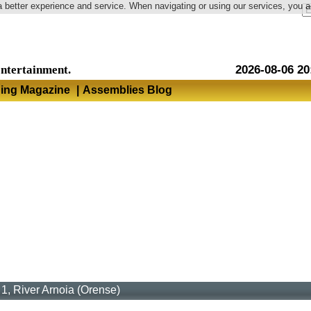
a better experience and service. When navigating or using our services, you 
Language
entertainment.
2026-08-06 20
hing Magazine
|
Assemblies Blog
1, River Arnoia (Orense)