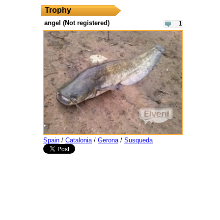
Trophy
angel (Not registered)
1
Spain
/
Catalonia
/
Gerona
/
Susqueda