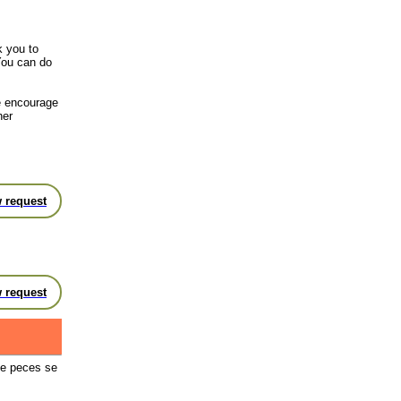
k you to
You can do
we encourage
her
 request
 request
de peces se