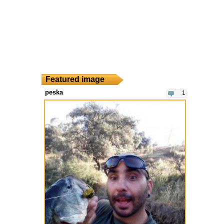
Featured image
peska
1