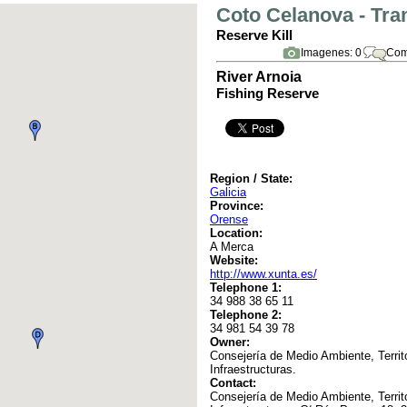
Coto Celanova - Tra
Reserve Kill
Imagenes: 0
Com
River Arnoia
Fishing Reserve
Region / State:
Galicia
Province:
Orense
Location:
A Merca
Website:
http://www.xunta.es/
Telephone 1:
34 988 38 65 11
Telephone 2:
34 981 54 39 78
Owner:
Consejería de Medio Ambiente, Territo
Infraestructuras.
Contact:
Consejería de Medio Ambiente, Territo