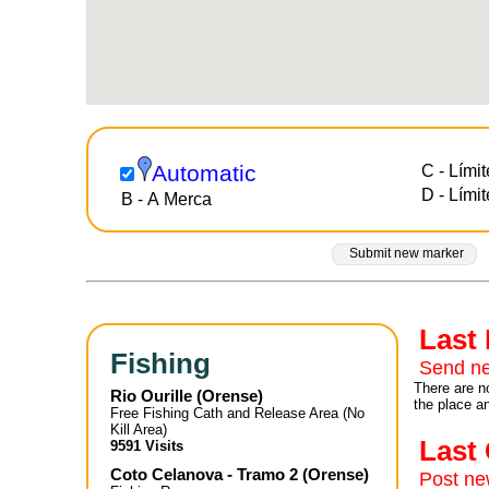
Automatic
C - Límit
D - Límit
B - A Merca
Submit new marker
Last
Fishing
Send ne
There are no
Rio Ourille
(
Orense
)
the place a
Free Fishing Cath and Release Area (No
Kill Area)
Las
9591 Visits
Coto Celanova - Tramo 2
(
Orense
)
Post n