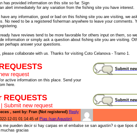
 has provided information on this site so far. Sign
an alert immediately for any variation from the fishing site you have interest.
have any information, good or bad on this fishing site you are visiting, we as
us. No need to be a registered fisherman anywhere to leave your comments. 
egistering.
already have reviews tend to be more favorable for others input on them, so 
de information or simply ask a question about fishing site you are visiting. Ot
an perhaps answer your questions.
, please collaborate with us. Thanks for visiting Coto Celanova - Tramo 1.
 REQUESTS
Submit new
new request
for active information on this place. Send your
rom here.
r REQUESTS
Submit new
|
Submit new request
eces , sent by: Fran (Not registered)
Reply
022-12-01 01:14:45 of
Pias (san Agustin)
.
s me pueden decir si hay carpas en el embalse se san agustin? o que tipos 
i muchas gracias