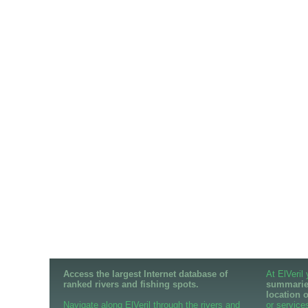
Access the largest Internet database of
At ElVeril
ranked rivers and fishing spots.
summaries
location 
Navigate along ElVeril through the rivers and
or services