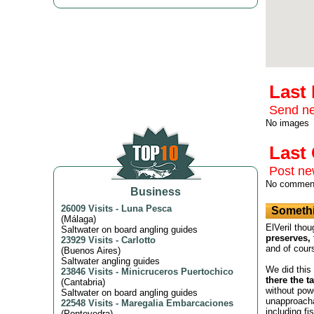
Last
Send ne
No images
Las
Post n
No commen
Business
26009 Visits
-
Luna Pesca
Somethi
(
Málaga
)
ElVeril thou
Saltwater on board angling guides
preserves, 
23929 Visits
-
Carlotto
and of cour
(
Buenos Aires
)
Saltwater angling guides
We did this
23846 Visits
-
Minicruceros Puertochico
there the t
(
Cantabria
)
without powe
Saltwater on board angling guides
unapproacha
22548 Visits
-
Maregalia Embarcaciones
including fi
(
Pontevedra
)