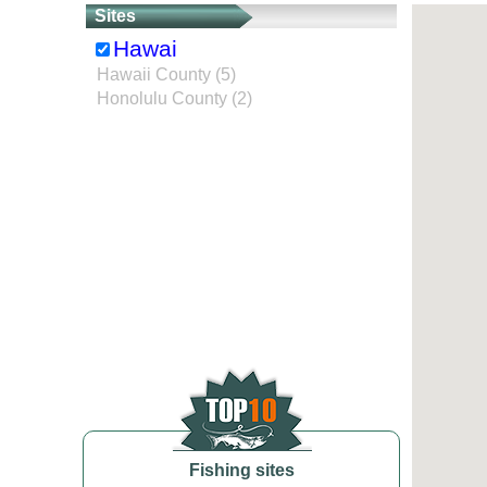
Sites
Hawai
Hawaii County (5)
Honolulu County (2)
Fishing sites