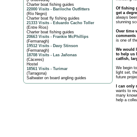
Charter boat fishing guides
Of fishing 
22000 Visits
-
Bariloche Outfitters
get a degre
(
Río Negro
)
always been
Charter boat fly fishing guides
stunning sc
21333 Visits
-
Eduardo Cacho Toller
(
Entre Ríos
)
Over time 
Charter boat fishing guides
comments o
20663 Visits
-
Frankie McPhillips
is one of th
(
Fermanagh
)
19512 Visits
-
Davy Stinson
We would l
(
Fermanagh
)
to help us 
18708 Visits
-
Las Jañonas
catfish, la
(
Cáceres
)
Hostel
We begin to 
18561 Visits
-
Turimar
light set, t
(
Tarragona
)
future proje
Saltwater on board angling guides
I can only 
wants to re
many known 
help a coll