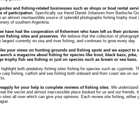
guides and fishing-related businesses such as shops or boat rental servi
e of participation
. Specifically our friend Daniel Johansen from Bariloche Out
 an almost inexhaustible source of splendid photographs fishing trophy trout
enery of southern Argentina.
we have had the cooperation of fishermen who have left us their pictures
n fishing sites and preserves
. We believe that the collection of photograph
e largest currently on sea and river fishing, and continues to grow every day.
ike your views on hunting grounds and fishing spots and we expect to s
launch a magazine about fishing for species like trout, black bass, pike, 
rge trophy fish sea ​​fishing or just on species such as bream or sea bass.
highlight both predatory fishing sites fishing for species such as cyprinids. T
he carp fishing, catfish and sea fishing both onboard and from coast are on our l
cts.
reapply for your help to complete reviews of fishing sites
. We understand
veal the secret and almost inaccessible place booked for us and our friends, b
sites all over which can give your opinions. Each review site fishing, either 
eague.