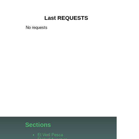
Last REQUESTS
No requests
Sections
El Veril Pesca