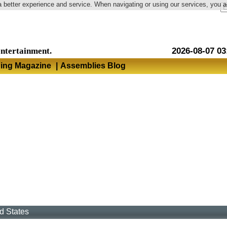
a better experience and service. When navigating or using our services, you 
Language
entertainment.
2026-08-07 03
hing Magazine
|
Assemblies Blog
d States