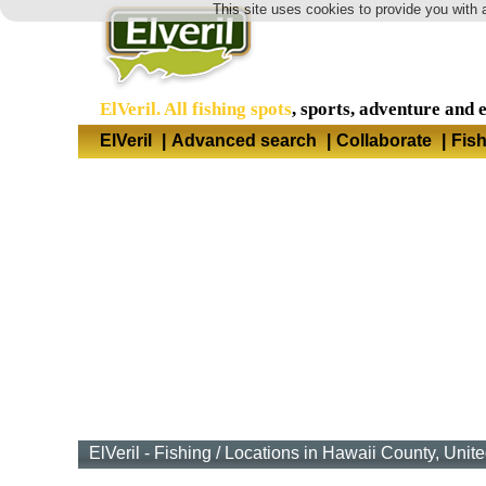
This site uses cookies to provide you with 
ElVeril. All fishing spots
, sports, adventure and 
ElVeril
|
Advanced search
|
Collaborate
|
Fis
ElVeril - Fishing
/
Locations in Hawaii County, Unite