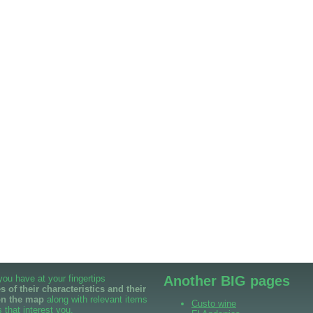
 you have at your fingertips
Another BIG pages
 of their characteristics and their
on the map
along with relevant items
Custo wine
 that interest you.