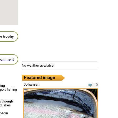
r trophy
comment
No weather available.
Featured image
Johansen
0
hing
port fishing
 although
nd lakes
 begin