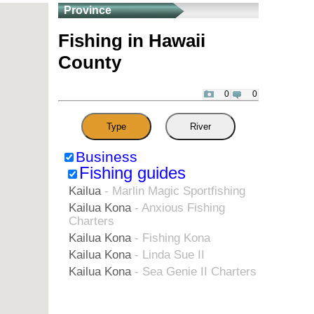
Province
Fishing in Hawaii
County
0
0
Type
River
Business
Fishing guides
Kailua
- Marlin Magic Sportfishing
Kailua Kona
- Anxious Fishing
Charters
Kailua Kona
- Fishing Kona
Kailua Kona
- Linda Sue II
Kailua Kona
- Sea Genie II Charters