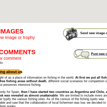
 IMAGES
Send new image o
w image or trophy
t COMMENTS
Post new 
ew comment
ts
ng about us
ght of as a place of information on fishing in the world.
At first we put all fis
free fishing areas without death
, different social scenarios for competition s
se preserves intensive fishing.
 only for Spain,
then I have started two countries as Argentina and Chile,
ask was revealed as almost unattainable
. We are limited to include rivers a
r typify the various fishing sites. As of the census of the fishing spots was
ble and saw that the collaboration of local fishermen was low, we decided to
shing guides.