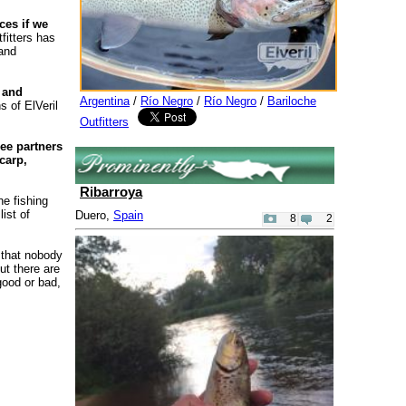
ces if we
fitters has
 and
 and
Argentina
/
Río Negro
/
Río Negro
/
Bariloche
s of ElVeril
Outfitters
ee partners
carp,
Ribarroya
he fishing
ist of
Duero,
Spain
8
2
 that nobody
ut there are
good or bad,