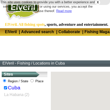
This site uses cookies to provide you with a better experience and
X
Langua
service. When navigating or using our services, you accept the
use thereof.
Read more
ElVeril. All fishing spots
, sports, adventure and entertainment.
ElVeril
|
Advanced search
|
Collaborate
|
Fishing Maga
ElVeril - Fishing
/
Locations in Cuba
Sites
Region / State
Place
Cuba
La Habana (2)