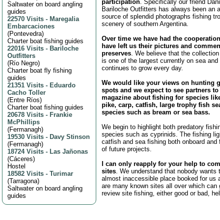
participation
. Specifically our friend Da
Saltwater on board angling
Bariloche Outfitters has always been an 
guides
source of splendid photographs fishing tr
22570 Visits
-
Maregalia
scenery of southern Argentina.
Embarcaciones
(
Pontevedra
)
Over time we have had the cooperatio
Charter boat fishing guides
have left us their pictures and commen
22016 Visits
-
Bariloche
preserves
. We believe that the collection
Outfitters
is one of the largest currently on sea and 
(
Río Negro
)
continues to grow every day.
Charter boat fly fishing
guides
We would like your views on hunting 
21351 Visits
-
Eduardo
spots and we expect to see partners to
Cacho Toller
magazine about fishing for species like
(
Entre Ríos
)
pike, carp, catfish, large trophy fish sea
Charter boat fishing guides
species such as bream or sea bass.
20678 Visits
-
Frankie
McPhillips
We begin to highlight both predatory fishin
(
Fermanagh
)
species such as cyprinids. The fishing ligh
19530 Visits
-
Davy Stinson
catfish and sea fishing both onboard and f
(
Fermanagh
)
of future projects.
18724 Visits
-
Las Jañonas
(
Cáceres
)
I can only reapply for your help to com
Hostel
sites
. We understand that nobody wants t
18582 Visits
-
Turimar
almost inaccessible place booked for us a
(
Tarragona
)
are many known sites all over which can 
Saltwater on board angling
review site fishing, either good or bad, he
guides