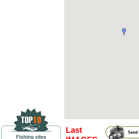
Last
Send 
Fishing sites