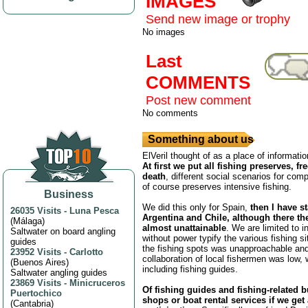
IMAGES
Send new image or trophy
No images
Last
COMMENTS
Post new comment
No comments
Something about us
ElVeril thought of as a place of informatio
At first we put all fishing preserves, fr
death
, different social scenarios for comp
of course preserves intensive fishing.
Business
We did this only for Spain,
then I have s
26035 Visits
-
Luna Pesca
Argentina and Chile, although there th
(
Málaga
)
almost unattainable
. We are limited to i
Saltwater on board angling
without power typify the various fishing s
guides
the fishing spots was unapproachable and
23952 Visits
-
Carlotto
collaboration of local fishermen was low,
(
Buenos Aires
)
including fishing guides.
Saltwater angling guides
23869 Visits
-
Minicruceros
Of fishing guides and fishing-related 
Puertochico
shops or boat rental services if we get
(
Cantabria
)