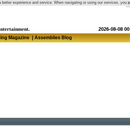
a better experience and service. When navigating or using our services, you 
Language
entertainment.
2026-08-08 00
hing Magazine
|
Assemblies Blog