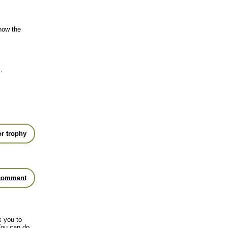
show the
,
r trophy
comment
k you to
You can do