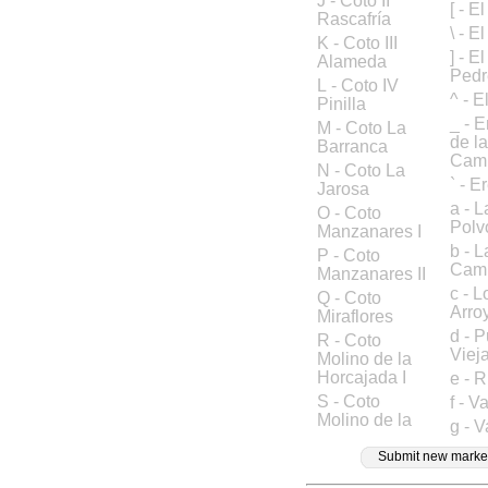
J - Coto II
[ - E
Rascafría
\ - E
K - Coto III
] - E
Alameda
Pedr
L - Coto IV
^ - E
Pinilla
_ - 
M - Coto La
de l
Barranca
Cam
N - Coto La
` - 
Jarosa
a - 
O - Coto
Polv
Manzanares I
b - 
P - Coto
Camp
Manzanares II
c - L
Q - Coto
Arro
Miraflores
d - 
R - Coto
Viej
Molino de la
Horcajada I
e - R
S - Coto
f - 
Molino de la
g - 
Submit new marke