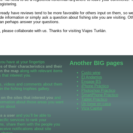
egistering.
already have reviews tend to be more favorable for others input on them, so 
de information or simply ask a question about fishing site you are visiting. Ot
an perhaps answer your questions.
 please collaborate with us. Thanks for visiting Viajes Turilán.
 you have at your fingertips
Another BIG pages
 of their characteristics and their
on the map
along with relevant items
Custo wine
 that interest you.
El Andarrios
Engage BS
s, videos and comments about them
iPhone Práctico
 in the fishing trophies gallery.
Photoshop Práctico
SmartPhone Práctico
n the sites that interest you
and
Tablet Práctico
formation about those areas you want
Un torpe en casa
ore about.
Viza Capital
as a user
and you´ll be able to
cific services to rank your
ns, share them with the people you
eceive notifications about site