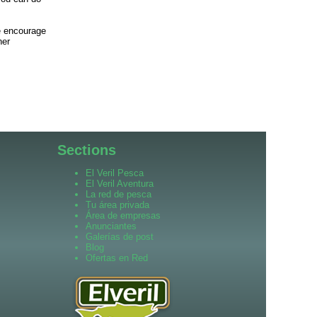
we encourage
her
Sections
El Veril Pesca
El Veril Aventura
La red de pesca
Tu área privada
Área de empresas
Anunciantes
Galerías de post
Blog
Ofertas en Red