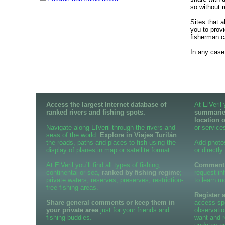
so without r
Sites that 
you to provi
fisherman c
In any case,
Access the largest Internet database of
At ElVeril
ranked rivers and fishing spots.
summaries
location 
Navigate along ElVeril through the rivers and
or services
seas of the world.
Explore in Viajes Turilán
the roads, paths and places to fish using the
Add photo
display of planes in map or satellite format.
or directly
At ElVeril you´ll find all types of fishing,
Comment o
continental or sea,
ranked by fishing regime
;
request in
private waters, reserves, preserves, restriction-
to learn m
free fishing areas.
Register 
Share general comments or keep them in
access spe
your private area
just for your friends and
observatio
fishing buddies.
want and r