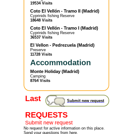
19534 Visits
Coto El Vellón - Tramo II
(
Madrid
)
Cyprinids fishing Reserve
18648 Visits
Coto El Vellón - Tramo I
(
Madrid
)
Cyprinids fishing Reserve
36537 Visits
El Vellon - Pedrezuela
(
Madrid
)
Preserve
11728 Visits
Accommodation
Monte Holiday
(
Madrid
)
Camping
8764 Visits
Last
Submit new request
REQUESTS
Submit new request
No request for active information on this place.
Send your questions from here.