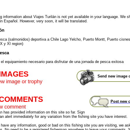
ng information about Viajes Turilán is not yet available in your language. We 
in Español. However, very soon, it will be translated.
ón
esca (salmonidos) deportiva a Chile Lago Yelcho, Puerto Montt, Puerto cisnes
X y XI region)
Pesca
 el equipamiento necesario para disfrutar de una jornada de pesca exitosa
 IMAGES
Send new image o
w image or trophy
t COMMENTS
Post new 
ew comment
 has provided information on this site so far. Sign
an alert immediately for any variation from the fishing site you have interest.
have any information, good or bad on this fishing site you are visiting, we as
us. No need to be a registered fisherman anywhere to leave your comments. 