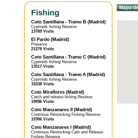
Mapa de
Fishing
Coto Santillana - Tramo B
(
Madrid
)
Cyprinids fishing Reserve
13789 Visits
El Pardo
(
Madrid
)
Preserve
21278 Visits
Coto Santillana - Tramo C
(
Madrid
)
Cyprinids fishing Reserve
13517 Visits
Coto Santillana - Tramo A
(
Madrid
)
Cyprinids fishing Reserve
31038 Visits
Coto Miraflores
(
Madrid
)
Catch and release fishing Reserve
19496 Visits
Coto Manzanares II
(
Madrid
)
Continous Restocking Fishing Reserve
19306 Visits
Coto Manzanares I
(
Madrid
)
Continous Restocking Cath and Release
Fishing Reserve