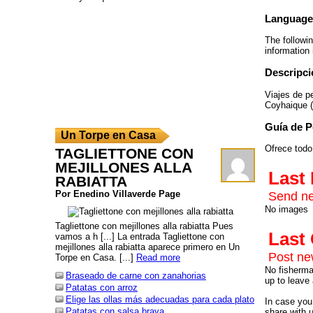
Language
The followi
information 
Descripci
Viajes de p
Coyhaique (
Guía de 
Un Torpe en Casa
Ofrece todo
TAGLIETTONE CON
MEJILLONES ALLA
Last
RABIATTA
Por Enedino Villaverde Page
Send ne
No images
Tagliettone con mejillones alla rabiatta Pues
Las
vamos a h [...] La entrada Tagliettone con
mejillones alla rabiatta aparece primero en Un
Post n
Torpe en Casa. [...]
Read more
No fisherman
Braseado de carne con zanahorias
up to leave 
Patatas con arroz
Elige las ollas más adecuadas para cada plato
In case you 
Patatas con salsa brava
share with 