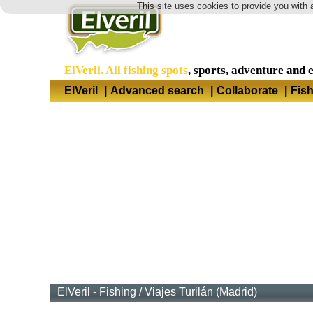
This site uses cookies to provide you with 
ElVeril. All fishing spots
, sports, adventure and 
ElVeril
|
Advanced search
|
Collaborate
|
Fis
ElVeril - Fishing
/
Viajes Turilán (Madrid)