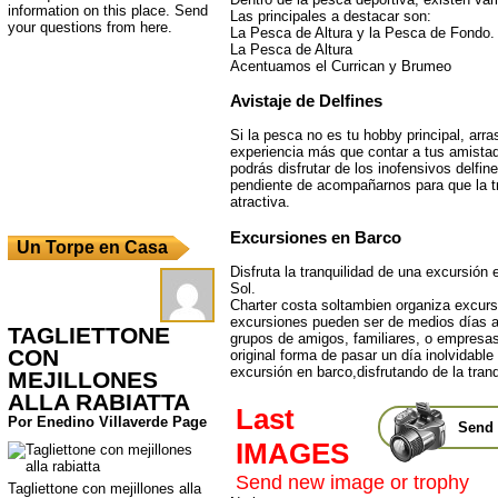
information on this place. Send
Las principales a destacar son:
your questions from here.
La Pesca de Altura y la Pesca de Fondo.
La Pesca de Altura
Acentuamos el Currican y Brumeo
Avistaje de Delfines
Si la pesca no es tu hobby principal, arr
experiencia más que contar a tus amista
podrás disfrutar de los inofensivos delfi
pendiente de acompañarnos para que la 
atractiva.
Excursiones en Barco
Un Torpe en Casa
Disfruta la tranquilidad de una excursión 
Sol.
Charter costa soltambien organiza excurs
excursiones pueden ser de medios días a
TAGLIETTONE
grupos de amigos, familiares, o empresas
CON
original forma de pasar un día inolvidable
excursión en barco,disfrutando de la tranq
MEJILLONES
ALLA RABIATTA
Last
Por Enedino Villaverde Page
Send 
IMAGES
Send new image or trophy
Tagliettone con mejillones alla