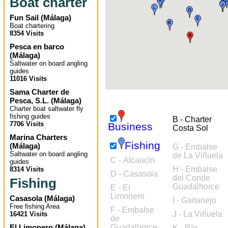
Boat charter
Fun Sail
(
Málaga
)
Boat chartering
8354 Visits
Pesca en barco
(
Málaga
)
Saltwater on board angling
guides
11016 Visits
Sama Charter de
Pesca, S.L.
(
Málaga
)
Charter boat saltwater fly
fishing guides
B - Charter
7706 Visits
Business
Costa Sol
Marina Charters
Fishing
(
Málaga
)
G - Embalse
Saltwater on board angling
de La Viñuela
C - Alcaucin
guides
H - Embalse
8314 Visits
D - Casasola
del Conde
Fishing
Guadalhorce
E - El
Limonero
Casasola
(
Málaga
)
I - Gaitanejo
Free fishing Area
F - Embalse
J - La Viñuela
16421 Visits
de
El Limonero
(
Málaga
)
Guadalhorce-
K - Río