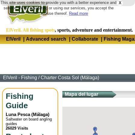
This site uses cookies to provide you with a better experience and
X
Langua
service. When navigating or using our services, you accept the
use thereof.
Read more
ElVeril. All fishing spots
, sports, adventure and entertainment.
ElVeril
|
Advanced search
|
Collaborate
|
Fishing Maga
ElVeril - Fishing
/
Charter Costa Sol (Málaga)
Fishing
Mapa del lugar
Guide
Luna Pesca
(
Málaga
)
Saltwater on board angling
guides
26029 Visits