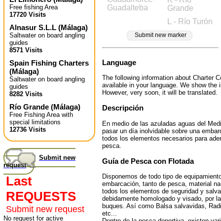
Free fishing Area
Guadalteba
Grande
17720 Visits
L - Río Turón
Alnasur S.L.L
(
Málaga
)
Saltwater on board angling
Submit new marker
guides
8571 Visits
Language
Spain Fishing Charters
(
Málaga
)
The following information about Charter C
Saltwater on board angling
available in your language. We show the i
guides
However, very soon, it will be translated.
8282 Visits
Río Grande
(
Málaga
)
Descripción
Free Fishing Area with
special limitations
En medio de las azuladas aguas del Medi
12736 Visits
pasar un día inolvidable sobre una emba
todos los elementos necesarios para aden
pesca.
Submit new
Guía de Pesca con Flotada
request
Disponemos de todo tipo de equipamiento
Last
embarcación, tanto de pesca, material n
todos los elementos de seguridad y salv
REQUESTS
debidamente homologado y visado, por la
buques. Así como Balsa salvavidas, Radi
Submit new request
etc...
No request for active
Dentro de la pesca deportiva, existen var