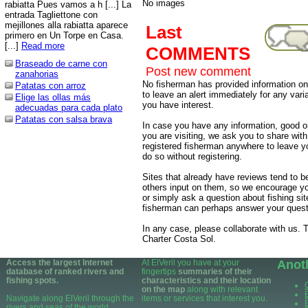
No images
rabiatta Pues vamos a h [...] La
entrada Tagliettone con
mejillones alla rabiatta aparece
Last
primero en Un Torpe en Casa.
[...]
Read more
COMMENTS
Braseado de carne con
Post new comment
zanahorias
No fisherman has provided information on 
Patatas con arroz
to leave an alert immediately for any varia
Elige las ollas más
you have interest.
adecuadas para cada plato
Patatas con salsa brava
In case you have any information, good or
you are visiting, we ask you to share wit
registered fisherman anywhere to leave 
do so without registering.
Sites that already have reviews tend to b
others input on them, so we encourage yo
or simply ask a question about fishing sit
fisherman can perhaps answer your quest
In any case, please collaborate with us. T
Charter Costa Sol.
Access the largest Internet
At ElVeril you have at your
Anot
database of ranked rivers and
fingertips
summaries of their
fishing spots.
characteristics and their location
on the map
along with relevant
Navigate along ElVeril through the
items or services that interest you.
rivers and seas of the world.