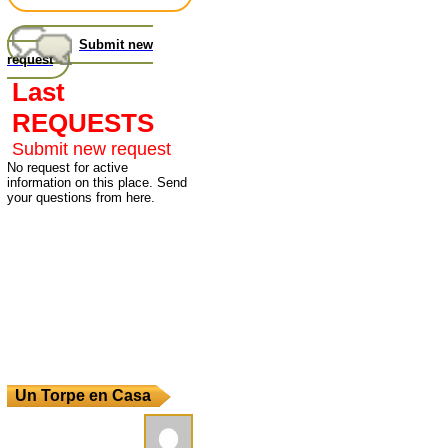
Submit new
request
Last
REQUESTS
Submit new request
No request for active
information on this place. Send
your questions from here.
Un Torpe en Casa