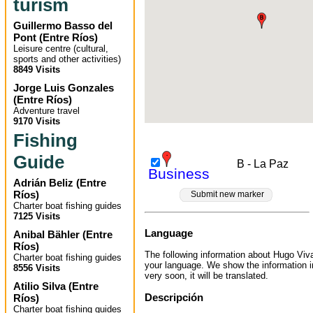
turism
Guillermo Basso del
Pont
(
Entre Ríos
)
Leisure centre (cultural,
sports and other activities)
8849 Visits
Jorge Luis Gonzales
(
Entre Ríos
)
Adventure travel
9170 Visits
Fishing
Guide
B - La Paz
Business
Adrián Beliz
(
Entre
Ríos
)
Submit new marker
Charter boat fishing guides
7125 Visits
Language
Anibal Bähler
(
Entre
Ríos
)
The following information about Hugo Vivas
Charter boat fishing guides
your language. We show the information 
8556 Visits
very soon, it will be translated.
Atilio Silva
(
Entre
Descripción
Ríos
)
Charter boat fishing guides