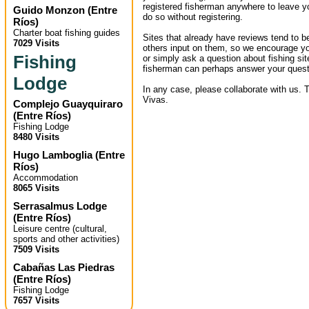
registered fisherman anywhere to leave 
Guido Monzon
(
Entre
do so without registering.
Ríos
)
Charter boat fishing guides
Sites that already have reviews tend to b
7029 Visits
others input on them, so we encourage yo
Fishing
or simply ask a question about fishing sit
fisherman can perhaps answer your quest
Lodge
In any case, please collaborate with us. 
Vivas.
Complejo Guayquiraro
(
Entre Ríos
)
Fishing Lodge
8480 Visits
Hugo Lamboglia
(
Entre
Ríos
)
Accommodation
8065 Visits
Serrasalmus Lodge
(
Entre Ríos
)
Leisure centre (cultural,
sports and other activities)
7509 Visits
Cabañas Las Piedras
(
Entre Ríos
)
Fishing Lodge
7657 Visits