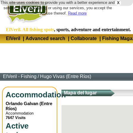
This site uses cookies to provide you with a better experience and
X
Langua
service. When navigating or using our services, you accept the
use thereof.
Read more
ElVeril. All fishing spots
, sports, adventure and entertainment.
ElVeril
|
Advanced search
|
Collaborate
|
Fishing Maga
ElVeril - Fishing
/
Hugo Vivas (Entre Ríos)
Accommodation
Mapa del lugar
Orlando Galvan
(
Entre
Ríos
)
Accommodation
7647 Visits
Active