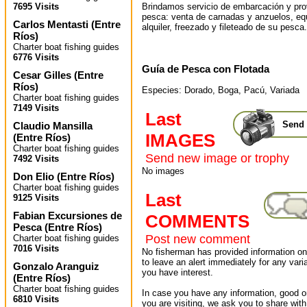
Brindamos servicio de embarcación y pr
7695 Visits
pesca: venta de carnadas y anzuelos, eq
Carlos Mentasti
(
Entre
alquiler, freezado y fileteado de su pesca.
Ríos
)
Charter boat fishing guides
6776 Visits
Guía de Pesca con Flotada
Cesar Gilles
(
Entre
Ríos
)
Especies: Dorado, Boga, Pacú, Variada
Charter boat fishing guides
7149 Visits
Last
Send 
Claudio Mansilla
IMAGES
(
Entre Ríos
)
Charter boat fishing guides
Send new image or trophy
7492 Visits
No images
Don Elio
(
Entre Ríos
)
Charter boat fishing guides
Last
9125 Visits
Fabian Excursiones de
COMMENTS
Pesca
(
Entre Ríos
)
Post new comment
Charter boat fishing guides
7016 Visits
No fisherman has provided information on 
to leave an alert immediately for any varia
Gonzalo Aranguiz
you have interest.
(
Entre Ríos
)
Charter boat fishing guides
In case you have any information, good or
6810 Visits
you are visiting, we ask you to share wit