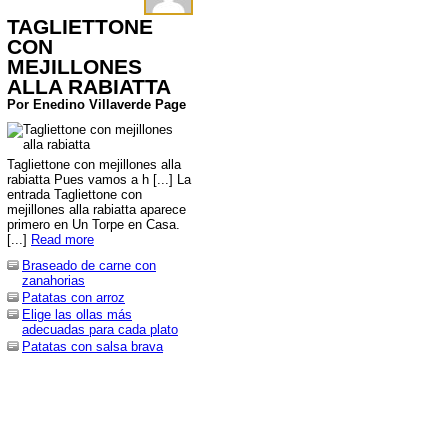
TAGLIETTONE
CON
MEJILLONES
ALLA RABIATTA
Por Enedino Villaverde Page
Tagliettone con mejillones alla
rabiatta Pues vamos a h [...] La
entrada Tagliettone con
mejillones alla rabiatta aparece
primero en Un Torpe en Casa.
[...]
Read more
Braseado de carne con
zanahorias
Patatas con arroz
Elige las ollas más
adecuadas para cada plato
Patatas con salsa brava