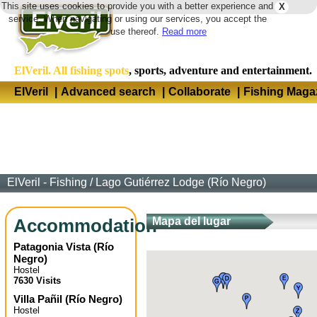
This site uses cookies to provide you with a better experience and
X
Langua
service. When navigating or using our services, you accept the
use thereof.
Read more
ElVeril. All fishing spots
, sports, adventure and entertainment.
ElVeril
|
Advanced search
|
Collaborate
|
Fishing Maga
ElVeril - Fishing
/
Lago Gutiérrez Lodge (Río Negro)
Accommodation
Mapa del lugar
Patagonia Vista
(
Río
Negro
)
Hostel
7630 Visits
Villa Pañil
(
Río Negro
)
Hostel