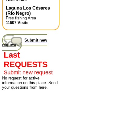
Laguna Los Césares
(
Río Negro
)
Free fishing Area
11607 Visits
Submit new
request
Last
REQUESTS
Submit new request
No request for active
information on this place. Send
your questions from here.