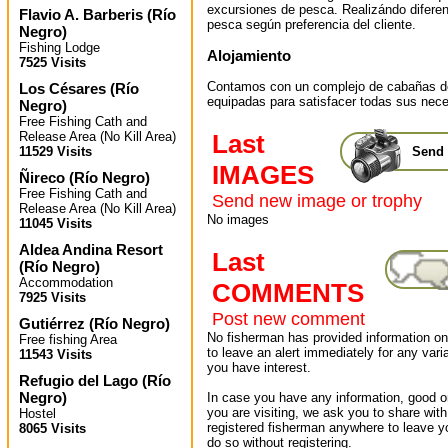
excursiones de pesca. Realizándo difere
Flavio A. Barberis
(
Río
pesca según preferencia del cliente.
Negro
)
Fishing Lodge
Alojamiento
7525 Visits
Contamos con un complejo de cabañas de 
Los Césares
(
Río
equipadas para satisfacer todas sus nec
Negro
)
Free Fishing Cath and
Release Area (No Kill Area)
Last
11529 Visits
Send 
IMAGES
Ñireco
(
Río Negro
)
Free Fishing Cath and
Send new image or trophy
Release Area (No Kill Area)
No images
11045 Visits
Aldea Andina Resort
Last
(
Río Negro
)
Accommodation
COMMENTS
7925 Visits
Post new comment
Gutiérrez
(
Río Negro
)
No fisherman has provided information on 
Free fishing Area
to leave an alert immediately for any varia
11543 Visits
you have interest.
Refugio del Lago
(
Río
Negro
)
In case you have any information, good or
you are visiting, we ask you to share wit
Hostel
registered fisherman anywhere to leave 
8065 Visits
do so without registering.