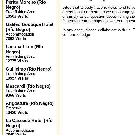
Perito Moreno
(
Río
Negro
)
Sites that already have reviews tend to b
Free fishing Area
others input on them, so we encourage yo
10503 Visits
or simply ask a question about fishing sit
fisherman can perhaps answer your quest
Galileo Boutique Hotel
(
Río Negro
)
In any case, please collaborate with us. 
Accommodation
Gutiérrez Lodge.
7602 Visits
Laguna Llum
(
Río
Negro
)
Free fishing Area
12775 Visits
Guillelmo
(
Río Negro
)
Free fishing Area
10557 Visits
Mascardi
(
Río Negro
)
Free fishing Area
9366 Visits
Angostura
(
Río Negro
)
Preserve
10420 Visits
La Cascada Hotel
(
Río
Negro
)
Accommodation
7840 Visits