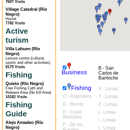
7607 Visits
Village Catedral
(
Río
Negro
)
Hostel
7782 Visits
Active
turism
Villa Lahuen
(
Río
Negro
)
Leisure centre (cultural,
sports and other activities)
8175 Visits
B - San
Business
Fishing
Carlos de
Bariloche
Quieto
(
Río Negro
)
Fishing
Free Fishing Cath and
X - Limay
Release Area (No Kill Area)
C - Angostura
Y - Limay
10182 Visits
Fishing
D - Bonito
Z - Limay
Guide
E - Cuyín
[ - Limay
Manzano
\ - Limay
Alejo Amadeo
(
Río
F - De los
Negro
)
] - Limay
Raulíes