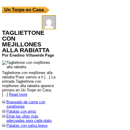
Un Torpe en Casa
TAGLIETTONE
CON
MEJILLONES
ALLA RABIATTA
Por Enedino Villaverde Page
Tagliettone con mejillones alla
rabiatta Pues vamos a h [...] La
entrada Tagliettone con
mejillones alla rabiatta aparece
primero en Un Torpe en Casa.
[...]
Read more
Braseado de carne con
zanahorias
Patatas con arroz
Elige las ollas más
adecuadas para cada plato
Patatas con salsa brava