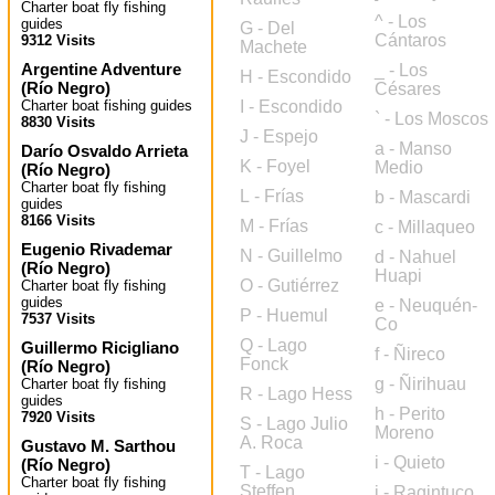
Charter boat fly fishing
^ - Los
guides
G - Del
Cántaros
9312 Visits
Machete
Argentine Adventure
_ - Los
H - Escondido
(
Río Negro
)
Césares
Charter boat fishing guides
I - Escondido
` - Los Moscos
8830 Visits
J - Espejo
a - Manso
Darío Osvaldo Arrieta
K - Foyel
Medio
(
Río Negro
)
Charter boat fly fishing
L - Frías
b - Mascardi
guides
8166 Visits
M - Frías
c - Millaqueo
Eugenio Rivademar
N - Guillelmo
d - Nahuel
(
Río Negro
)
Huapi
O - Gutiérrez
Charter boat fly fishing
guides
e - Neuquén-
P - Huemul
7537 Visits
Co
Q - Lago
Guillermo Ricigliano
f - Ñireco
Fonck
(
Río Negro
)
g - Ñirihuau
Charter boat fly fishing
R - Lago Hess
guides
h - Perito
7920 Visits
S - Lago Julio
Moreno
A. Roca
Gustavo M. Sarthou
i - Quieto
(
Río Negro
)
T - Lago
Charter boat fly fishing
Steffen
j - Ragintuco