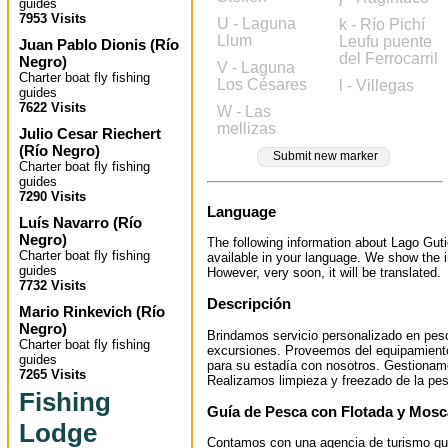
guides
7953 Visits
U - Laguna
k - Río Pichí
Llum
Leufu puente
Juan Pablo Dionis
(
Río
del Ferrocarril
Negro
)
V - Laguna
Charter boat fly fishing
Los Césares
l - Villegas
guides
7622 Visits
W - Las
mellizas
Julio Cesar Riechert
(
Río Negro
)
Submit new marker
Charter boat fly fishing
guides
7290 Visits
Language
Luís Navarro
(
Río
Negro
)
The following information about Lago Guti
Charter boat fly fishing
available in your language. We show the i
guides
However, very soon, it will be translated.
7732 Visits
Descripción
Mario Rinkevich
(
Río
Negro
)
Brindamos servicio personalizado en pesc
Charter boat fly fishing
excursiones. Proveemos del equipamiento
guides
para su estadía con nosotros. Gestionam
7265 Visits
Realizamos limpieza y freezado de la pe
Fishing
Guía de Pesca con Flotada y Mosc
Lodge
Contamos con una agencia de turismo qu